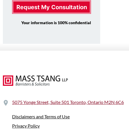
Request My Consultation
Your information is 100% confidential
5075 Yonge Street, Suite 501 Toronto, Ontario M2N 6C6
Disclaimers and Terms of Use
Privacy Policy