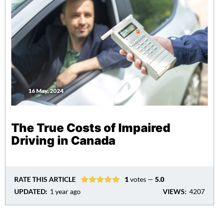
16 May, 2024
The True Costs of Impaired
Driving in Canada
RATE THIS ARTICLE
1
votes —
5.0
UPDATED:
1 year ago
VIEWS:
4207