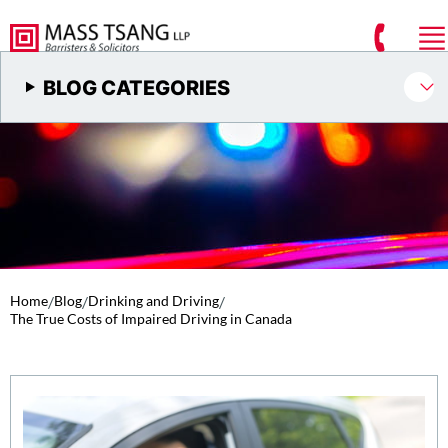
BLOG CATEGORIES
Home
/
Blog
/
Drinking and Driving
/
The True Costs of Impaired Driving in Canada