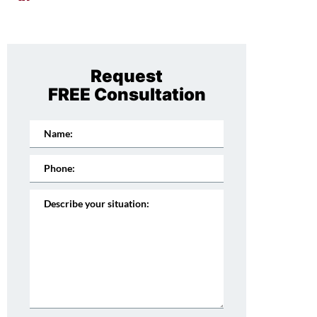
Request
FREE Consultation