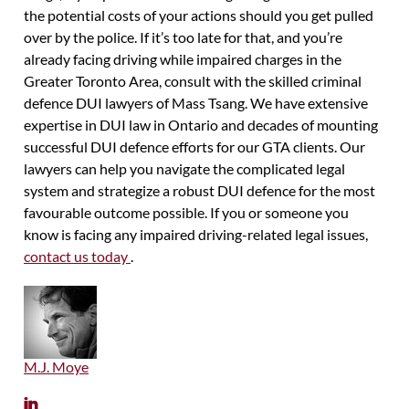
the potential costs of your actions should you get pulled
over by the police. If it’s too late for that, and you’re
already facing driving while impaired charges in the
Greater Toronto Area, consult with the skilled criminal
defence DUI lawyers of Mass Tsang. We have extensive
expertise in DUI law in Ontario and decades of mounting
successful DUI defence efforts for our GTA clients. Our
lawyers can help you navigate the complicated legal
system and strategize a robust DUI defence for the most
favourable outcome possible. If you or someone you
know is facing any impaired driving-related legal issues,
contact us today
.
M.J. Moye