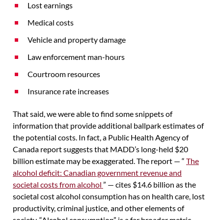
Lost earnings
Medical costs
Vehicle and property damage
Law enforcement man-hours
Courtroom resources
Insurance rate increases
That said, we were able to find some snippets of
information that provide additional ballpark estimates of
the potential costs. In fact, a Public Health Agency of
Canada report suggests that MADD’s long-held $20
billion estimate may be exaggerated. The report — “
The
alcohol deficit: Canadian government revenue and
societal costs from alcohol
” — cites $14.6 billion as the
societal cost alcohol consumption has on health care, lost
productivity, criminal justice, and other elements of