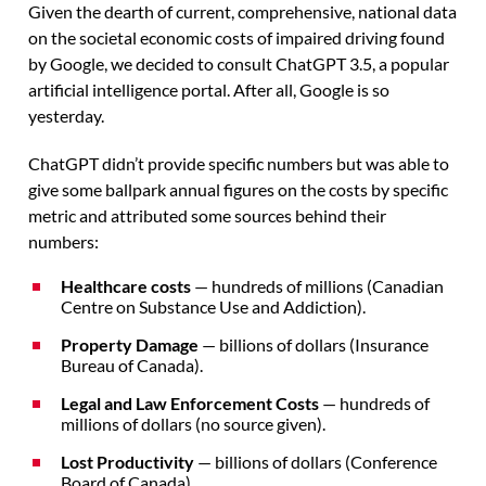
Given the dearth of current, comprehensive, national data
on the societal economic costs of impaired driving found
by Google, we decided to consult ChatGPT 3.5, a popular
artificial intelligence portal. After all, Google is so
yesterday.
ChatGPT didn’t provide specific numbers but was able to
give some ballpark annual figures on the costs by specific
metric and attributed some sources behind their
numbers:
Healthcare costs
— hundreds of millions (Canadian
Centre on Substance Use and Addiction).
Property Damage
— billions of dollars (Insurance
Bureau of Canada).
Legal and Law Enforcement Costs
— hundreds of
millions of dollars (no source given).
Lost Productivity
— billions of dollars (Conference
Board of Canada).