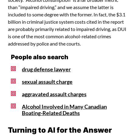
society. “Alcohol consumption” is a far broader metric
than “impaired driving,” and we assume the latter is
included to some degree with the former. In fact, the $3.1
billion in criminal justice system costs cited in the report
are probably primarily related to impaired driving, as DUI
is one of the most common alcohol-related crimes
addressed by police and the courts.
People also search
drug defense lawyer
sexual assault charge
aggravated assault charges
Alcohol Involved in Many Canadian
Boating-Related Deaths
Turning to AI for the Answer