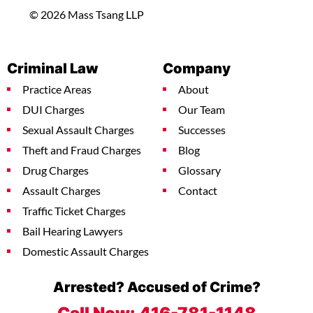
© 2026 Mass Tsang LLP
Criminal Law
Company
Practice Areas
About
DUI Charges
Our Team
Sexual Assault Charges
Successes
Theft and Fraud Charges
Blog
Drug Charges
Glossary
Assault Charges
Contact
Traffic Ticket Charges
Bail Hearing Lawyers
Domestic Assault Charges
Arrested? Accused of Crime?
Call Now:
416-781-1148