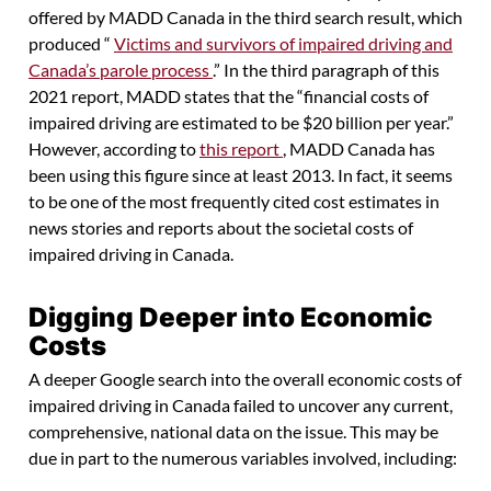
offered by MADD Canada in the third search result, which
produced “
Victims and survivors of impaired driving and
Canada’s parole process
.” In the third paragraph of this
2021 report, MADD states that the “financial costs of
impaired driving are estimated to be $20 billion per year.”
However, according to
this report
, MADD Canada has
been using this figure since at least 2013. In fact, it seems
to be one of the most frequently cited cost estimates in
news stories and reports about the societal costs of
impaired driving in Canada.
Digging Deeper into Economic
Costs
A deeper Google search into the overall economic costs of
impaired driving in Canada failed to uncover any current,
comprehensive, national data on the issue. This may be
due in part to the numerous variables involved, including: