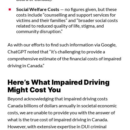
Social Welfare Costs
— no figures given, but these
costs include “counselling and support services for
victims and their families” and “broader social costs
related to reduced quality of life, stigma, and
community disruption.”
As with our efforts to find such information via Google,
ChatGPT noted that “it’s challenging to provide a
comprehensive estimate of the financial costs of impaired
driving in Canada.”
Here’s What Impaired Driving
Might Cost You
Beyond acknowledging that impaired driving costs
Canada billions of dollars annually in societal economic
costs, we are unable to provide you with the answer of
what is the true cost of impaired driving in Canada.
However, with extensive expertise in DUI criminal