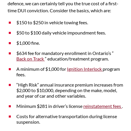
defence, we can certainly tell you the true cost of a first-
time DUI conviction. Consider the basics, which are:
$150 to $250 in vehicle towing fees.
$50 to $100 daily vehicle impoundment fees.
$1,000 fine.
$634 fee for mandatory enrollment in Ontario’s “
Back on Track
” education/treatment program.
A minimum of $1,000 for
Ignition Interlock
program
fees.
“High Risk” annual insurance premium increases from
$2,000 to $10,000, depending on the make, model,
and year of car and other variables.
Minimum $281 in driver’s license
reinstatement fees
.
Costs for alternative transportation during license
suspension.