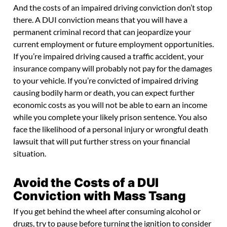
And the costs of an impaired driving conviction don’t stop
there. A DUI conviction means that you will have a
permanent criminal record that can jeopardize your
current employment or future employment opportunities.
If you’re impaired driving caused a traffic accident, your
insurance company will probably not pay for the damages
to your vehicle. If you’re convicted of impaired driving
causing bodily harm or death, you can expect further
economic costs as you will not be able to earn an income
while you complete your likely prison sentence. You also
face the likelihood of a personal injury or wrongful death
lawsuit that will put further stress on your financial
situation.
Avoid the Costs of a DUI
Conviction with Mass Tsang
If you get behind the wheel after consuming alcohol or
drugs, try to pause before turning the ignition to consider