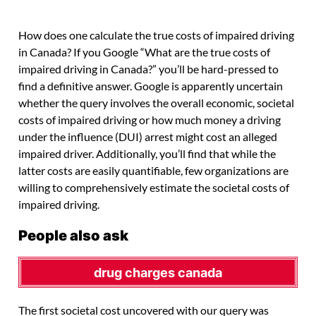
How does one calculate the true costs of impaired driving
in Canada? If you Google “What are the true costs of
impaired driving in Canada?” you’ll be hard-pressed to
find a definitive answer. Google is apparently uncertain
whether the query involves the overall economic, societal
costs of impaired driving or how much money a driving
under the influence (DUI) arrest might cost an alleged
impaired driver. Additionally, you’ll find that while the
latter costs are easily quantifiable, few organizations are
willing to comprehensively estimate the societal costs of
impaired driving.
People also ask
drug charges canada
The first societal cost uncovered with our query was