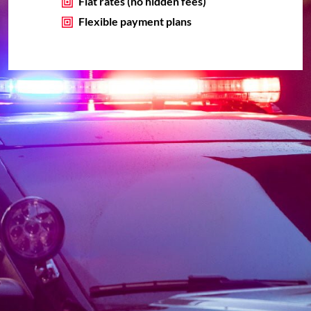
Flat rates (no hidden fees)
Flexible payment plans