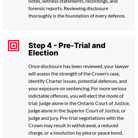
notes, witness statements, recordings, and
forensic reports. Reviewing disclosure
thoroughly is the foundation of every defence.
Step 4 - Pre-Trial and
Election
Once disclosure has been reviewed, your lawyer
will assess the strength of the Crown’s case,
identify Charter issues, potential defences, and
your exposure on sentencing. For more serious
indictable offences, you will elect the mode of
trial: judge alone in the Ontario Court of Justice,
judge alone in the Superior Court of Justice, or
judge and jury. Pre-trial negotiations with the
Crown may result in withdrawal, a reduced
charge, or a resolution by plea or peace bond.