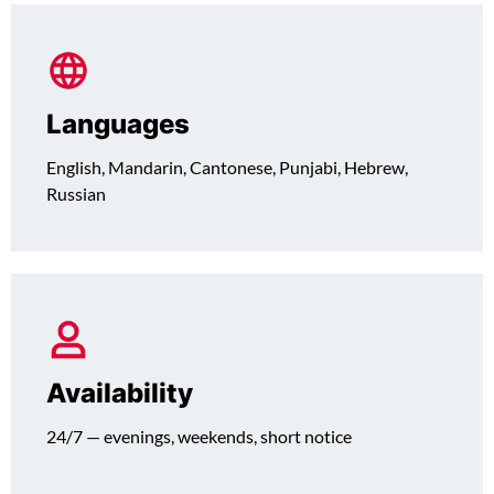
Languages
English, Mandarin, Cantonese, Punjabi, Hebrew,
Russian
Availability
24/7 — evenings, weekends, short notice