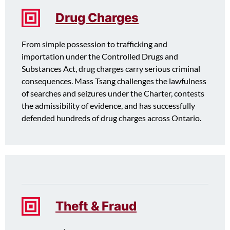
Drug Charges
From simple possession to trafficking and
importation under the Controlled Drugs and
Substances Act, drug charges carry serious criminal
consequences. Mass Tsang challenges the lawfulness
of searches and seizures under the Charter, contests
the admissibility of evidence, and has successfully
defended hundreds of drug charges across Ontario.
Theft & Fraud