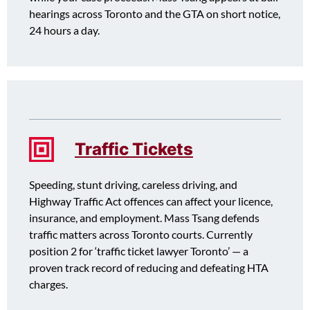
hearings across Toronto and the GTA on short notice,
24 hours a day.
Traffic Tickets
Speeding, stunt driving, careless driving, and
Highway Traffic Act offences can affect your licence,
insurance, and employment. Mass Tsang defends
traffic matters across Toronto courts. Currently
position 2 for ‘traffic ticket lawyer Toronto’ — a
proven track record of reducing and defeating HTA
charges.