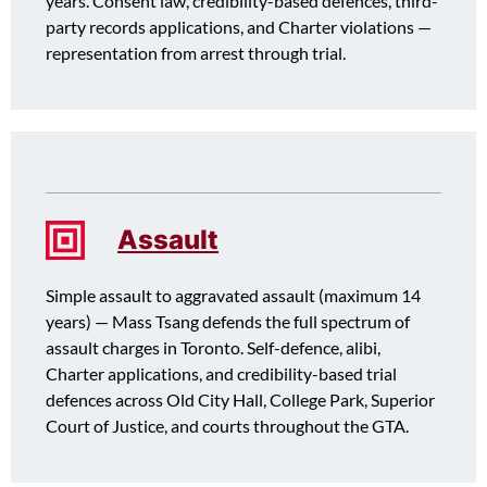
years. Consent law, credibility-based defences, third-
party records applications, and Charter violations —
representation from arrest through trial.
Assault
Simple assault to aggravated assault (maximum 14
years) — Mass Tsang defends the full spectrum of
assault charges in Toronto. Self-defence, alibi,
Charter applications, and credibility-based trial
defences across Old City Hall, College Park, Superior
Court of Justice, and courts throughout the GTA.