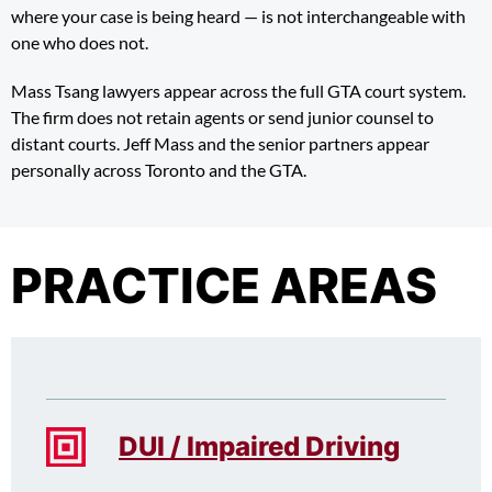
where your case is being heard — is not interchangeable with
one who does not.
Mass Tsang lawyers appear across the full GTA court system.
The firm does not retain agents or send junior counsel to
distant courts. Jeff Mass and the senior partners appear
personally across Toronto and the GTA.
PRACTICE AREAS
DUI / Impaired Driving