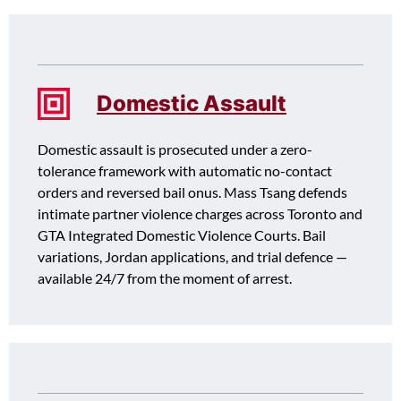
Domestic Assault
Domestic assault is prosecuted under a zero-
tolerance framework with automatic no-contact
orders and reversed bail onus. Mass Tsang defends
intimate partner violence charges across Toronto and
GTA Integrated Domestic Violence Courts. Bail
variations, Jordan applications, and trial defence —
available 24/7 from the moment of arrest.