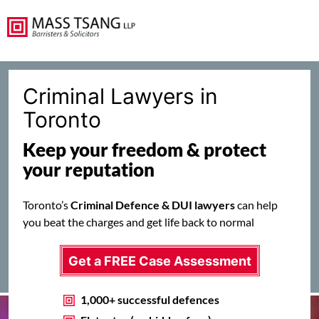
Criminal Lawyers in
Toronto
Keep your freedom & protect
your reputation
Toronto’s
Criminal Defence & DUI lawyers
can help
you beat the charges and get life back to normal
Get a FREE Case Assessment
1,000+ successful defences