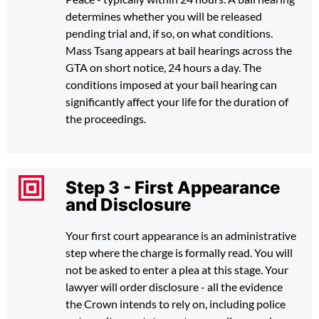
determines whether you will be released
pending trial and, if so, on what conditions.
Mass Tsang appears at bail hearings across the
GTA on short notice, 24 hours a day. The
conditions imposed at your bail hearing can
significantly affect your life for the duration of
the proceedings.
Step 3 - First Appearance
and Disclosure
Your first court appearance is an administrative
step where the charge is formally read. You will
not be asked to enter a plea at this stage. Your
lawyer will order disclosure - all the evidence
the Crown intends to rely on, including police