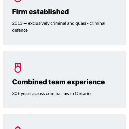
Firm established
2013 — exclusively criminal and quasi - criminal
defence
Combined team experience
30+ years across criminal law in Ontario