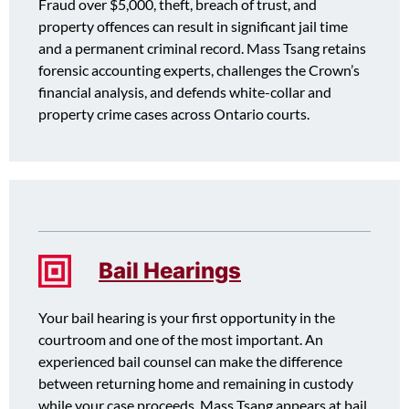
Fraud over $5,000, theft, breach of trust, and
property offences can result in significant jail time
and a permanent criminal record. Mass Tsang retains
forensic accounting experts, challenges the Crown’s
financial analysis, and defends white-collar and
property crime cases across Ontario courts.
Bail Hearings
Your bail hearing is your first opportunity in the
courtroom and one of the most important. An
experienced bail counsel can make the difference
between returning home and remaining in custody
while your case proceeds. Mass Tsang appears at bail