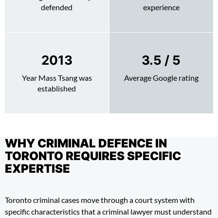
defended
experience
2013
4.4
/ 5
Year Mass Tsang was
Average Google rating
established
WHY CRIMINAL DEFENCE IN
TORONTO REQUIRES SPECIFIC
EXPERTISE
Toronto criminal cases move through a court system with
specific characteristics that a criminal lawyer must understand