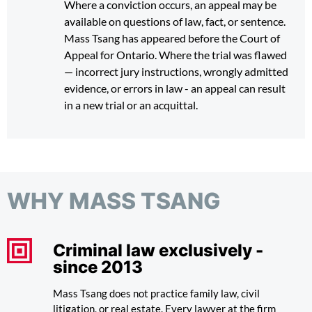
Where a conviction occurs, an appeal may be
available on questions of law, fact, or sentence.
Mass Tsang has appeared before the Court of
Appeal for Ontario. Where the trial was flawed
— incorrect jury instructions, wrongly admitted
evidence, or errors in law - an appeal can result
in a new trial or an acquittal.
WHY MASS TSANG
Criminal law exclusively -
since 2013
Mass Tsang does not practice family law, civil
litigation, or real estate. Every lawyer at the firm