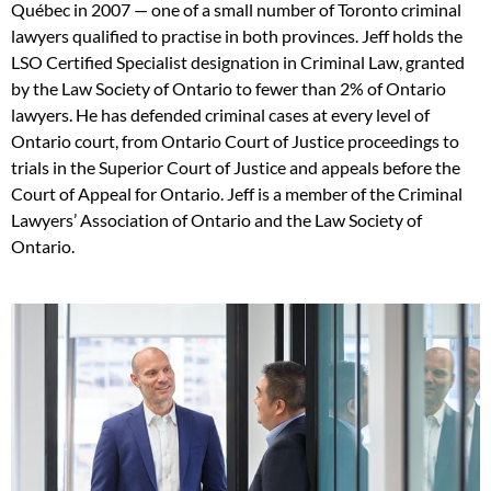
Québec in 2007 — one of a small number of Toronto criminal
lawyers qualified to practise in both provinces. Jeff holds the
LSO Certified Specialist designation in Criminal Law, granted
by the Law Society of Ontario to fewer than 2% of Ontario
lawyers. He has defended criminal cases at every level of
Ontario court, from Ontario Court of Justice proceedings to
trials in the Superior Court of Justice and appeals before the
Court of Appeal for Ontario. Jeff is a member of the Criminal
Lawyers’ Association of Ontario and the Law Society of
Ontario.