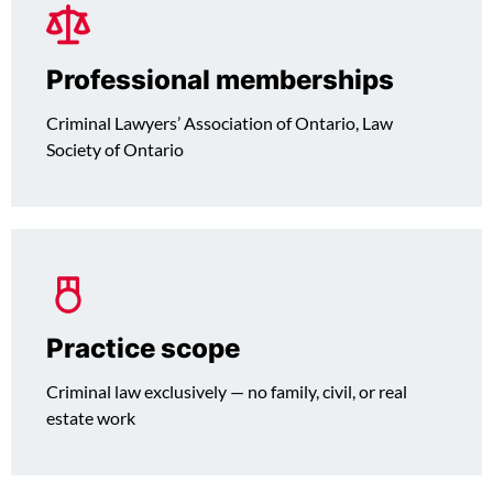
Professional memberships
Criminal Lawyers’ Association of Ontario, Law
Society of Ontario
Practice scope
Criminal law exclusively — no family, civil, or real
estate work