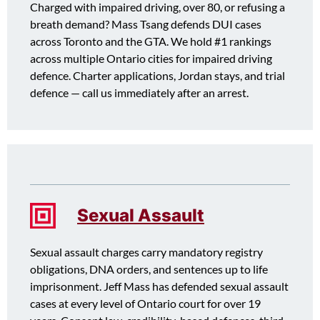
Charged with impaired driving, over 80, or refusing a
breath demand? Mass Tsang defends DUI cases
across Toronto and the GTA. We hold #1 rankings
across multiple Ontario cities for impaired driving
defence. Charter applications, Jordan stays, and trial
defence — call us immediately after an arrest.
Sexual Assault
Sexual assault charges carry mandatory registry
obligations, DNA orders, and sentences up to life
imprisonment. Jeff Mass has defended sexual assault
cases at every level of Ontario court for over 19