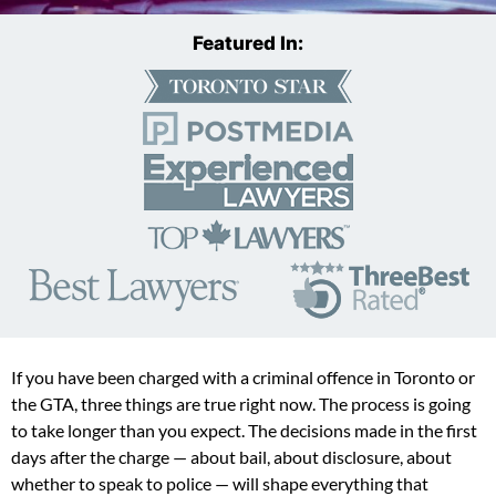
Featured In:
If you have been charged with a criminal offence in Toronto or
the GTA, three things are true right now. The process is going
to take longer than you expect. The decisions made in the first
days after the charge — about bail, about disclosure, about
whether to speak to police — will shape everything that