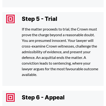
Step 5 - Trial
If the matter proceeds to trial, the Crown must
prove the charge beyond a reasonable doubt.
You are presumed innocent. Your lawyer will
cross-examine Crown witnesses, challenge the
admissibility of evidence, and present your
defence. An acquittal ends the matter. A
conviction leads to sentencing, where your
lawyer argues for the most favourable outcome
available.
Step 6 - Appeal