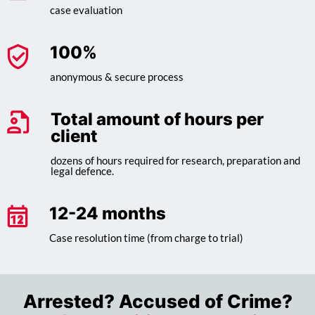
case evaluation
100
%
anonymous & secure process
Total amount of hours per
client
dozens of hours required for research, preparation and
legal defence.
12-24 months
Case resolution time (from charge to trial)
Arrested? Accused of Crime?