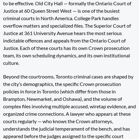
to be effective. Old City Hall — formally the Ontario Court of
Justice at 60 Queen Street West — is one of the busiest
criminal courts in North America. College Park handles
overflow matters and specialized files. The Superior Court of
Justice at 361 University Avenue hears the most serious
indictable offences and appeals from the Ontario Court of
Justice. Each of these courts has its own Crown prosecution
team, its own scheduling dynamics, and its own institutional
culture.
Beyond the courtrooms, Toronto criminal cases are shaped by
the city’s demographics, the specific Crown prosecution
policies in force in Toronto (which differ from those in
Brampton, Newmarket, and Oshawa), and the volume of
complex files involving multiple accused, wiretap evidence, and
organized crime connections. A lawyer who appears at these
courts regularly — who knows the Crown attorneys,
understands the judicial temperament of the bench, and has
appeared before the judges assigned to the specific court