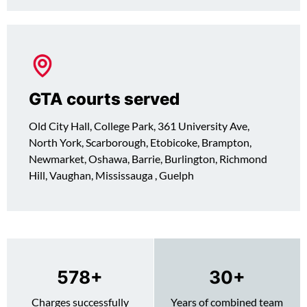
GTA courts served
Old City Hall, College Park, 361 University Ave,
North York, Scarborough, Etobicoke, Brampton,
Newmarket, Oshawa, Barrie, Burlington, Richmond
Hill, Vaughan, Mississauga , Guelph
730
+
30
+
Charges successfully
Years of combined team