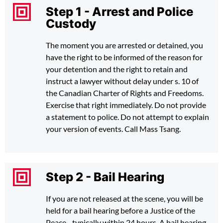
Step 1 - Arrest and Police
Custody
The moment you are arrested or detained, you
have the right to be informed of the reason for
your detention and the right to retain and
instruct a lawyer without delay under s. 10 of
the Canadian Charter of Rights and Freedoms.
Exercise that right immediately. Do not provide
a statement to police. Do not attempt to explain
your version of events. Call Mass Tsang.
Step 2 - Bail Hearing
If you are not released at the scene, you will be
held for a bail hearing before a Justice of the
Peace - typically within 24 hours. A bail hearing