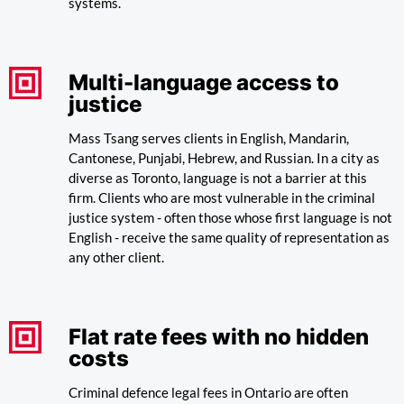
systems.
Multi-language access to
justice
Mass Tsang serves clients in English, Mandarin,
Cantonese, Punjabi, Hebrew, and Russian. In a city as
diverse as Toronto, language is not a barrier at this
firm. Clients who are most vulnerable in the criminal
justice system - often those whose first language is not
English - receive the same quality of representation as
any other client.
Flat rate fees with no hidden
costs
Criminal defence legal fees in Ontario are often