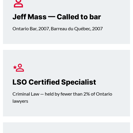
Jeff Mass — Called to bar
Ontario Bar, 2007, Barreau du Québec, 2007
LSO Certified Specialist
Criminal Law — held by fewer than 2% of Ontario
lawyers