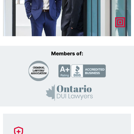
Members of: