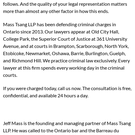
follows. And the quality of your legal representation matters
more than almost any other factor in how this ends.
Mass Tsang LLP has been defending criminal charges in
Ontario since 2013. Our lawyers appear at Old City Hall,
College Park, the Superior Court of Justice at 361 University
Avenue, and at courts in Brampton, Scarborough, North York,
Etobicoke, Newmarket, Oshawa, Barrie, Burlington, Guelph,
and Richmond Hill. We practice criminal law exclusively. Every
lawyer at this firm spends every working day in the criminal
courts.
If you were charged today, call us now. The consultation is free,
confidential, and available 24 hours a day.
Jeff Mass is the founding and managing partner of Mass Tsang
LLP. He was called to the Ontario bar and the Barreau du