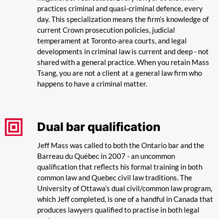
practices criminal and quasi-criminal defence, every
day. This specialization means the firm’s knowledge of
current Crown prosecution policies, judicial
temperament at Toronto-area courts, and legal
developments in criminal law is current and deep - not
shared with a general practice. When you retain Mass
Tsang, you are not a client at a general law firm who
happens to have a criminal matter.
Dual bar qualification
Jeff Mass was called to both the Ontario bar and the
Barreau du Québec in 2007 - an uncommon
qualification that reflects his formal training in both
common law and Quebec civil law traditions. The
University of Ottawa’s dual civil/common law program,
which Jeff completed, is one of a handful in Canada that
produces lawyers qualified to practise in both legal