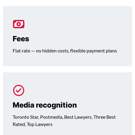
Fees
Flat rate — no hidden costs, flexible payment plans
Media recognition
Toronto Star, Postmedia, Best Lawyers, Three Best
Rated, Top Lawyers