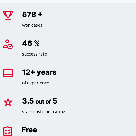
730
+
won cases
58
%
success rate
15
+ years
of experience
4.4
5
out of
stars customer rating
Free