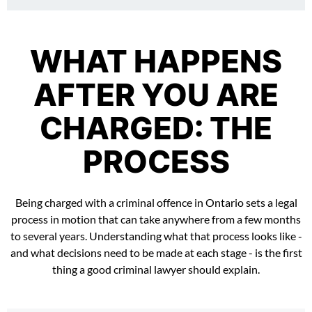
WHAT HAPPENS
AFTER YOU ARE
CHARGED: THE
PROCESS
Being charged with a criminal offence in Ontario sets a legal
process in motion that can take anywhere from a few months
to several years. Understanding what that process looks like -
and what decisions need to be made at each stage - is the first
thing a good criminal lawyer should explain.