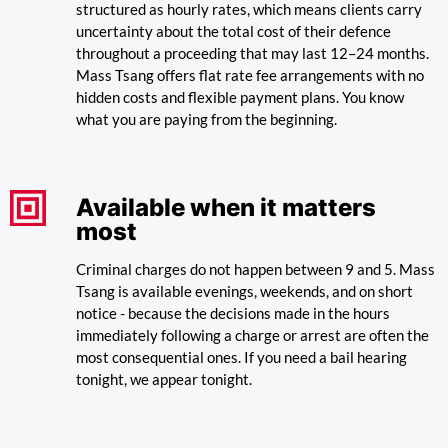
structured as hourly rates, which means clients carry
uncertainty about the total cost of their defence
throughout a proceeding that may last 12–24 months.
Mass Tsang offers flat rate fee arrangements with no
hidden costs and flexible payment plans. You know
what you are paying from the beginning.
Available when it matters
most
Criminal charges do not happen between 9 and 5. Mass
Tsang is available evenings, weekends, and on short
notice - because the decisions made in the hours
immediately following a charge or arrest are often the
most consequential ones. If you need a bail hearing
tonight, we appear tonight.