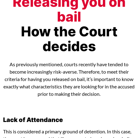
Releasing you on
bail
How the Court
decides
As previously mentioned, courts recently have tended to
become increasingly risk-averse. Therefore, to meet their
criteria for having you released on bail, it’s important to know
exactly what characteristics they are looking for in the accused
prior to making their decision.
Lack of Attendance
This is considered a primary ground of detention. In this case,