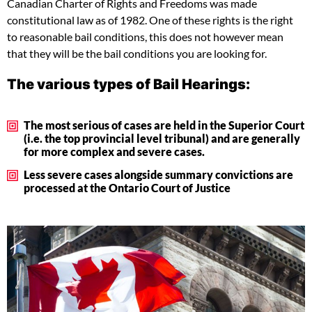
Canadian Charter of Rights and Freedoms was made
constitutional law as of 1982. One of these rights is the right
to reasonable bail conditions, this does not however mean
that they will be the bail conditions you are looking for.
The various types of Bail Hearings:
The most serious of cases are held in the Superior Court
(i.e. the top provincial level tribunal) and are generally
for more complex and severe cases.
Less severe cases alongside summary convictions are
processed at the Ontario Court of Justice