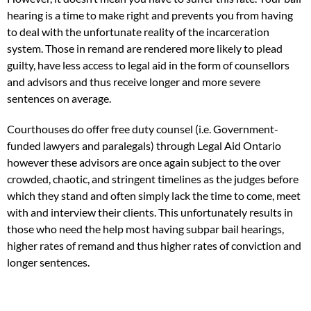
hearing is a time to make right and prevents you from having
to deal with the unfortunate reality of the incarceration
system. Those in remand are rendered more likely to plead
guilty, have less access to legal aid in the form of counsellors
and advisors and thus receive longer and more severe
sentences on average.
Courthouses do offer free duty counsel (i.e. Government-
funded lawyers and paralegals) through Legal Aid Ontario
however these advisors are once again subject to the over
crowded, chaotic, and stringent timelines as the judges before
which they stand and often simply lack the time to come, meet
with and interview their clients. This unfortunately results in
those who need the help most having subpar bail hearings,
higher rates of remand and thus higher rates of conviction and
longer sentences.