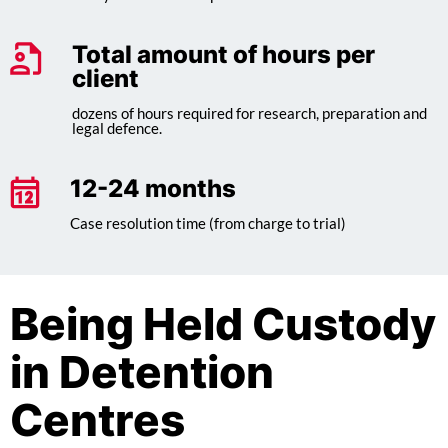
Total amount of hours per
client
dozens of hours required for research, preparation and
legal defence.
12-24 months
Case resolution time (from charge to trial)
Being Held Custody
in Detention
Centres