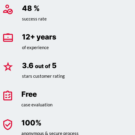
62
%
success rate
16
+ years
of experience
4.6
5
out of
stars customer rating
Free
case evaluation
100
%
anonymous & secure process