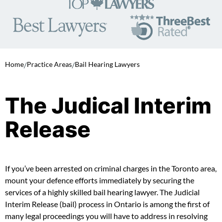
Home
/
Practice Areas
/
Bail Hearing Lawyers
The Judical Interim
Release
If you’ve been arrested on criminal charges in the Toronto area,
mount your defence efforts immediately by securing the
services of a highly skilled bail hearing lawyer. The Judicial
Interim Release (bail) process in Ontario is among the first of
many legal proceedings you will have to address in resolving