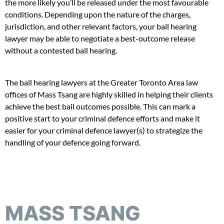
the more likely you’ll be released under the most favourable
conditions. Depending upon the nature of the charges,
jurisdiction, and other relevant factors, your bail hearing
lawyer may be able to negotiate a best-outcome release
without a contested bail hearing.
The bail hearing lawyers at the Greater Toronto Area law
offices of Mass Tsang are highly skilled in helping their clients
achieve the best bail outcomes possible. This can mark a
positive start to your criminal defence efforts and make it
easier for your criminal defence lawyer(s) to strategize the
handling of your defence going forward.
MASS TSANG