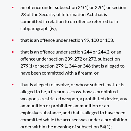
an offence under subsection 21(1) or 22(1) or section
23 of the Security of Information Act that is
committed in relation to on offence referred to in
subparagraph (iv),
that is an offence under section 99, 100 or 103,
that is an offence under section 244 or 244.2, or an
offence under section 239, 272 or 273, subsection
279(1) or section 279.1, 344 or 346 that is alleged to
have been committed with a firearm, or
that is alleged to involve, or whose subject-matter is
alleged to be, a firearm, a cross-bow, a prohibited
weapon, a restricted weapon, a prohibited device, any
ammunition or prohibited ammunition or an
explosive substance, and that is alleged to have been
committed while the accused was under a prohibition
order within the meaning of subsection 84(1);