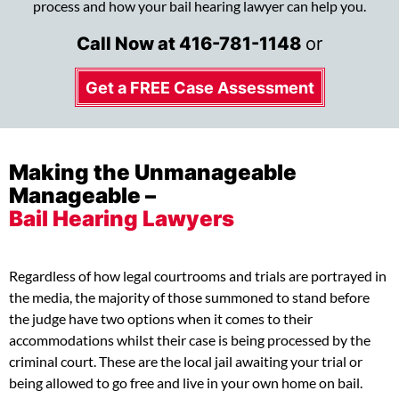
process and how your bail hearing lawyer can help you.
Call Now at
416-781-1148
or
Get a FREE Case Assessment
Making the Unmanageable
Manageable –
Bail Hearing Lawyers
Regardless of how legal courtrooms and trials are portrayed in
the media, the majority of those summoned to stand before
the judge have two options when it comes to their
accommodations whilst their case is being processed by the
criminal court. These are the local jail awaiting your trial or
being allowed to go free and live in your own home on bail.