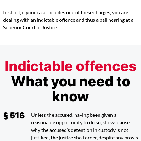
In short, if your case includes one of these charges, you are
dealing with an indictable offence and thus a bail hearing at a
Superior Court of Justice.
Indictable offences
What you need to
know
Unless the accused, having been given a
reasonable opportunity to do so, shows cause
why the accused’s detention in custody is not
justified, the justice shall order, despite any provis