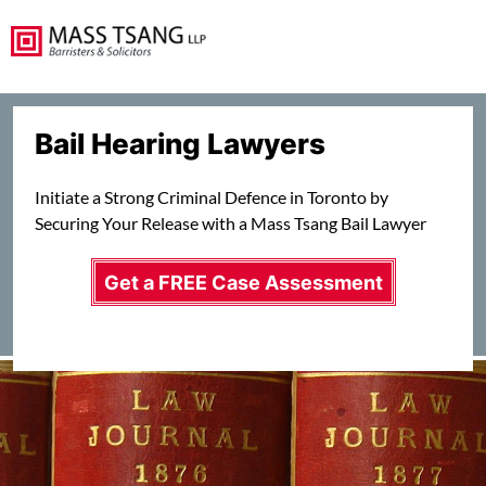
Bail Hearing Lawyers
Initiate a Strong Criminal Defence in Toronto by
Securing Your Release with a Mass Tsang Bail Lawyer
Get a FREE Case Assessment