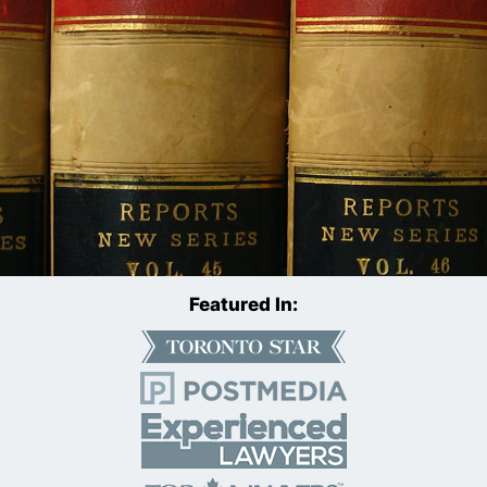
Featured In: