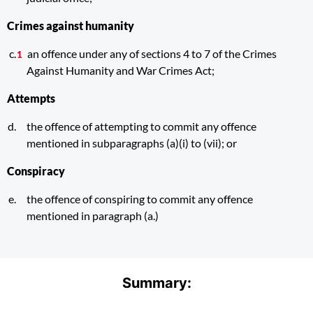
Crimes against humanity
an offence under any of sections 4 to 7 of the Crimes
Against Humanity and War Crimes Act;
Attempts
the offence of attempting to commit any offence
mentioned in subparagraphs (a)(i) to (vii); or
Conspiracy
the offence of conspiring to commit any offence
mentioned in paragraph (a.)
Summary: