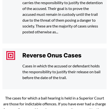
carries the responsibility to justify the detention
of the accused. Their goal is to prove the
accused must remain in custody until the trail
due to the threat of them posing a danger to
society. These are the majority of cases unless
posted otherwise as...
Reverse Onus Cases
Cases in which the accused or defendant holds
the responsibility to justify their release on bail
before the date of the trail.
The cases for which a bail hearing is held in a Superior Court
are those for indictable offences. If you have ever had a charge