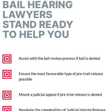
BAIL HEARING
LAWYERS
STAND READY
TO HELP YOU
Assist with the bail review process if bail is denied
Ensure the most favourable type of pre-trail release
possible
Mount a judicial appeal if pre-trial release is denied
Navigate the complexities of Judicial Interim Release