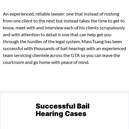
An experienced, reliable lawyer: one that instead of rushing
from one client to the next but instead takes the time to get to
know, meet with and interview each of his clients scrupulously
and with attention to detail is one that can help get you
through the hurdles of the legal system. MassTsang has been
successful with thousands of bail hearings with an experienced
team servicing clientele across the GTA so you can leave the
courtroom and go home with peace of mind.
Successful Bail
Hearing Cases