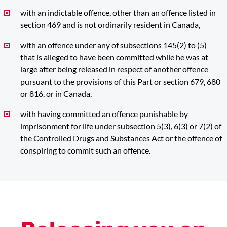
with an indictable offence, other than an offence listed in
section 469 and is not ordinarily resident in Canada,
with an offence under any of subsections 145(2) to (5)
that is alleged to have been committed while he was at
large after being released in respect of another offence
pursuant to the provisions of this Part or section 679, 680
or 816, or in Canada,
with having committed an offence punishable by
imprisonment for life under subsection 5(3), 6(3) or 7(2) of
the Controlled Drugs and Substances Act or the offence of
conspiring to commit such an offence.