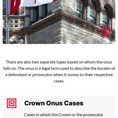
There are also two separate types based on whom the onus
falls on. The onus is a legal term used to describe the burden of
a defendant or prosecutor when it comes to their respective
cases.
Crown Onus Cases
Cases in which the Crown or the prosecutor