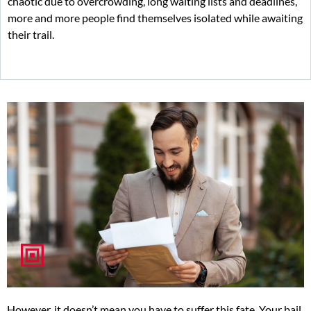
chaotic due to overcrowding, long waiting lists and deadlines,
more and more people find themselves isolated while awaiting
their trail.
However, it doesn’t mean you have to suffer this fate. Your bail