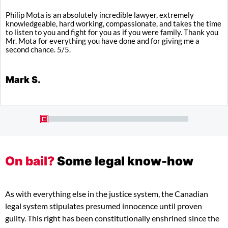
Philip Mota is an absolutely incredible lawyer, extremely
I
knowledgeable, hard working, compassionate, and takes the time
y
to listen to you and fight for you as if you were family. Thank you
a
Mr. Mota for everything you have done and for giving me a
b
second chance. 5/5.
K
Mark S.
On bail?
Some legal know-how
As with everything else in the justice system, the Canadian
legal system stipulates presumed innocence until proven
guilty. This right has been constitutionally enshrined since the