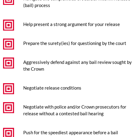
(bail) process
Help present a strong argument for your release
Prepare the surety(ies) for questioning by the court
Aggressively defend against any bail review sought by
the Crown
Negotiate release conditions
Negotiate with police and/or Crown prosecutors for
release without a contested bail hearing
Push for the speediest appearance before a bail