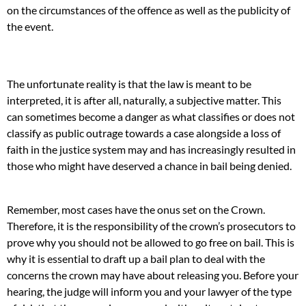
on the circumstances of the offence as well as the publicity of
the event.
The unfortunate reality is that the law is meant to be
interpreted, it is after all, naturally, a subjective matter. This
can sometimes become a danger as what classifies or does not
classify as public outrage towards a case alongside a loss of
faith in the justice system may and has increasingly resulted in
those who might have deserved a chance in bail being denied.
Remember, most cases have the onus set on the Crown.
Therefore, it is the responsibility of the crown’s prosecutors to
prove why you should not be allowed to go free on bail. This is
why it is essential to draft up a bail plan to deal with the
concerns the crown may have about releasing you. Before your
hearing, the judge will inform you and your lawyer of the type