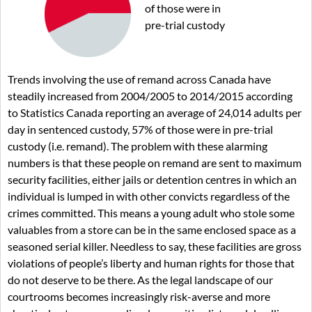
of those were in
pre-trial custody
Trends involving the use of remand across Canada have
steadily increased from 2004/2005 to 2014/2015 according
to Statistics Canada reporting an average of 24,014 adults per
day in sentenced custody, 57% of those were in pre-trial
custody (i.e. remand). The problem with these alarming
numbers is that these people on remand are sent to maximum
security facilities, either jails or detention centres in which an
individual is lumped in with other convicts regardless of the
crimes committed. This means a young adult who stole some
valuables from a store can be in the same enclosed space as a
seasoned serial killer. Needless to say, these facilities are gross
violations of people’s liberty and human rights for those that
do not deserve to be there. As the legal landscape of our
courtrooms becomes increasingly risk-averse and more