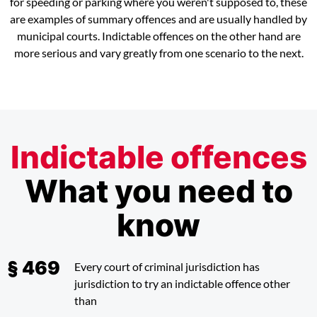
for speeding or parking where you weren't supposed to, these
are examples of summary offences and are usually handled by
municipal courts. Indictable offences on the other hand are
more serious and vary greatly from one scenario to the next.
Indictable offences
What you need to
know
Every court of criminal jurisdiction has
jurisdiction to try an indictable offence other
than