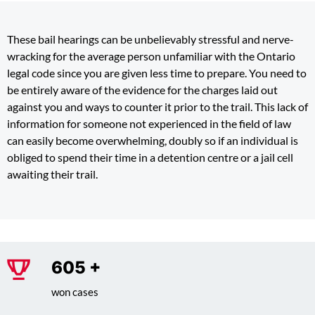
These bail hearings can be unbelievably stressful and nerve-
wracking for the average person unfamiliar with the Ontario
legal code since you are given less time to prepare. You need to
be entirely aware of the evidence for the charges laid out
against you and ways to counter it prior to the trail. This lack of
information for someone not experienced in the field of law
can easily become overwhelming, doubly so if an individual is
obliged to spend their time in a detention centre or a jail cell
awaiting their trail.
775
+
won cases