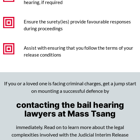
hearing, if required
Ensure the surety(ies) provide favourable responses
during proceedings
Assist with ensuring that you follow the terms of your
release conditions
If you or a loved one is facing criminal charges, get a jump start
on mounting a successful defence by
contacting the bail hearing
lawyers at Mass Tsang
immediately. Read on to learn more about the legal
complexities involved with the Judicial Interim Release