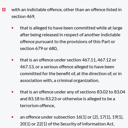
with an indictable offence, other than an offence listed in
section 469,
that is alleged to have been committed while at large
after being released in respect of another indictable
offence pursuant to the provisions of this Part or
section 679 or 680,
that is an offence under section 467.11, 467.12 or
467.13, or a serious offence alleged to have been
committed for the benefit of, at the direction of, or in
association with, a criminal organization,
that is an offence under any of sections 83.02 to 83.04
and 83.18 to 83.23 or otherwise is alleged to be a
terrorism offence,
an offence under subsection 16(1) or (2), 17(1), 19(1),
20(1) or 22(1) of the Security of Information Act,