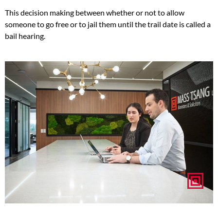
This decision making between whether or not to allow
someone to go free or to jail them until the trail date is called a
bail hearing.