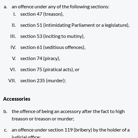
an offence under any of the following sections:
section 47 (treason),
section 51 (intimidating Parliament or a legislature),
section 53 (inciting to mutiny),
section 61 (seditious offences),
section 74 (piracy),
section 75 (piratical acts), or
section 235 (murder);
Accessories
the offence of being an accessory after the fact to high
treason or treason or murder;
an offence under section 119 (bribery) by the holder of a
judicial office;