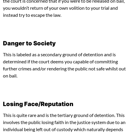
the court is concerned that if you were to be released on bail,
you wouldn’t return of your own volition to your trial and
instead try to escape the law.
Danger to Society
This is labeled as a secondary ground of detention and is
determined if the court deems you capable of committing
further crimes and/or rendering the public not safe whilst out
on bail.
Losing Face/Reputation
This is quite rare and is the tertiary ground of detention. This
involves the public losing faith in the justice system due to an
individual being left out of custody which naturally depends