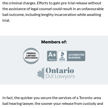
the criminal charges. Efforts to gain pre-trial release without
the assistance of legal counsel could result in an unfavourable
bail outcome, including lengthy incarceration while awaiting
trial.
Members of:
In fact, the quicker you secure the services of a Toronto-area
bail hearing lawyer, the sooner your release from custody and