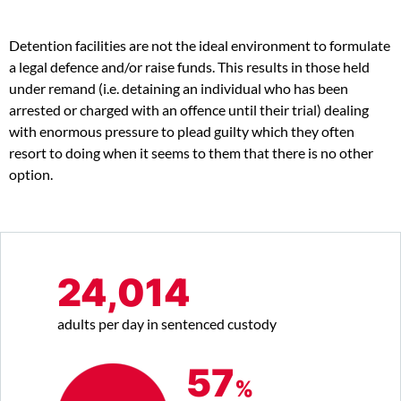
Detention facilities are not the ideal environment to formulate
a legal defence and/or raise funds. This results in those held
under remand (i.e. detaining an individual who has been
arrested or charged with an offence until their trial) dealing
with enormous pressure to plead guilty which they often
resort to doing when it seems to them that there is no other
option.
24,014
adults per day in sentenced custody
57
%