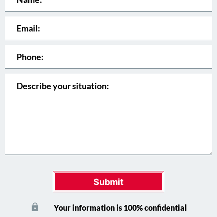
Submit
Your information is 100% confidential