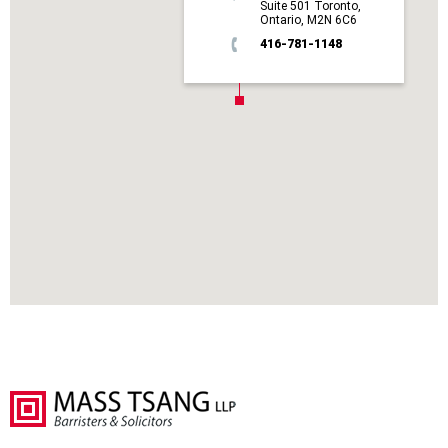
Suite 501 Toronto,
Ontario, M2N 6C6
416-781-1148