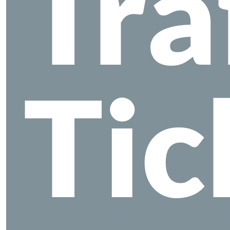
Tra
Tic