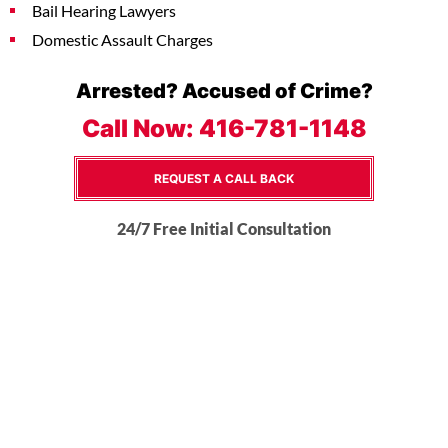
Bail Hearing Lawyers
Domestic Assault Charges
Arrested? Accused of Crime?
Call Now:
416-781-1148
REQUEST A CALL BACK
24/7 Free Initial Consultation