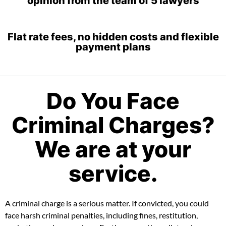
Flat rate fees, no hidden costs and flexible
payment plans
Do You Face
Criminal Charges?
We are at your
service.
A criminal charge is a serious matter. If convicted, you could
face harsh criminal penalties, including fines, restitution,