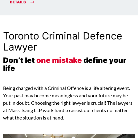
DETAILS
Toronto Criminal Defence
Lawyer
Don’t let
one mistake
define your
life
Being charged with a Criminal Offence is a life altering event.
Your past may become meaningless and your future may be
put in doubt. Choosing the right lawyer is crucial! The lawyers
at Mass Tsang LLP work hard to assist our clients no matter
what the situation is at hand.