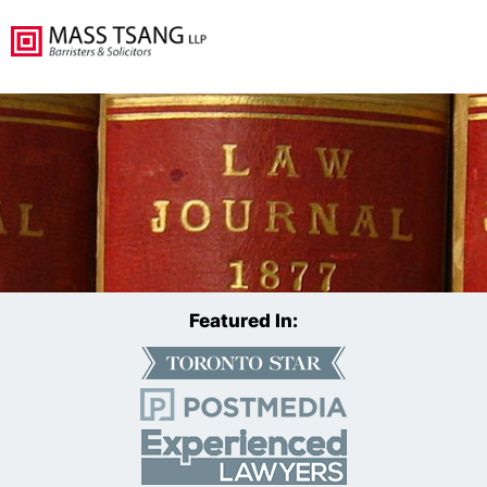
Featured In: