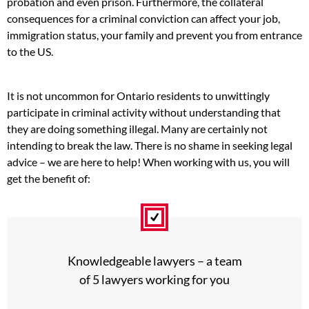
probation and even prison. Furthermore, the collateral
consequences for a criminal conviction can affect your job,
immigration status, your family and prevent you from entrance
to the US.
It is not uncommon for Ontario residents to unwittingly
participate in criminal activity without understanding that
they are doing something illegal. Many are certainly not
intending to break the law. There is no shame in seeking legal
advice – we are here to help! When working with us, you will
get the benefit of:
Knowledgeable lawyers – a team
of 5 lawyers working for you