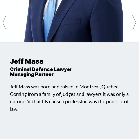
Jeff Mass
Criminal Defence Lawyer
Managing Partner
Jeff Mass was born and raised in Montreal, Quebec.
Coming from a family of judges and lawyers it was only a
natural fit that his chosen profession was the practice of
law.