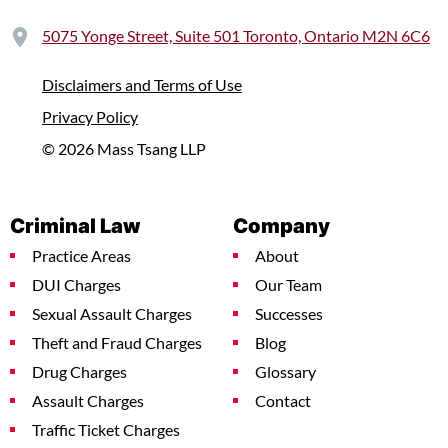
5075 Yonge Street, Suite 501 Toronto, Ontario M2N 6C6
Disclaimers and Terms of Use
Privacy Policy
© 2026 Mass Tsang LLP
Criminal Law
Company
Practice Areas
About
DUI Charges
Our Team
Sexual Assault Charges
Successes
Theft and Fraud Charges
Blog
Drug Charges
Glossary
Assault Charges
Contact
Traffic Ticket Charges