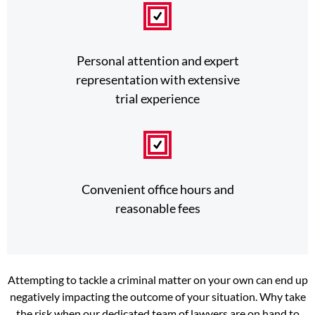
Personal attention and expert
representation with extensive
trial experience
Convenient office hours and
reasonable fees
Attempting to tackle a criminal matter on your own can end up
negatively impacting the outcome of your situation. Why take
the risk when our dedicated team of lawyers are on hand to