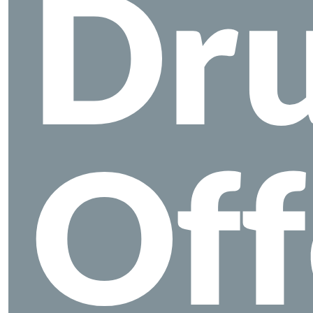
Dr
Off