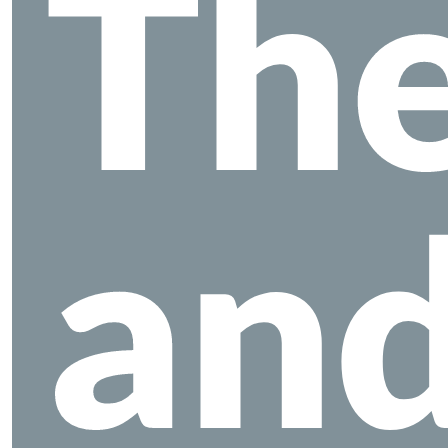
The
an