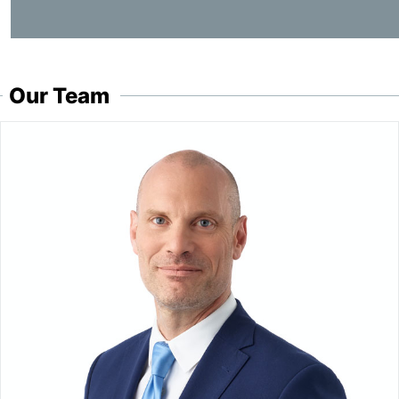
Our Team