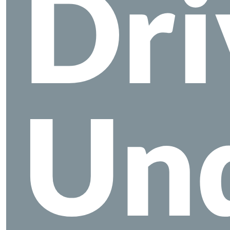
Dri
Un