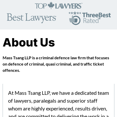
About Us
Mass Tsang LLP is a criminal defence law firm that focuses
on defence of criminal, quasi criminal, and traffic ticket
offences.
At Mass Tsang LLP, we have a dedicated team
of lawyers, paralegals and superior staff
whom are highly experienced, results driven,
and are committed to delivering the work in a