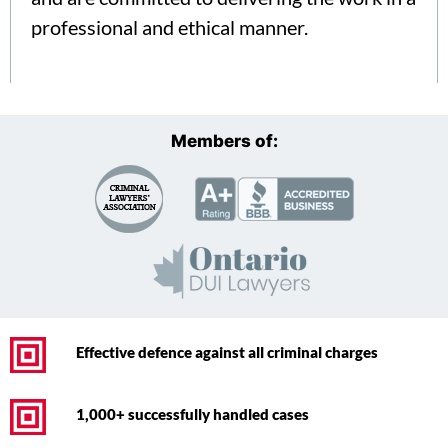
professional and ethical manner.
Members of:
Effective defence against all criminal charges
1,000+ successfully handled cases