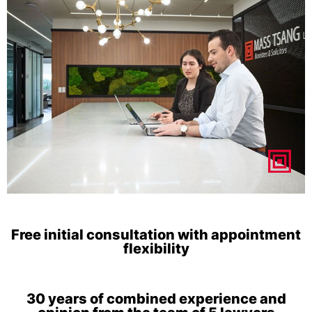
Free initial consultation with appointment
flexibility
30 years of combined experience and
opinion from the team of 5 lawyers