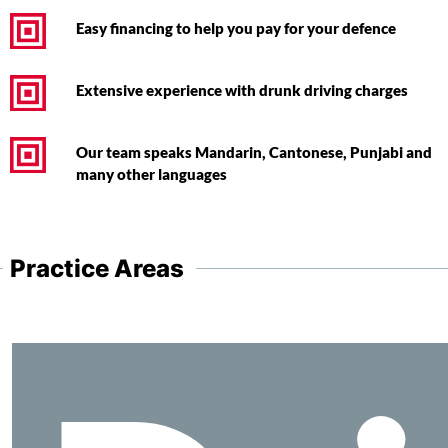
Easy financing to help you pay for your defence
Extensive experience with drunk driving charges
Our team speaks Mandarin, Cantonese, Punjabi and
many other languages
Practice Areas