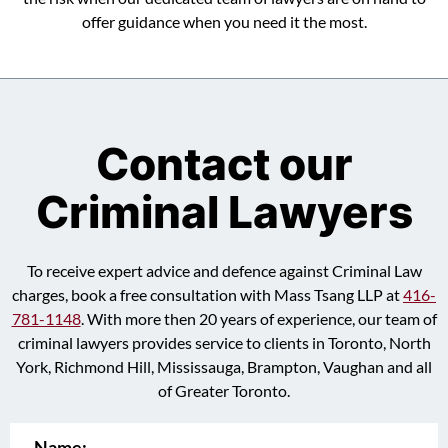
offer guidance when you need it the most.
Contact our
Criminal Lawyers
To receive expert advice and defence against Criminal Law
charges, book a free consultation with Mass Tsang LLP at
416-
781-1148
. With more then 20 years of experience, our team of
criminal lawyers provides service to clients in Toronto, North
York, Richmond Hill, Mississauga, Brampton, Vaughan and all
of Greater Toronto.