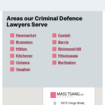
Areas our Criminal Defence
Lawyers Serve
Newmarket
Guelph
Brampton
Barrie
Milton
Richmond Hill
Kitchener
Mississauga
Oshawa
Burlington
Vaughan
5075 Yonge Street,