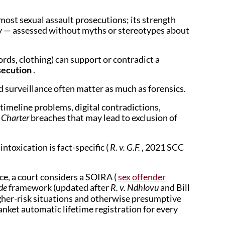
ost sexual assault prosecutions; its strength
ncy — assessed without myths or stereotypes about
rds, clothing) can support or contradict a
osecution
.
 surveillance often matter as much as forensics.
 timeline problems, digital contradictions,
—
Charter
breaches that may lead to exclusion of
intoxication is fact-specific (
R. v. G.F.
, 2021 SCC
ce, a court considers a SOIRA (
sex offender
ode
framework (updated after
R. v. Ndhlovu
and Bill
igher-risk situations and otherwise presumptive
anket automatic lifetime registration for every