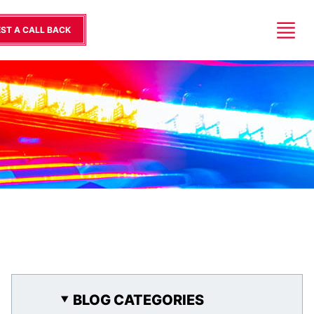
ST A CALL BACK
BLOG CATEGORIES