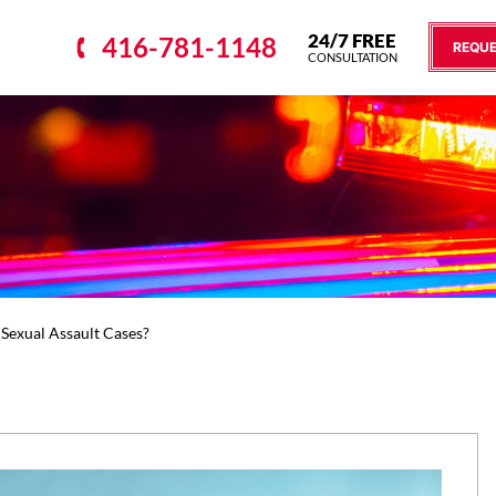
24/7 FREE
416-781-1148
REQUE
CONSULTATION
Sexual Assault Cases?