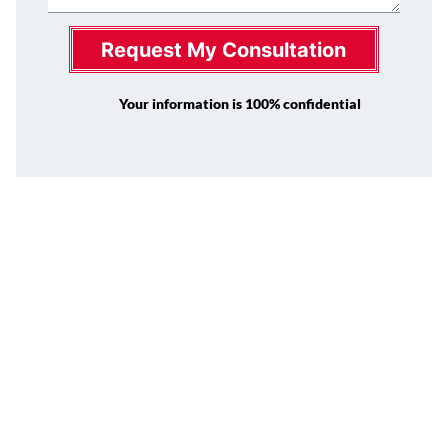
Request My Consultation
Your information is 100% confidential