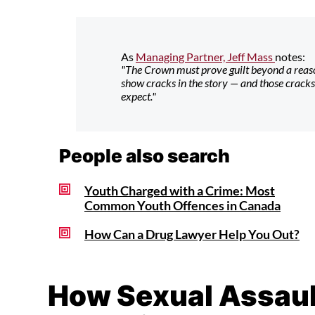
As
Managing Partner, Jeff Mass
notes:
"The Crown must prove guilt beyond a reaso
show cracks in the story — and those crack
expect."
People also search
Youth Charged with a Crime: Most
Common Youth Offences in Canada
How Can a Drug Lawyer Help You Out?
How Sexual Assault