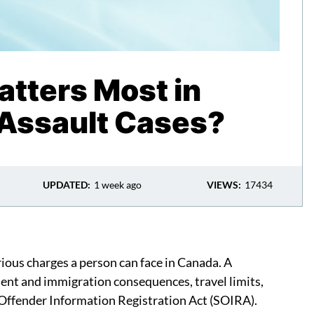
tters Most in
Assault Cases?
UPDATED:
1 week ago
VIEWS:
17434
ious charges a person can face in Canada. A
ment and immigration consequences, travel limits,
 Offender Information Registration Act (SOIRA).