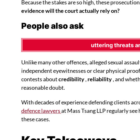
Because the stakes are so high, these prosecution
evidence will the court actually rely on?
People also ask
uttering threats a
Unlike many other offences, alleged sexual assaul
independent eyewitnesses or clear physical proof
contests about
credibility
,
reliability
, and wheth
reasonable doubt.
With decades of experience defending clients acr
defence lawyers
at Mass Tsang LLP regularly see
these cases.