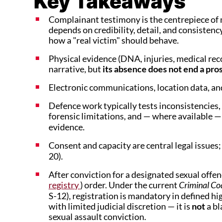
Key Takeaways
Complainant testimony is the centrepiece of m
depends on credibility, detail, and consiste
how a "real victim" should behave.
Physical evidence (DNA, injuries, medical reco
narrative, but
its absence does not end a pr
Electronic communications, location data, and
Defence work typically tests inconsistencies,
forensic limitations, and — where available 
evidence.
Consent and capacity are central legal issues; 
20).
After conviction for a designated sexual offen
registry
) order. Under the current
Criminal C
S-12), registration is mandatory in defined h
with limited judicial discretion — it is
not
a bl
sexual assault conviction.