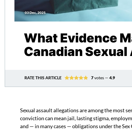
03 Dec, 2025
What Evidence Ma
Canadian Sexual 
RATE THIS ARTICLE
7
votes —
4.9
Sexual assault allegations are among the most ser
conviction can mean jail, lasting stigma, employ
and — in many cases — obligations under the Sex