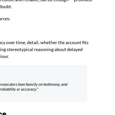
 doubt.
urces:
ncy over time, detail, whether the account fits
ding stereotypical reasoning about delayed
iour.
. Prosecutors lean heavily on testimony, and
reliability or accuracy."
ce