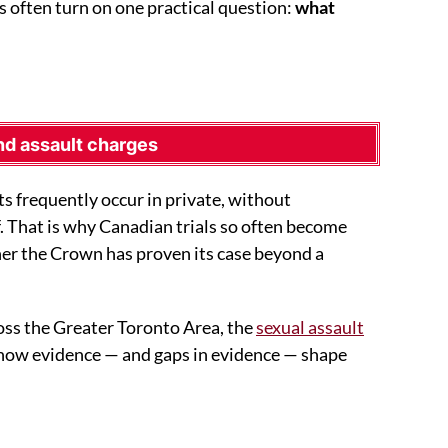
s often turn on one practical question:
what
nd assault charges
ts frequently occur in private, without
. That is why Canadian trials so often become
er the Crown has proven its case beyond a
oss the Greater Toronto Area, the
sexual assault
 how evidence — and gaps in evidence — shape