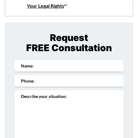
Your Legal Rights
47
Request
FREE Consultation