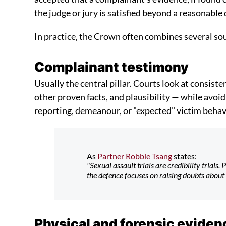
the judge or jury is satisfied beyond a reasonable
In practice, the Crown often combines several so
Complainant testimony
Usually the central pillar. Courts look at consiste
other proven facts, and plausibility — while avoi
reporting, demeanour, or "expected" victim behav
As
Partner Robbie Tsang
states:
"Sexual assault trials are credibility trials
the defence focuses on raising doubts about 
Physical and forensic eviden