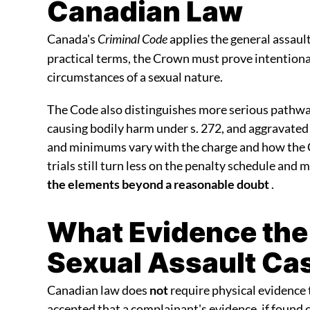
Canadian Law
Canada's
Criminal Code
applies the general assau
practical terms, the Crown must prove intentional
circumstances of a sexual nature.
The Code also distinguishes more serious pathway
causing bodily harm under s. 272, and aggravated
and minimums vary with the charge and how the 
trials still turn less on the penalty schedule and 
the elements beyond a reasonable doubt
.
What Evidence the
Sexual Assault Ca
Canadian law does
not
require physical evidence 
accepted that a complainant's evidence, if found 