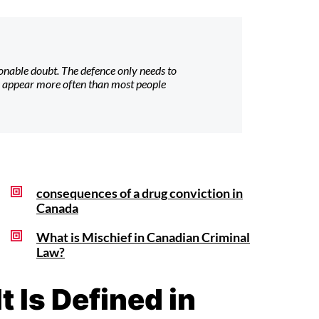
nable doubt. The defence only needs to
s appear more often than most people
consequences of a drug conviction in
Canada
What is Mischief in Canadian Criminal
Law?
 Is Defined in