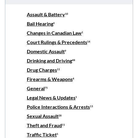
Assault & Battery
10
Bail Hearing
5
Changes in Canadian Law
1
Court Rulings & Precedents
14
Domestic Assault
9
Drinking and Driving
48
Drug Charges
11
Firearms & Weapons
4
General
75
Legal News & Updates
1
Police Interactions & Arrests
13
Sexual Assault
28
Theft and Fraud
11
Traffic Ticket
5