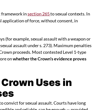
lt framework in
section 265
to sexual contexts. In
 application of force, without consent, in
s (for example, sexual assault with a weapon or
 sexual assault under s. 273). Maximum penalties
Crown proceeds. Most contested Level 1-type
more on
whether the Crown's evidence proves
 Crown Uses in
ses
to convict for sexual assault. Courts have long
credible and reliable, can be enough — provided