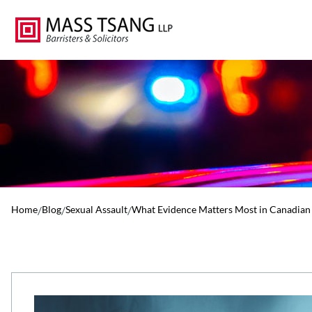
Home
/
Blog
/
Sexual Assault
/
What Evidence Matters Most in Canadian 