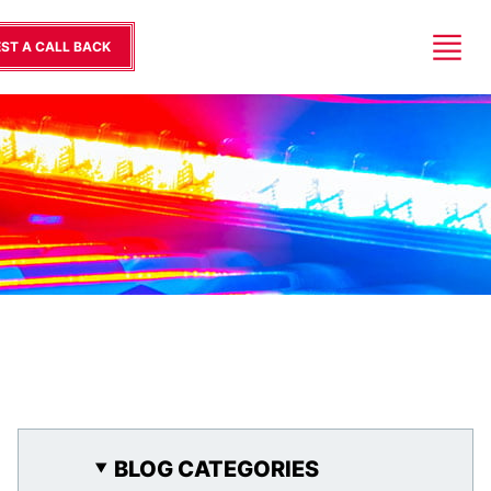
ST A CALL BACK
BLOG CATEGORIES