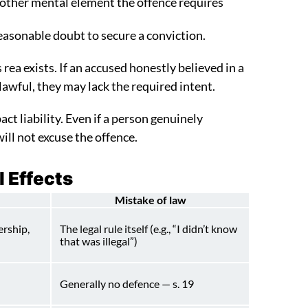
 other mental element the offence requires
sonable doubt to secure a conviction.
rea exists. If an accused honestly believed in a
 lawful, they may lack the required intent.
ct liability. Even if a person genuinely
ll not excuse the offence.
l Effects
Mistake of law
ership,
The legal rule itself (e.g., “I didn’t know
that was illegal”)
Generally no defence — s. 19