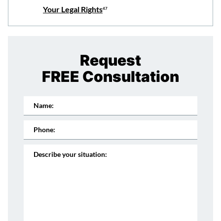
Your Legal Rights
47
Request
FREE Consultation