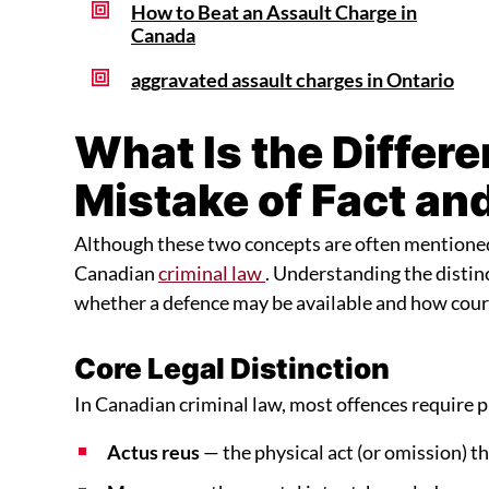
How to Beat an Assault Charge in
Canada
aggravated assault charges in Ontario
What Is the Differ
Mistake of Fact an
Although these two concepts are often mentioned t
Canadian
criminal law
. Understanding the distinc
whether a defence may be available and how court
Core Legal Distinction
In Canadian criminal law, most offences require p
Actus reus
— the physical act (or omission) t