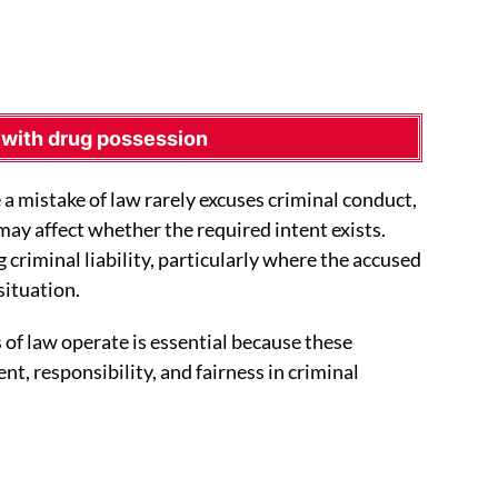
 with drug possession
 a mistake of law rarely excuses criminal conduct,
may affect whether the required intent exists.
g criminal liability, particularly where the accused
situation.
of law operate is essential because these
nt, responsibility, and fairness in criminal