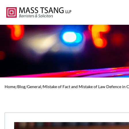
Home
/
Blog
/
General
/
Mistake of Fact and Mistake of Law Defence in 