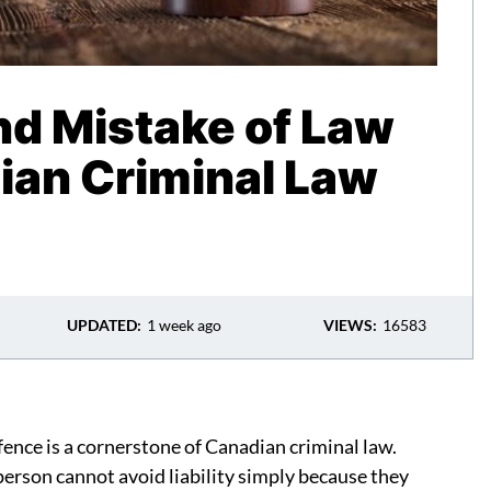
nd Mistake of Law
ian Criminal Law
UPDATED:
1 week ago
VIEWS:
16583
efence is a cornerstone of Canadian criminal law.
 person cannot avoid liability simply because they