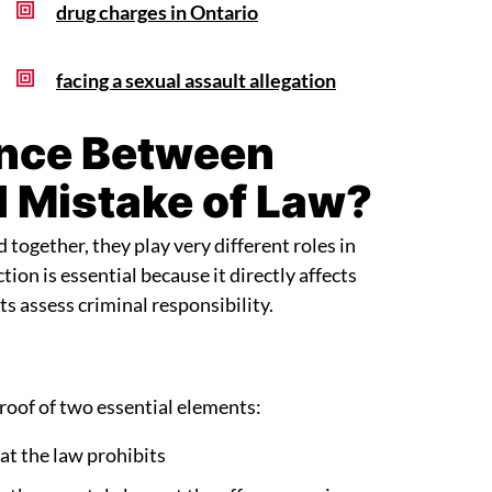
drug charges in Ontario
facing a sexual assault allegation
ence Between
d Mistake of Law?
ogether, they play very different roles in
tion is essential because it directly affects
s assess criminal responsibility.
roof of two essential elements:
hat the law prohibits