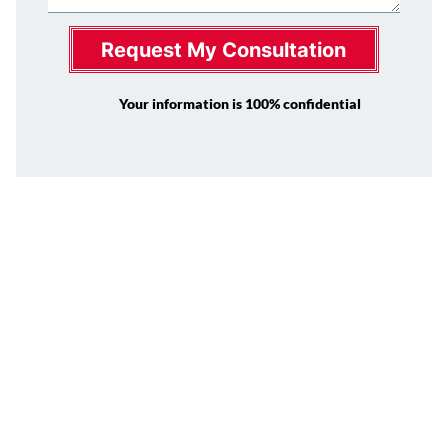
Request My Consultation
Your information is 100% confidential