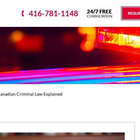
24/7 FREE
416-781-1148
REQUE
CONSULTATION
Canadian Criminal Law Explained