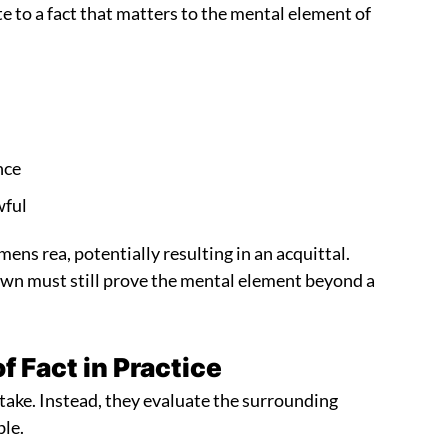
te to a fact that matters to the mental element of
nce
wful
ens rea, potentially resulting in an acquittal.
Crown must still prove the mental element beyond a
 Fact in Practice
take. Instead, they evaluate the surrounding
ble.