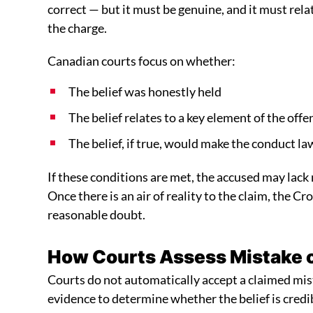
correct — but it must be genuine, and it must rela
the charge.
Canadian courts focus on whether:
The belief was honestly held
The belief relates to a key element of the offe
The belief, if true, would make the conduct la
If these conditions are met, the accused may lack m
Once there is an air of reality to the claim, the 
reasonable doubt.
How Courts Assess Mistake of
Courts do not automatically accept a claimed mis
evidence to determine whether the belief is credi