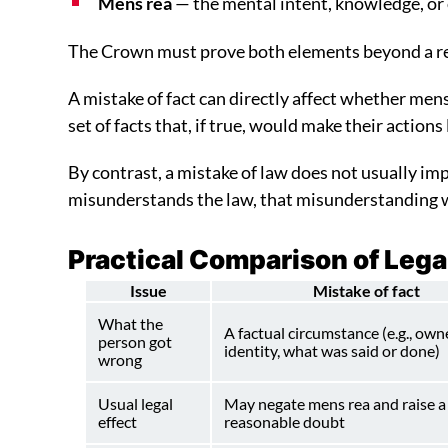
Mens rea
— the mental intent, knowledge, or
The Crown must prove both elements beyond a rea
A mistake of fact can directly affect whether mens 
set of facts that, if true, would make their actions
By contrast, a mistake of law does not usually impa
misunderstands the law, that misunderstanding wi
Practical Comparison of Lega
Issue
Mistake of fact
What the
A factual circumstance (e.g., own
person got
identity, what was said or done)
wrong
Usual legal
May negate mens rea and raise a
effect
reasonable doubt