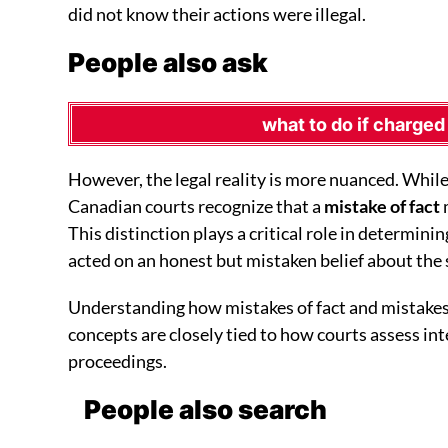
did not know their actions were illegal.
People also ask
what to do if charged
However, the legal reality is more nuanced. While
Canadian courts recognize that a
mistake of fact
This distinction plays a critical role in determinin
acted on an honest but mistaken belief about the 
Understanding how mistakes of fact and mistakes 
concepts are closely tied to how courts assess inte
proceedings.
People also search