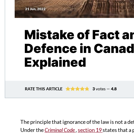
21 Jun, 2022
Mistake of Fact a
Defence in Canad
Explained
RATE THIS ARTICLE
3
votes —
4.8
The principle that ignorance of the law is not a d
Under the
Criminal Code
,
section 19
states that a