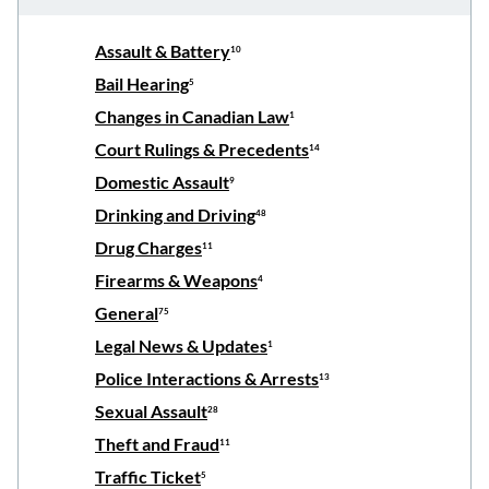
Assault & Battery
10
Bail Hearing
5
Changes in Canadian Law
1
Court Rulings & Precedents
14
Domestic Assault
9
Drinking and Driving
48
Drug Charges
11
Firearms & Weapons
4
General
75
Legal News & Updates
1
Police Interactions & Arrests
13
Sexual Assault
28
Theft and Fraud
11
Traffic Ticket
5