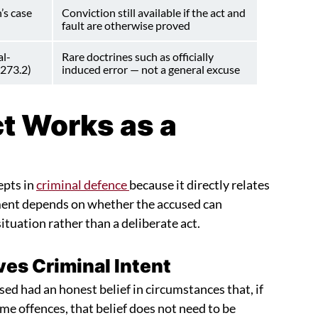
’s case
Conviction still available if the act and
fault are otherwise proved
al-
Rare doctrines such as officially
 273.2)
induced error — not a general excuse
t Works as a
epts in
criminal defence
because it directly relates
gument depends on whether the accused can
tuation rather than a deliberate act.
es Criminal Intent
ed had an honest belief in circumstances that, if
me offences, that belief does not need to be