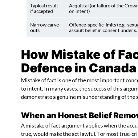
Typical result
Acquittal (or failure of the Crown
if accepted
on intent)
Narrow carve-
Offence-specific limits (e.g., sexu
outs
assault belief in consent under s.
How Mistake of Fac
Defence in Canada
Mistake of fact is one of the most important conc
to intent. In many cases, the success of this ar
demonstrate a genuine misunderstanding of the si
When an Honest Belief Remov
A mistake of fact argument applies when the accus
true, would make the act lawful. For most true-cri