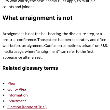
jury who will try the case. Special rules apply to multiple
counts and joinder.
What arraignment is not
Arraignment is not the bail hearing, the disclosure step, or a
pre-trial conference. Those steps happen separately and often
well before arraignment. Confusion sometimes arises from U.S.
media usage, where "arraignment" can refer to the first
appearance after arrest.
Related glossary terms
Plea
Guilty Plea
Information
Indictment
Election (Mode of Trial)