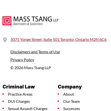
5075 Yonge Street, Suite 501 Toronto, Ontario M2N 6C6
Disclaimers and Terms of Use
Privacy Policy
© 2026 Mass Tsang LLP
Criminal Law
Company
Practice Areas
About
DUI Charges
Our Team
Sexual Assault Charges
Successes