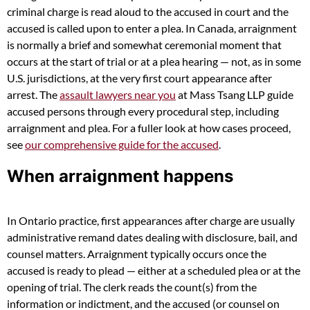
criminal charge is read aloud to the accused in court and the
accused is called upon to enter a plea. In Canada, arraignment
is normally a brief and somewhat ceremonial moment that
occurs at the start of trial or at a plea hearing — not, as in some
U.S. jurisdictions, at the very first court appearance after
arrest. The
assault lawyers near you
at Mass Tsang LLP guide
accused persons through every procedural step, including
arraignment and plea. For a fuller look at how cases proceed,
see
our comprehensive guide for the accused
.
When arraignment happens
In Ontario practice, first appearances after charge are usually
administrative remand dates dealing with disclosure, bail, and
counsel matters. Arraignment typically occurs once the
accused is ready to plead — either at a scheduled plea or at the
opening of trial. The clerk reads the count(s) from the
information or indictment, and the accused (or counsel on