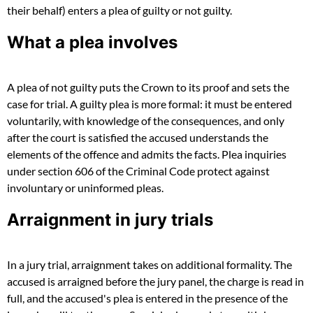
their behalf) enters a plea of guilty or not guilty.
What a plea involves
A plea of not guilty puts the Crown to its proof and sets the
case for trial. A guilty plea is more formal: it must be entered
voluntarily, with knowledge of the consequences, and only
after the court is satisfied the accused understands the
elements of the offence and admits the facts. Plea inquiries
under section 606 of the Criminal Code protect against
involuntary or uninformed pleas.
Arraignment in jury trials
In a jury trial, arraignment takes on additional formality. The
accused is arraigned before the jury panel, the charge is read in
full, and the accused's plea is entered in the presence of the