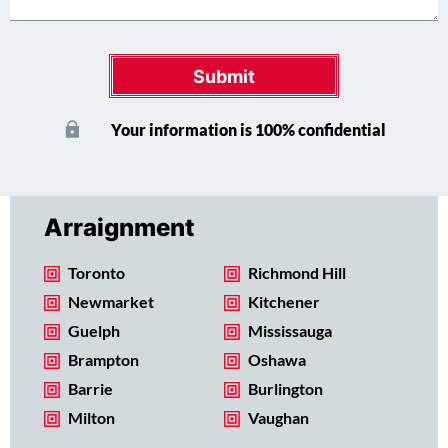
Submit
Your information is 100% confidential
Arraignment
Toronto
Richmond Hill
Newmarket
Kitchener
Guelph
Mississauga
Brampton
Oshawa
Barrie
Burlington
Milton
Vaughan