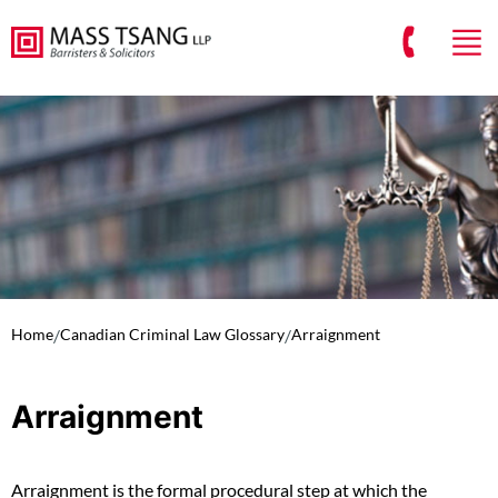
Home
/
Canadian Criminal Law Glossary
/
Arraignment
Arraignment
Arraignment is the formal procedural step at which the