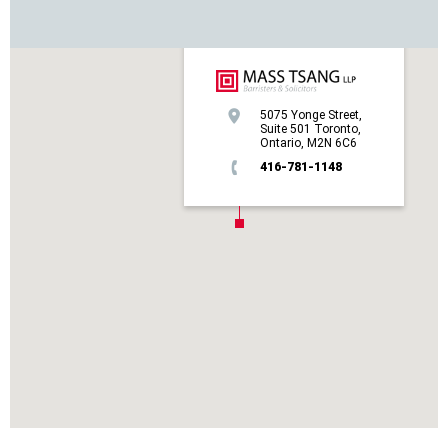
5075 Yonge Street,
Suite 501 Toronto,
Ontario, M2N 6C6
416-781-1148