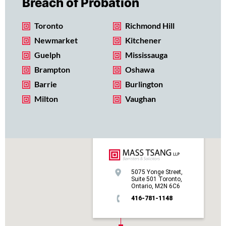
Breach of Probation
Toronto
Richmond Hill
Newmarket
Kitchener
Guelph
Mississauga
Brampton
Oshawa
Barrie
Burlington
Milton
Vaughan
5075 Yonge Street,
Suite 501 Toronto,
Ontario, M2N 6C6
416-781-1148