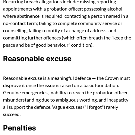
Recurring breach allegations include: missing reporting
appointments with a probation officer; possessing alcohol
where abstinence is required; contacting a person named in a
no-contact term; failing to complete community service or
counselling; failing to notify of a change of address; and
committing further offences (which often breach the "keep the
peace and be of good behaviour" condition).
Reasonable excuse
Reasonable excuse is a meaningful defence — the Crown must
disprove it once the issue is raised on a basic foundation.
Genuine emergencies, inability to reach the probation officer,
misunderstanding due to ambiguous wording, and incapacity
all support the defence. Vague excuses ("I forgot") rarely
succeed.
Penalties