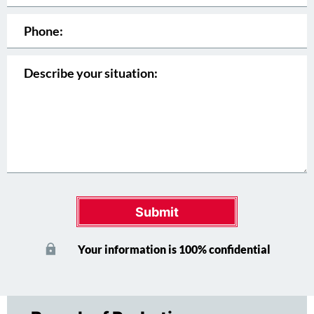
Submit
Your information is 100% confidential