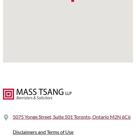
5075 Yonge Street, Suite 501 Toronto, Ontario M2N 6C6
Disclaimers and Terms of Use