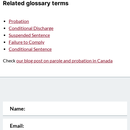
Related glossary terms
Probation
Conditional Discharge
Suspended Sentence
Failure to Comply
Conditional Sentence
Check
our blog post on parole and probation in Canada