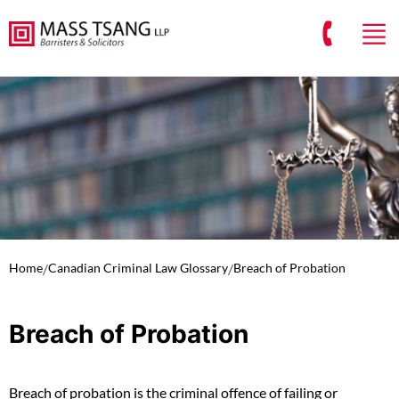
Home
/
Canadian Criminal Law Glossary
/
Breach of Probation
Breach of Probation
Breach of probation is the criminal offence of failing or