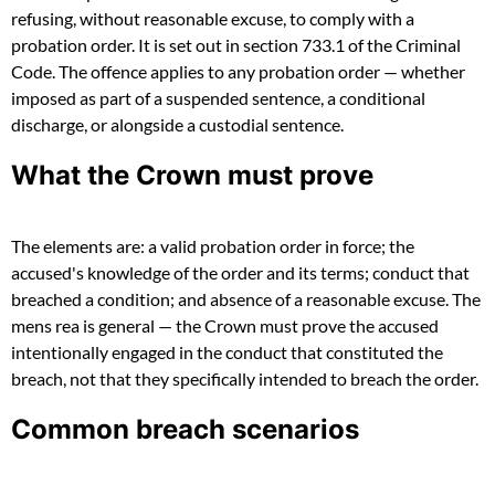
refusing, without reasonable excuse, to comply with a
probation order. It is set out in section 733.1 of the Criminal
Code. The offence applies to any probation order — whether
imposed as part of a suspended sentence, a conditional
discharge, or alongside a custodial sentence.
What the Crown must prove
The elements are: a valid probation order in force; the
accused's knowledge of the order and its terms; conduct that
breached a condition; and absence of a reasonable excuse. The
mens rea is general — the Crown must prove the accused
intentionally engaged in the conduct that constituted the
breach, not that they specifically intended to breach the order.
Common breach scenarios