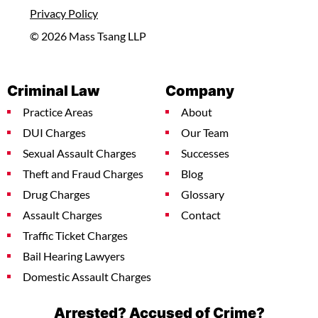
Privacy Policy
© 2026 Mass Tsang LLP
Criminal Law
Company
Practice Areas
About
DUI Charges
Our Team
Sexual Assault Charges
Successes
Theft and Fraud Charges
Blog
Drug Charges
Glossary
Assault Charges
Contact
Traffic Ticket Charges
Bail Hearing Lawyers
Domestic Assault Charges
Arrested? Accused of Crime?