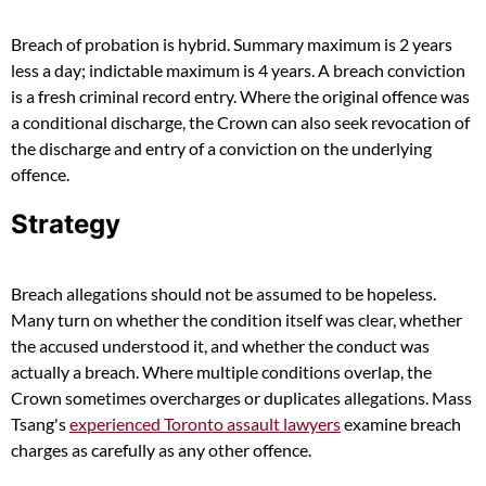
Breach of probation is hybrid. Summary maximum is 2 years
less a day; indictable maximum is 4 years. A breach conviction
is a fresh criminal record entry. Where the original offence was
a conditional discharge, the Crown can also seek revocation of
the discharge and entry of a conviction on the underlying
offence.
Strategy
Breach allegations should not be assumed to be hopeless.
Many turn on whether the condition itself was clear, whether
the accused understood it, and whether the conduct was
actually a breach. Where multiple conditions overlap, the
Crown sometimes overcharges or duplicates allegations. Mass
Tsang's
experienced Toronto assault lawyers
examine breach
charges as carefully as any other offence.