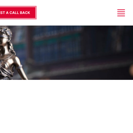
ST A CALL BACK