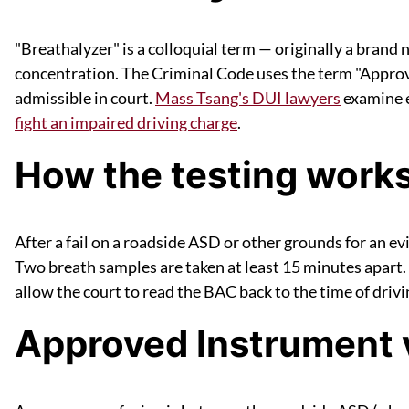
"Breathalyzer" is a colloquial term — originally a brand
concentration. The Criminal Code uses the term "Approv
admissible in court.
Mass Tsang's DUI lawyers
examine e
fight an impaired driving charge
.
How the testing work
After a fail on a roadside ASD or other grounds for an e
Two breath samples are taken at least 15 minutes apart. 
allow the court to read the BAC back to the time of dri
Approved Instrument 