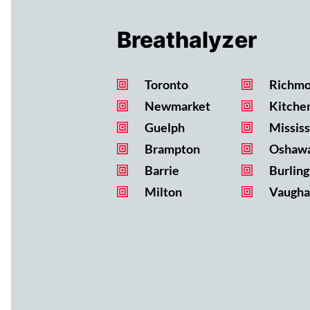
Breathalyzer
Toronto
Richmo
Newmarket
Kitche
Guelph
Missis
Brampton
Oshaw
Barrie
Burling
Milton
Vaugha