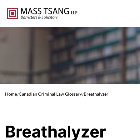
Home
/
Canadian Criminal Law Glossary
/
Breathalyzer
Breathalyzer