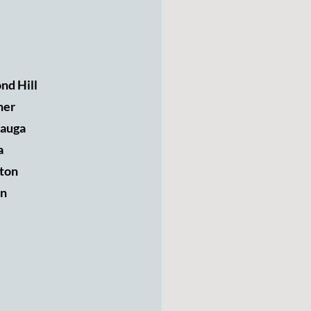
nd Hill
ner
sauga
a
ton
n