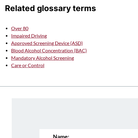
Related glossary terms
Over 80
Impaired Driving
Approved Screening Device (ASD)
Blood Alcohol Concentration (BAC)
Mandatory Alcohol Screening
Care or Control