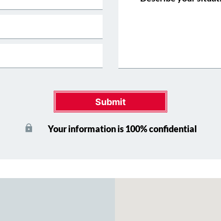
Submit
Your information is 100% confidential