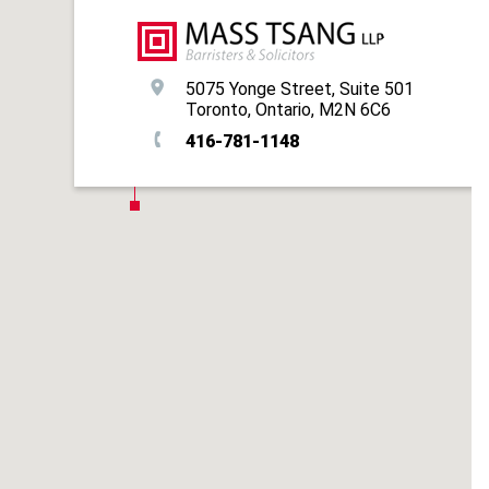
5075 Yonge Street, Suite 501
Toronto, Ontario, M2N 6C6
416-781-1148