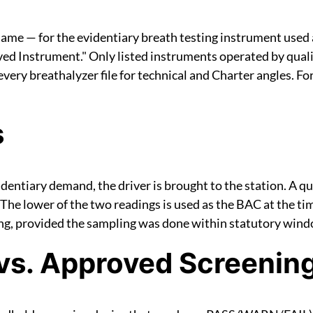
 name — for the evidentiary breath testing instrument used 
ed Instrument." Only listed instruments operated by qual
very breathalyzer file for technical and Charter angles. Fo
s
videntiary demand, the driver is brought to the station. A 
The lower of the two readings is used as the BAC at the ti
ving, provided the sampling was done within statutory win
vs. Approved Screenin