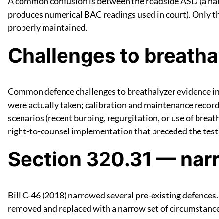
A common confusion is between the roadside ASD (a ha
produces numerical BAC readings used in court). Only the
properly maintained.
Challenges to breatha
Common defence challenges to breathalyzer evidence inc
were actually taken; calibration and maintenance record
scenarios (recent burping, regurgitation, or use of brea
right-to-counsel implementation that preceded the test
Section 320.31 — nar
Bill C-46 (2018) narrowed several pre-existing defences.
removed and replaced with a narrow set of circumstance