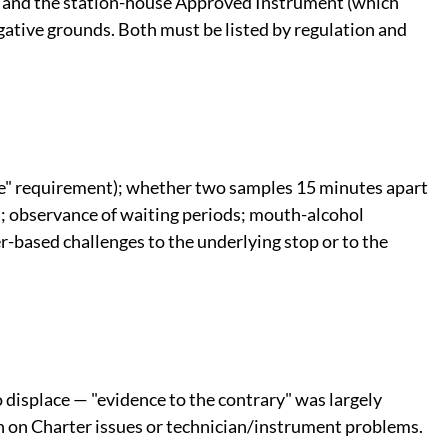
 and the station-house Approved Instrument (which
gative grounds. Both must be listed by regulation and
le" requirement); whether two samples 15 minutes apart
an; observance of waiting periods; mouth-alcohol
er-based challenges to the underlying stop or to the
 displace — "evidence to the contrary" was largely
n on Charter issues or technician/instrument problems.