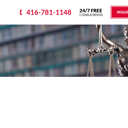
24/7 FREE
416-781-1148
REQUE
CONSULTATION