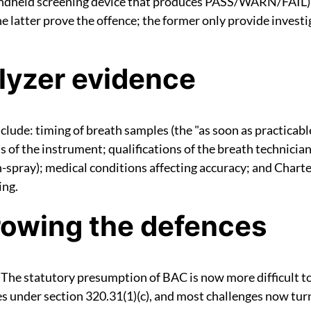
ndheld screening device that produces PASS/WARN/FAIL)
 latter prove the offence; the former only provide investi
lyzer evidence
lude: timing of breath samples (the "as soon as practicab
s of the instrument; qualifications of the breath technici
th-spray); medical conditions affecting accuracy; and Chart
ing.
rowing the defences
 The statutory presumption of BAC is now more difficult to
s under section 320.31(1)(c), and most challenges now tur