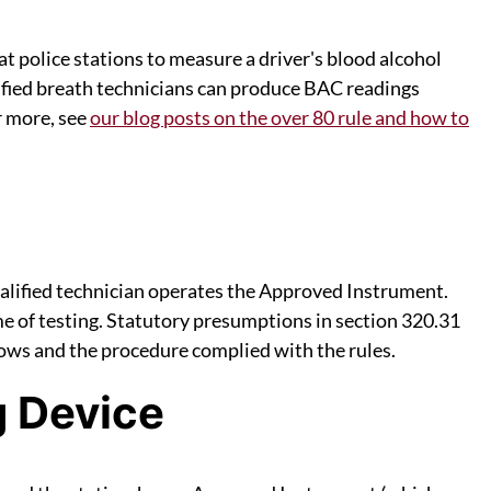
at police stations to measure a driver's blood alcohol
ified breath technicians can produce BAC readings
r more, see
our blog posts on the over 80 rule and how to
qualified technician operates the Approved Instrument.
me of testing. Statutory presumptions in section 320.31
dows and the procedure complied with the rules.
g Device