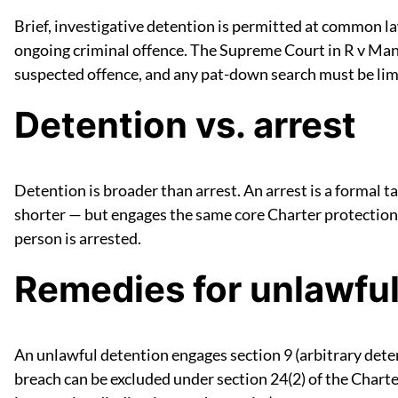
Brief, investigative detention is permitted at common l
ongoing criminal offence. The Supreme Court in R v Mann
suspected offence, and any pat-down search must be limit
Detention vs. arrest
Detention is broader than arrest. An arrest is a formal t
shorter — but engages the same core Charter protections.
person is arrested.
Remedies for unlawful
An unlawful detention engages section 9 (arbitrary deten
breach can be excluded under section 24(2) of the Charte