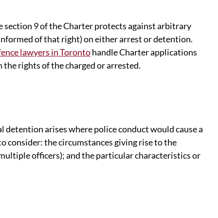
e section 9 of the Charter protects against arbitrary
informed of that right) on either arrest or detention.
ence lawyers in Toronto
handle Charter applications
 the rights of the charged or arrested.
al detention arises where police conduct would cause a
o consider: the circumstances giving rise to the
ultiple officers); and the particular characteristics or