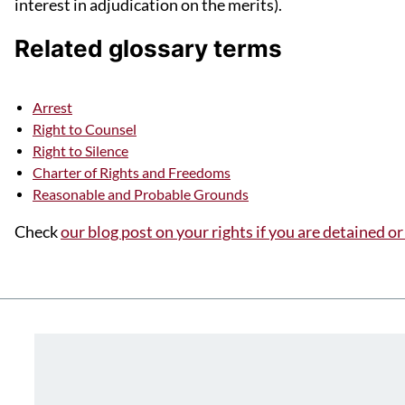
interest in adjudication on the merits).
Related glossary terms
Arrest
Right to Counsel
Right to Silence
Charter of Rights and Freedoms
Reasonable and Probable Grounds
Check
our blog post on your rights if you are detained or