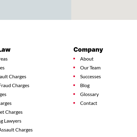
 Law
Company
reas
About
es
Our Team
ault Charges
Successes
Fraud Charges
Blog
ges
Glossary
harges
Contact
ket Charges
ng Lawyers
Assault Charges