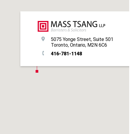
5075 Yonge Street, Suite 501
Toronto, Ontario, M2N 6C6
416-781-1148