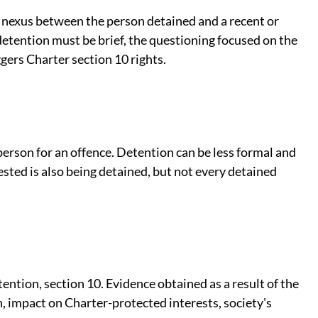
r nexus between the person detained and a recent or
etention must be brief, the questioning focused on the
gers Charter section 10 rights.
 person for an offence. Detention can be less formal and
sted is also being detained, but not every detained
ention, section 10. Evidence obtained as a result of the
h, impact on Charter-protected interests, society's