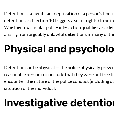
Detention is a significant deprivation of a person's liber
detention, and section 10 triggers a set of rights (to be 
Whether a particular police interaction qualifies as a de
arising from arguably unlawful detentions in many of thei
Physical and psycholo
Detention can be physical — the police physically preve
reasonable person to conclude that they were not free to
encounter; the nature of the police conduct (including qu
situation of the individual.
Investigative detentio