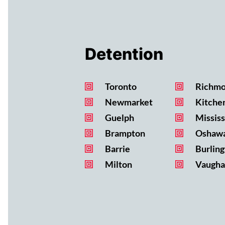
Detention
Toronto
Richmo
Newmarket
Kitche
Guelph
Missis
Brampton
Oshaw
Barrie
Burling
Milton
Vaugha