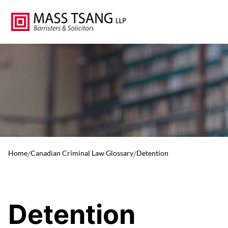
Home
/
Canadian Criminal Law Glossary
/
Detention
Detention