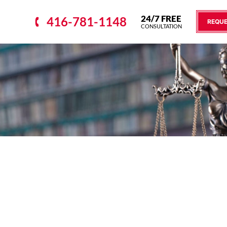
24/7 FREE
416-781-1148
REQUE
CONSULTATION