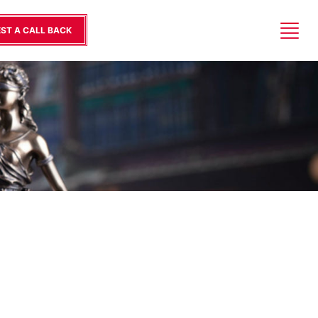
ST A CALL BACK