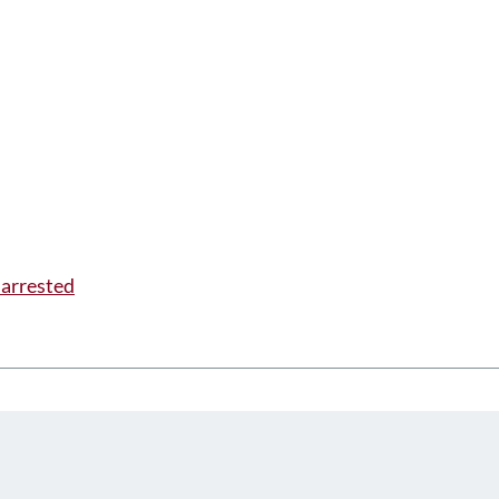
 arrested