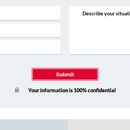
Submit
Your information is 100% confidential