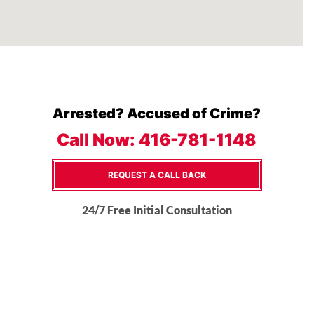
Arrested? Accused of Crime?
Call Now:
416-781-1148
REQUEST A CALL BACK
24/7 Free Initial Consultation