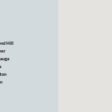
nd Hill
ner
sauga
a
ton
n