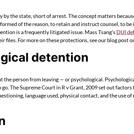
ty by the state, short of arrest. The concept matters becaus
informed of the reason, to retain and instruct counsel, to be 
tention is a frequently litigated issue. Mass Tsang's
DUI def
r files. For more on these protections, see our blog post on
gical detention
nt the person from leaving — or psychological. Psychologic
 go. The Supreme Court in R v Grant, 2009 set out factors t
estioning, language used, physical contact, and the use of m
n