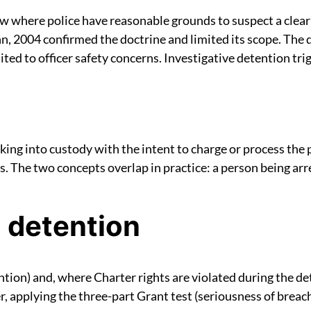
aw where police have reasonable grounds to suspect a clea
, 2004 confirmed the doctrine and limited its scope. The d
ed to officer safety concerns. Investigative detention trig
aking into custody with the intent to charge or process the
 The two concepts overlap in practice: a person being arre
 detention
tion) and, where Charter rights are violated during the det
r, applying the three-part Grant test (seriousness of breac