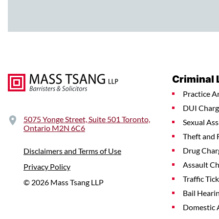
Criminal
Practice A
DUI Charg
5075 Yonge Street, Suite 501 Toronto,
Sexual Ass
Ontario M2N 6C6
Theft and 
Drug Char
Disclaimers and Terms of Use
Assault C
Privacy Policy
Traffic Tic
© 2026 Mass Tsang LLP
Bail Heari
Domestic 