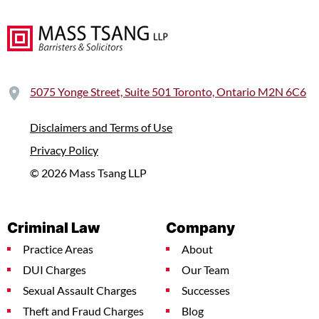
5075 Yonge Street, Suite 501 Toronto, Ontario M2N 6C6
Disclaimers and Terms of Use
Privacy Policy
© 2026 Mass Tsang LLP
Criminal Law
Company
Practice Areas
About
DUI Charges
Our Team
Sexual Assault Charges
Successes
Theft and Fraud Charges
Blog