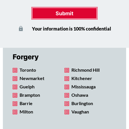
Submit
Your information is 100% confidential
Forgery
Toronto
Richmond Hill
Newmarket
Kitchener
Guelph
Mississauga
Brampton
Oshawa
Barrie
Burlington
Milton
Vaughan