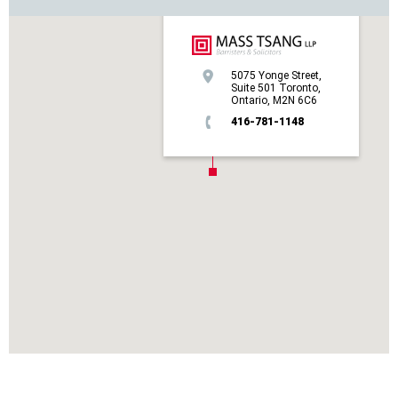
5075 Yonge Street,
Suite 501 Toronto,
Ontario, M2N 6C6
416-781-1148