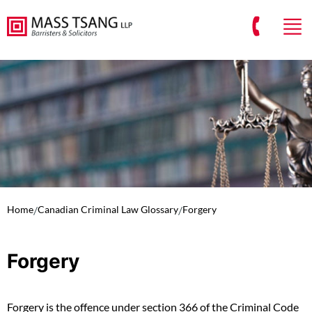
Home
/
Canadian Criminal Law Glossary
/
Forgery
Forgery
Forgery is the offence under section 366 of the Criminal Code