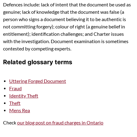
Defences include: lack of intent that the document be used as
genuine; lack of knowledge that the document was false (a
person who signs a document believing it to be authentic is
not committing forgery); colour of right (a genuine belief in
entitlement); identification challenges; and Charter issues
with the investigation. Document examination is sometimes
contested by competing experts.
Related glossary terms
Uttering Forged Document
Fraud
Identity Theft
Theft
Mens Rea
Check
our blog post on fraud charges in Ontario