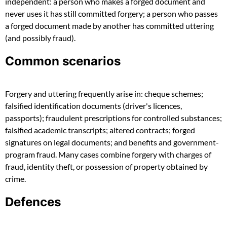
independent: a person who makes a forged document and
never uses it has still committed forgery; a person who passes
a forged document made by another has committed uttering
(and possibly fraud).
Common scenarios
Forgery and uttering frequently arise in: cheque schemes;
falsified identification documents (driver's licences,
passports); fraudulent prescriptions for controlled substances;
falsified academic transcripts; altered contracts; forged
signatures on legal documents; and benefits and government-
program fraud. Many cases combine forgery with charges of
fraud, identity theft, or possession of property obtained by
crime.
Defences