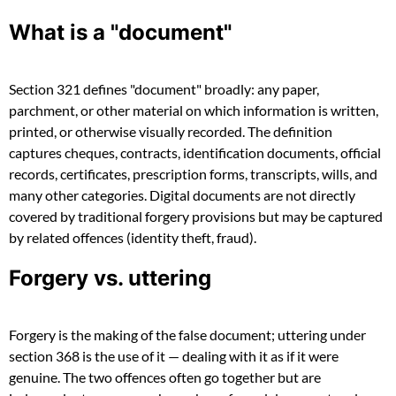
What is a "document"
Section 321 defines "document" broadly: any paper,
parchment, or other material on which information is written,
printed, or otherwise visually recorded. The definition
captures cheques, contracts, identification documents, official
records, certificates, prescription forms, transcripts, wills, and
many other categories. Digital documents are not directly
covered by traditional forgery provisions but may be captured
by related offences (identity theft, fraud).
Forgery vs. uttering
Forgery is the making of the false document; uttering under
section 368 is the use of it — dealing with it as if it were
genuine. The two offences often go together but are