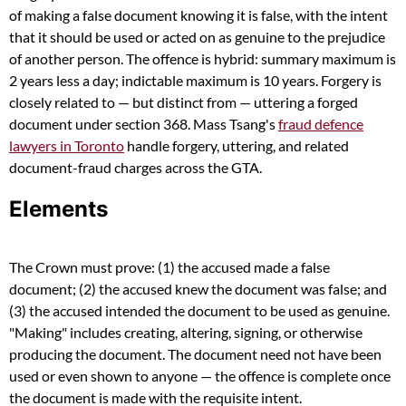
of making a false document knowing it is false, with the intent
that it should be used or acted on as genuine to the prejudice
of another person. The offence is hybrid: summary maximum is
2 years less a day; indictable maximum is 10 years. Forgery is
closely related to — but distinct from — uttering a forged
document under section 368. Mass Tsang's
fraud defence
lawyers in Toronto
handle forgery, uttering, and related
document-fraud charges across the GTA.
Elements
The Crown must prove: (1) the accused made a false
document; (2) the accused knew the document was false; and
(3) the accused intended the document to be used as genuine.
"Making" includes creating, altering, signing, or otherwise
producing the document. The document need not have been
used or even shown to anyone — the offence is complete once
the document is made with the requisite intent.