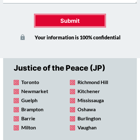
Submit
Your information is 100% confidential
Justice of the Peace (JP)
Toronto
Richmond Hill
Newmarket
Kitchener
Guelph
Mississauga
Brampton
Oshawa
Barrie
Burlington
Milton
Vaughan