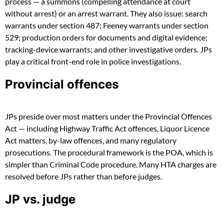
process — a summons (compelling attendance at court
without arrest) or an arrest warrant. They also issue: search
warrants under section 487; Feeney warrants under section
529; production orders for documents and digital evidence;
tracking-device warrants; and other investigative orders. JPs
play a critical front-end role in police investigations.
Provincial offences
JPs preside over most matters under the Provincial Offences
Act — including Highway Traffic Act offences, Liquor Licence
Act matters, by-law offences, and many regulatory
prosecutions. The procedural framework is the POA, which is
simpler than Criminal Code procedure. Many HTA charges are
resolved before JPs rather than before judges.
JP vs. judge