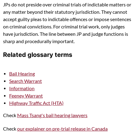
JPs do not preside over criminal trials of indictable matters or
any matter beyond their statutory jurisdiction. They cannot
accept guilty pleas to indictable offences or impose sentences
on criminal convictions. For criminal trial work, only judges
have jurisdiction. The line between JP and judge functions is
sharp and procedurally important.
Related glossary terms
Bail Hearing
Search Warrant
Information
Feeney Warrant
Highway Traffic Act (HTA)
Check
Mass Tsang's bail hearing lawyers
Check
our explainer on pre-trial release in Canada