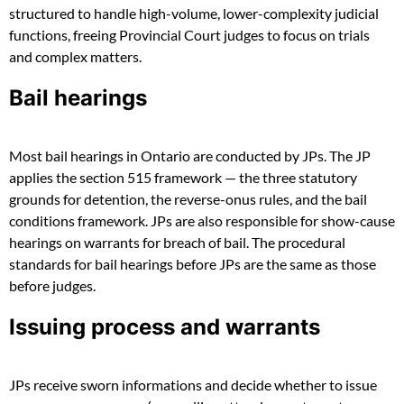
structured to handle high-volume, lower-complexity judicial
functions, freeing Provincial Court judges to focus on trials
and complex matters.
Bail hearings
Most bail hearings in Ontario are conducted by JPs. The JP
applies the section 515 framework — the three statutory
grounds for detention, the reverse-onus rules, and the bail
conditions framework. JPs are also responsible for show-cause
hearings on warrants for breach of bail. The procedural
standards for bail hearings before JPs are the same as those
before judges.
Issuing process and warrants
JPs receive sworn informations and decide whether to issue