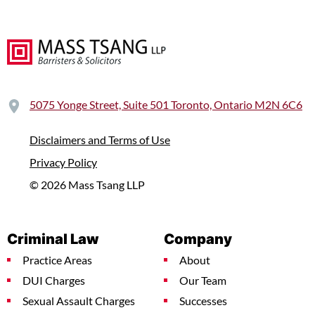
5075 Yonge Street, Suite 501 Toronto, Ontario M2N 6C6
Disclaimers and Terms of Use
Privacy Policy
© 2026 Mass Tsang LLP
Criminal Law
Company
Practice Areas
About
DUI Charges
Our Team
Sexual Assault Charges
Successes