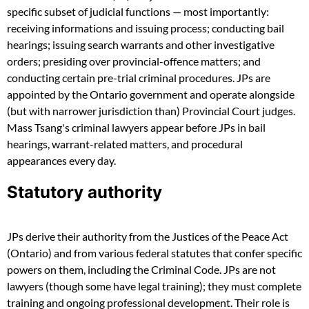
specific subset of judicial functions — most importantly:
receiving informations and issuing process; conducting bail
hearings; issuing search warrants and other investigative
orders; presiding over provincial-offence matters; and
conducting certain pre-trial criminal procedures. JPs are
appointed by the Ontario government and operate alongside
(but with narrower jurisdiction than) Provincial Court judges.
Mass Tsang's criminal lawyers appear before JPs in bail
hearings, warrant-related matters, and procedural
appearances every day.
Statutory authority
JPs derive their authority from the Justices of the Peace Act
(Ontario) and from various federal statutes that confer specific
powers on them, including the Criminal Code. JPs are not
lawyers (though some have legal training); they must complete
training and ongoing professional development. Their role is