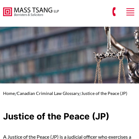
Home
/
Canadian Criminal Law Glossary
/
Justice of the Peace (JP)
Justice of the Peace (JP)
A Justice of the Peace (JP) is a judicial officer who exercises a