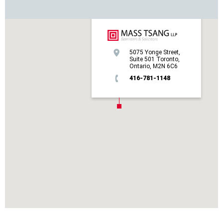
5075 Yonge Street,
Suite 501 Toronto,
Ontario, M2N 6C6
416-781-1148