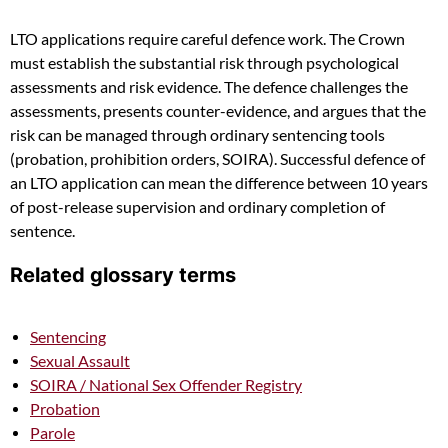
LTO applications require careful defence work. The Crown
must establish the substantial risk through psychological
assessments and risk evidence. The defence challenges the
assessments, presents counter-evidence, and argues that the
risk can be managed through ordinary sentencing tools
(probation, prohibition orders, SOIRA). Successful defence of
an LTO application can mean the difference between 10 years
of post-release supervision and ordinary completion of
sentence.
Related glossary terms
Sentencing
Sexual Assault
SOIRA / National Sex Offender Registry
Probation
Parole