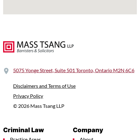
5075 Yonge Street, Suite 501 Toronto, Ontario M2N 6C6
Disclaimers and Terms of Use
Privacy Policy
© 2026 Mass Tsang LLP
Criminal Law
Company
Practice Areas
About