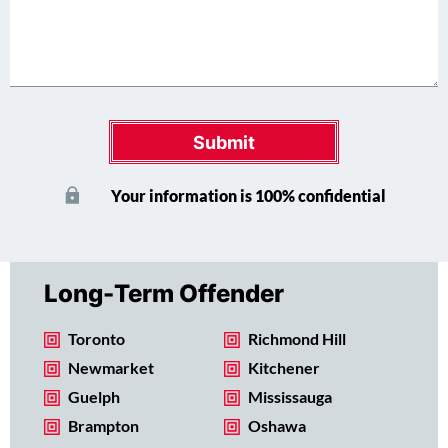
Submit
Your information is 100% confidential
Long-Term Offender
Toronto
Richmond Hill
Newmarket
Kitchener
Guelph
Mississauga
Brampton
Oshawa