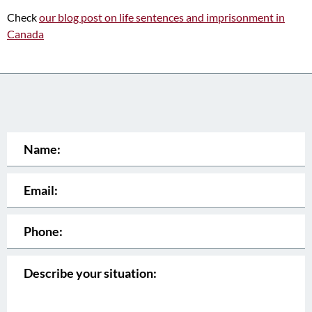
Check
our blog post on life sentences and imprisonment in
Canada