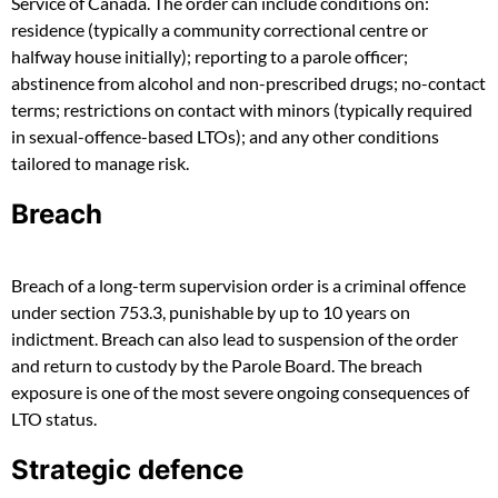
Service of Canada. The order can include conditions on:
residence (typically a community correctional centre or
halfway house initially); reporting to a parole officer;
abstinence from alcohol and non-prescribed drugs; no-contact
terms; restrictions on contact with minors (typically required
in sexual-offence-based LTOs); and any other conditions
tailored to manage risk.
Breach
Breach of a long-term supervision order is a criminal offence
under section 753.3, punishable by up to 10 years on
indictment. Breach can also lead to suspension of the order
and return to custody by the Parole Board. The breach
exposure is one of the most severe ongoing consequences of
LTO status.
Strategic defence