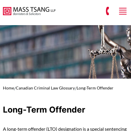
Home
/
Canadian Criminal Law Glossary
/
Long-Term Offender
Long-Term Offender
A long-term offender (LTO) designation is a special sentencing