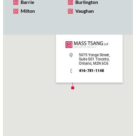
Barrie
Burlington
Milton
Vaughan
5075 Yonge Street,
Suite 501 Toronto,
Ontario, M2N 6C6
416-781-1148