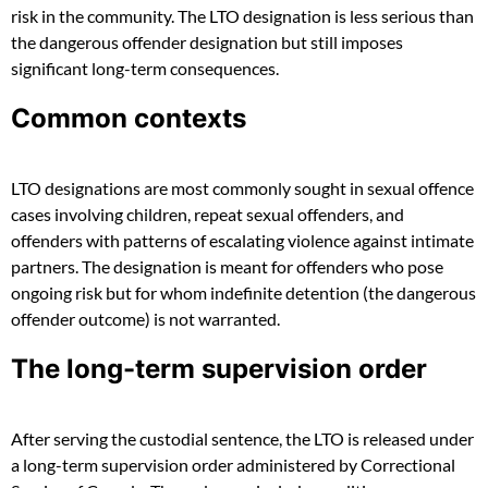
risk in the community. The LTO designation is less serious than
the dangerous offender designation but still imposes
significant long-term consequences.
Common contexts
LTO designations are most commonly sought in sexual offence
cases involving children, repeat sexual offenders, and
offenders with patterns of escalating violence against intimate
partners. The designation is meant for offenders who pose
ongoing risk but for whom indefinite detention (the dangerous
offender outcome) is not warranted.
The long-term supervision order
After serving the custodial sentence, the LTO is released under
a long-term supervision order administered by Correctional