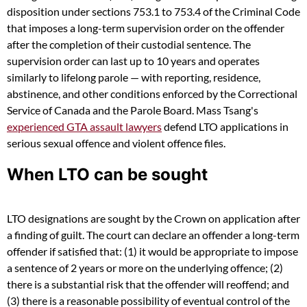
disposition under sections 753.1 to 753.4 of the Criminal Code
that imposes a long-term supervision order on the offender
after the completion of their custodial sentence. The
supervision order can last up to 10 years and operates
similarly to lifelong parole — with reporting, residence,
abstinence, and other conditions enforced by the Correctional
Service of Canada and the Parole Board. Mass Tsang's
experienced GTA assault lawyers
defend LTO applications in
serious sexual offence and violent offence files.
When LTO can be sought
LTO designations are sought by the Crown on application after
a finding of guilt. The court can declare an offender a long-term
offender if satisfied that: (1) it would be appropriate to impose
a sentence of 2 years or more on the underlying offence; (2)
there is a substantial risk that the offender will reoffend; and
(3) there is a reasonable possibility of eventual control of the