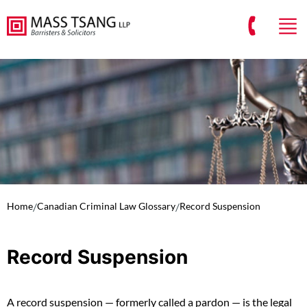
Home
/
Canadian Criminal Law Glossary
/
Record Suspension
Record Suspension
A record suspension — formerly called a pardon — is the legal