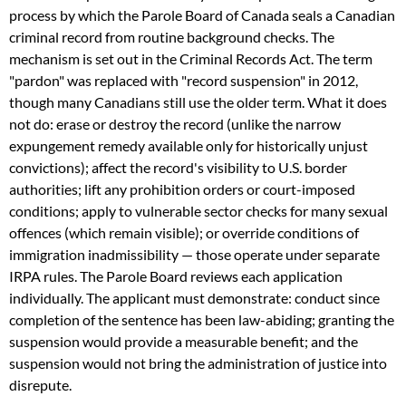
process by which the Parole Board of Canada seals a Canadian
criminal record from routine background checks. The
mechanism is set out in the Criminal Records Act. The term
"pardon" was replaced with "record suspension" in 2012,
though many Canadians still use the older term. What it does
not do: erase or destroy the record (unlike the narrow
expungement remedy available only for historically unjust
convictions); affect the record's visibility to U.S. border
authorities; lift any prohibition orders or court-imposed
conditions; apply to vulnerable sector checks for many sexual
offences (which remain visible); or override conditions of
immigration inadmissibility — those operate under separate
IRPA rules. The Parole Board reviews each application
individually. The applicant must demonstrate: conduct since
completion of the sentence has been law-abiding; granting the
suspension would provide a measurable benefit; and the
suspension would not bring the administration of justice into
disrepute.