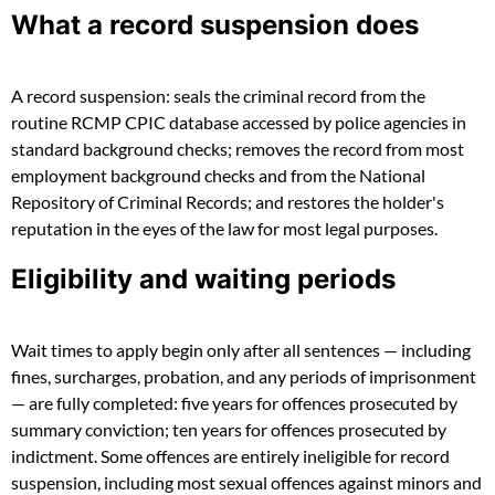
What a record suspension does
A record suspension: seals the criminal record from the
routine RCMP CPIC database accessed by police agencies in
standard background checks; removes the record from most
employment background checks and from the National
Repository of Criminal Records; and restores the holder's
reputation in the eyes of the law for most legal purposes.
Eligibility and waiting periods
Wait times to apply begin only after all sentences — including
fines, surcharges, probation, and any periods of imprisonment
— are fully completed: five years for offences prosecuted by
summary conviction; ten years for offences prosecuted by
indictment. Some offences are entirely ineligible for record
suspension, including most sexual offences against minors and