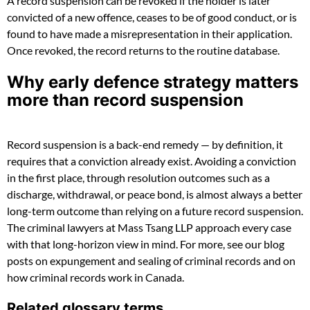
A record suspension can be revoked if the holder is later
convicted of a new offence, ceases to be of good conduct, or is
found to have made a misrepresentation in their application.
Once revoked, the record returns to the routine database.
Why early defence strategy matters
more than record suspension
Record suspension is a back-end remedy — by definition, it
requires that a conviction already exist. Avoiding a conviction
in the first place, through resolution outcomes such as a
discharge, withdrawal, or peace bond, is almost always a better
long-term outcome than relying on a future record suspension.
The criminal lawyers at Mass Tsang LLP approach every case
with that long-horizon view in mind. For more, see our blog
posts on expungement and sealing of criminal records and on
how criminal records work in Canada.
Related glossary terms