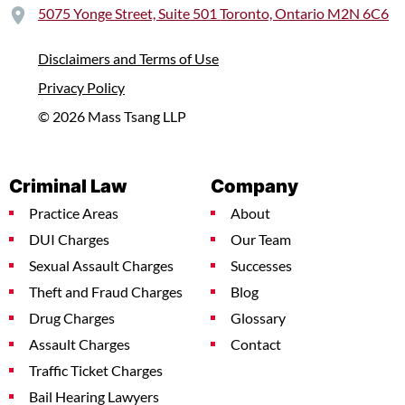
5075 Yonge Street, Suite 501 Toronto, Ontario M2N 6C6
Disclaimers and Terms of Use
Privacy Policy
© 2026 Mass Tsang LLP
Criminal Law
Company
Practice Areas
About
DUI Charges
Our Team
Sexual Assault Charges
Successes
Theft and Fraud Charges
Blog
Drug Charges
Glossary
Assault Charges
Contact
Traffic Ticket Charges
Bail Hearing Lawyers