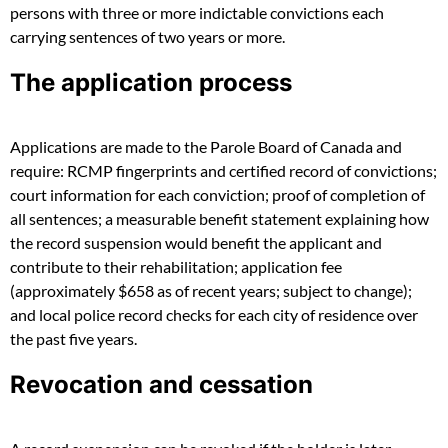
persons with three or more indictable convictions each
carrying sentences of two years or more.
The application process
Applications are made to the Parole Board of Canada and
require: RCMP fingerprints and certified record of convictions;
court information for each conviction; proof of completion of
all sentences; a measurable benefit statement explaining how
the record suspension would benefit the applicant and
contribute to their rehabilitation; application fee
(approximately $658 as of recent years; subject to change);
and local police record checks for each city of residence over
the past five years.
Revocation and cessation