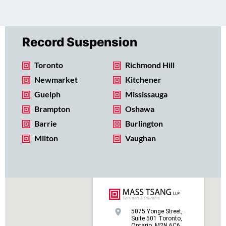
Record Suspension
Toronto
Richmond Hill
Newmarket
Kitchener
Guelph
Mississauga
Brampton
Oshawa
Barrie
Burlington
Milton
Vaughan
5075 Yonge Street,
Suite 501 Toronto,
Ontario, M2N 6C6