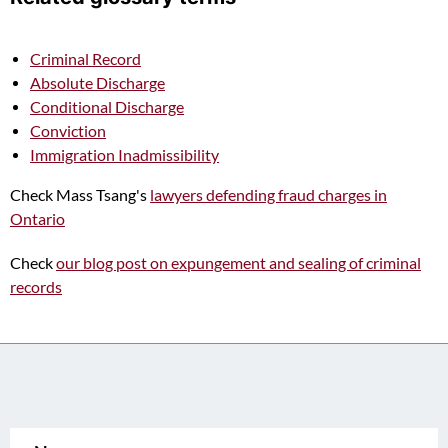
Criminal Record
Absolute Discharge
Conditional Discharge
Conviction
Immigration Inadmissibility
Check Mass Tsang's
lawyers defending fraud charges in
Ontario
Check
our blog post on expungement and sealing of criminal
records