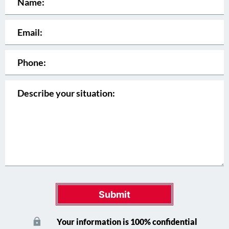
Submit
Your information is 100% confidential