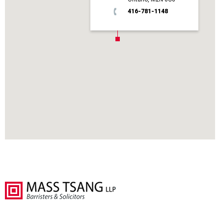
416-781-1148