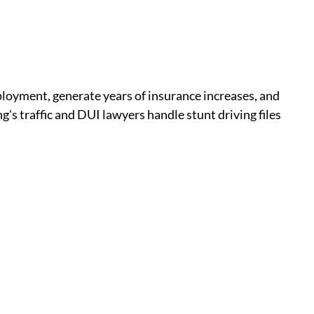
ployment, generate years of insurance increases, and
's traffic and DUI lawyers handle stunt driving files