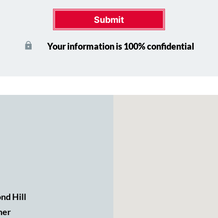
Submit
Your information is 100% confidential
nd Hill
ner