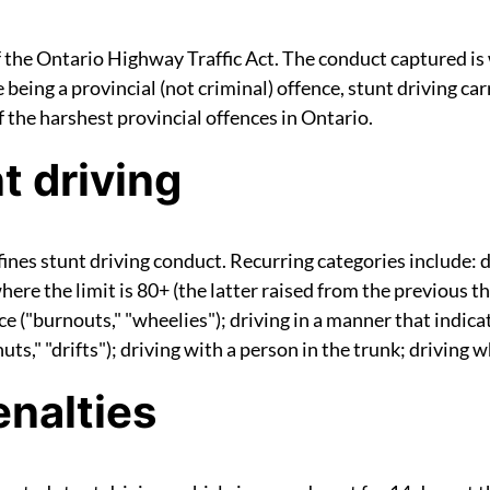
f the Ontario Highway Traffic Act. The conduct captured is 
e being a provincial (not criminal) offence, stunt driving c
 the harshest provincial offences in Ontario.
t driving
nes stunt driving conduct. Recurring categories include: d
re the limit is 80+ (the latter raised from the previous th
ace ("burnouts," "wheelies"); driving in a manner that indicat
ts," "drifts"); driving with a person in the trunk; driving wh
nalties