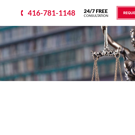
24/7 FREE
416-781-1148
REQUE
CONSULTATION