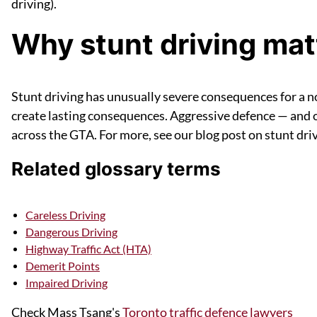
driving).
Why stunt driving matt
Stunt driving has unusually severe consequences for a no
create lasting consequences. Aggressive defence — and of
across the GTA. For more, see our blog post on stunt dri
Related glossary terms
Careless Driving
Dangerous Driving
Highway Traffic Act (HTA)
Demerit Points
Impaired Driving
Check Mass Tsang's
Toronto traffic defence lawyers