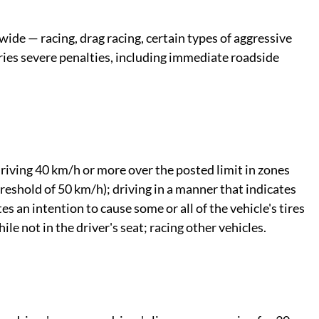
wide — racing, drag racing, certain types of aggressive
arries severe penalties, including immediate roadside
riving 40 km/h or more over the posted limit in zones
reshold of 50 km/h); driving in a manner that indicates
es an intention to cause some or all of the vehicle's tires
ile not in the driver's seat; racing other vehicles.