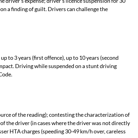
 driver's expense; driver's licence suspension for 30
n a finding of guilt. Drivers can challenge the
up to 3 years (first offence), up to 10 years (second
impact. Driving while suspended on a stunt driving
 Code.
urce of the reading); contesting the characterization of
of the driver (in cases where the driver was not directly
esser HTA charges (speeding 30-49 km/h over, careless