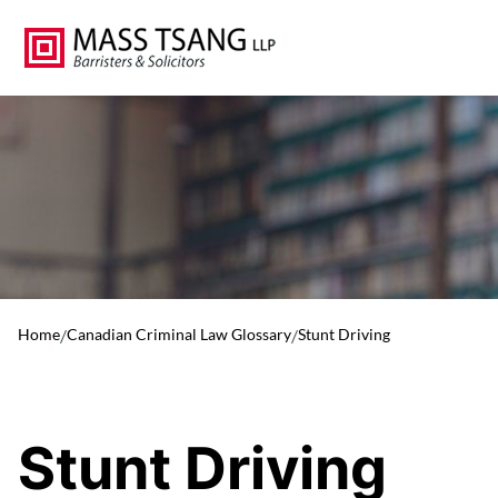
Home
/
Canadian Criminal Law Glossary
/
Stunt Driving
Stunt Driving