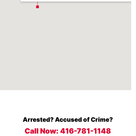
Arrested? Accused of Crime?
Call Now:
416-781-1148