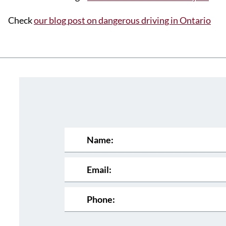
Check
our blog post on dangerous driving in Ontario