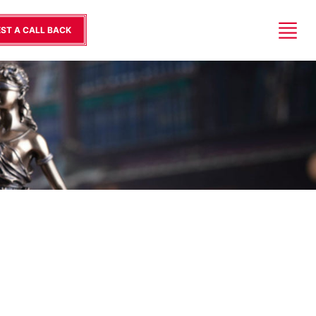
ST A CALL BACK