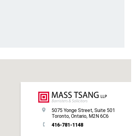
5075 Yonge Street, Suite 501
Toronto, Ontario, M2N 6C6
416-781-1148