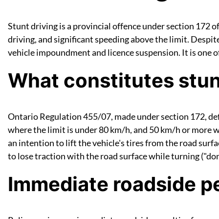
Stunt driving is a provincial offence under section 172 o
driving, and significant speeding above the limit. Despit
vehicle impoundment and licence suspension. It is one of
What constitutes stun
Ontario Regulation 455/07, made under section 172, defi
where the limit is under 80 km/h, and 50 km/h or more whe
an intention to lift the vehicle's tires from the road surf
to lose traction with the road surface while turning ("donu
Immediate roadside pe