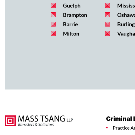
Guelph
Missis
Brampton
Oshaw
Barrie
Burling
Milton
Vaugha
Criminal
Practice A