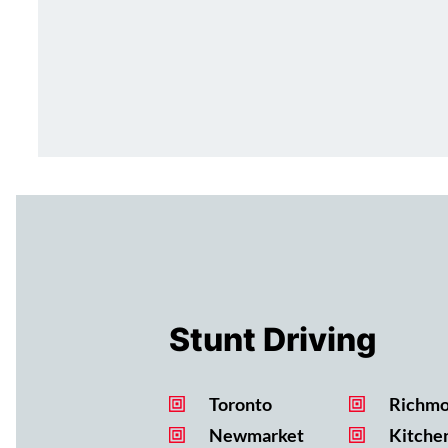
Stunt Driving
Toronto
Richmo
Newmarket
Kitche