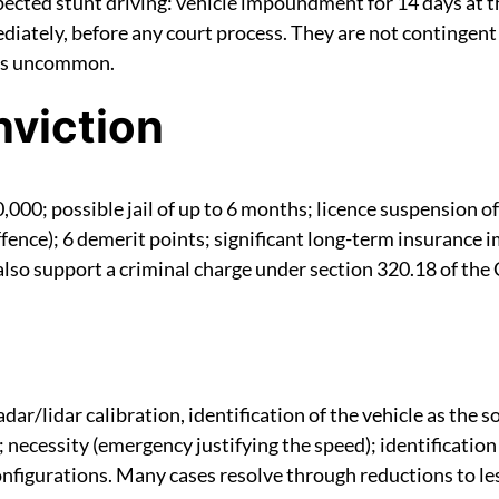
cted stunt driving: vehicle impoundment for 14 days at the
iately, before any court process. They are not contingent o
 is uncommon.
nviction
,000; possible jail of up to 6 months; licence suspension of 
offence); 6 demerit points; significant long-term insurance 
 also support a criminal charge under section 320.18 of the
/lidar calibration, identification of the vehicle as the so
 necessity (emergency justifying the speed); identification 
onfigurations. Many cases resolve through reductions to l