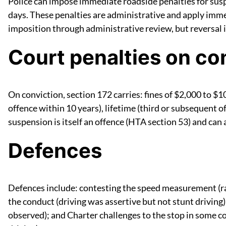
Police can impose immediate roadside penalties for suspe
days. These penalties are administrative and apply immed
imposition through administrative review, but reversal
Court penalties on co
On conviction, section 172 carries: fines of $2,000 to $10
offence within 10 years), lifetime (third or subsequent 
suspension is itself an offence (HTA section 53) and can
Defences
Defences include: contesting the speed measurement (radar
the conduct (driving was assertive but not stunt driving);
observed); and Charter challenges to the stop in some c