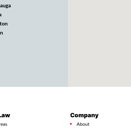
sauga
a
ton
n
 Law
Company
reas
About