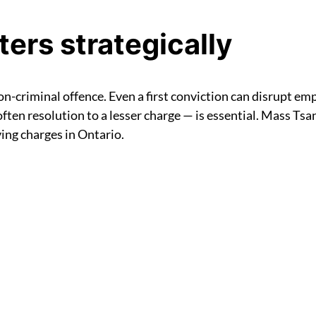
ers strategically
n-criminal offence. Even a first conviction can disrupt em
ten resolution to a lesser charge — is essential. Mass Tsang
ving charges in Ontario.