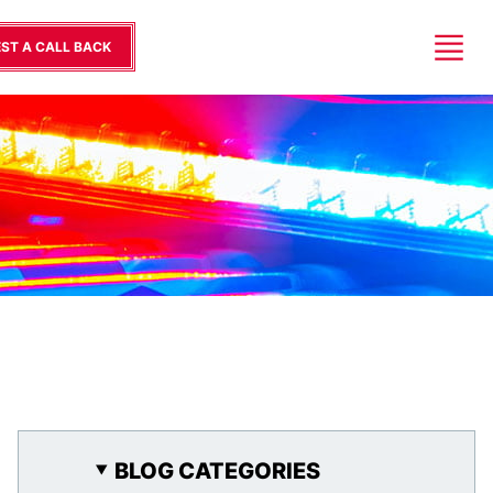
ST A CALL BACK
BLOG CATEGORIES