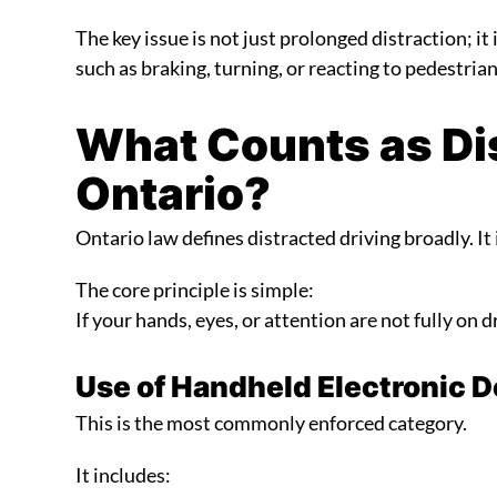
The key issue is not just prolonged distraction; i
such as braking, turning, or reacting to pedestrian
What Counts as Dis
Ontario?
Ontario law defines distracted driving broadly. It i
The core principle is simple:
If your hands, eyes, or attention are not fully on d
Use of Handheld Electronic 
This is the most commonly enforced category.
It includes: