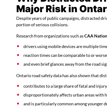
Major Risk in Ontar
Despite years of public campaigns, distracted driv
portion of serious collisions.
Research from organizations such as
CAA Nation
drivers using mobile devices are multiple time
reaction times can be comparable to or worse 
and even brief glances away from the road signi
Ontario road safety data has also shown that dist
contributes to a large share of fatal and injury
disproportionately affects urban areas with he
and is particularly common among younger dr