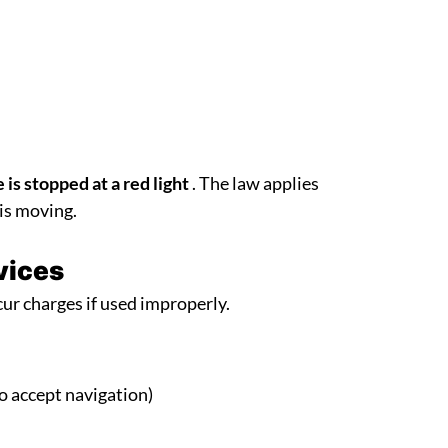
 is stopped at a red light
. The law applies
 is moving.
vices
ur charges if used improperly.
to accept navigation)