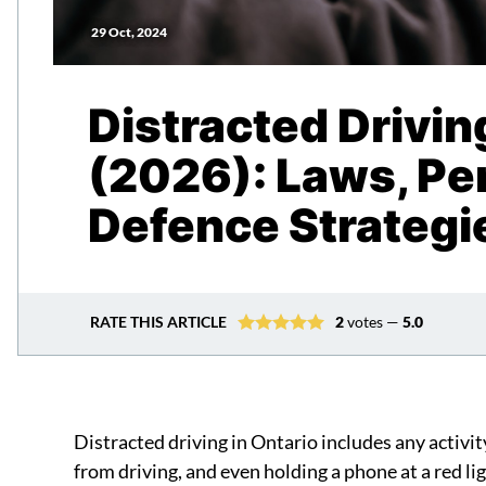
29 Oct, 2024
Distracted Drivin
(2026): Laws, Pen
Defence Strategi
RATE THIS ARTICLE
2
votes —
5.0
Distracted driving in Ontario includes any activit
from driving, and even holding a phone at a red lig