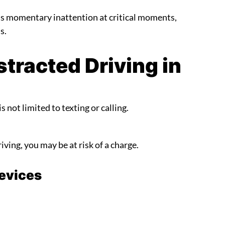
t is momentary inattention at critical moments,
s.
tracted Driving in
s not limited to texting or calling.
riving, you may be at risk of a charge.
Devices