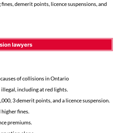
g fines, demerit points, licence suspensions, and
sion lawyers
causes of collisions in Ontario
llegal, including at red lights.
1,000, 3 demerit points, and a licence suspension.
higher fines.
ance premiums.