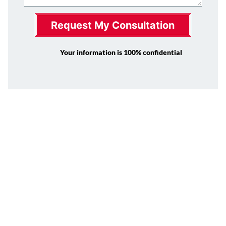
Request My Consultation
Your information is 100% confidential