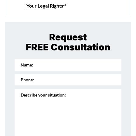
Your Legal Rights
47
Request
FREE Consultation