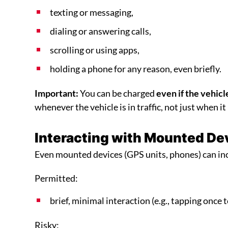
texting or messaging,
dialing or answering calls,
scrolling or using apps,
holding a phone for any reason, even briefly.
Important:
You can be charged
even if the vehicle
whenever the vehicle is in traffic, not just when it
Interacting with Mounted De
Even mounted devices (GPS units, phones) can inc
Permitted:
brief, minimal interaction (e.g., tapping once 
Risky: