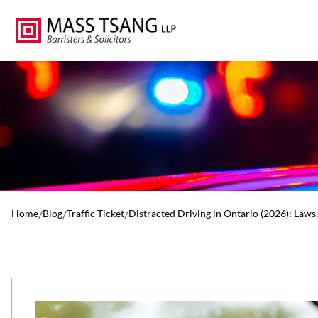
Home
/
Blog
/
Traffic Ticket
/
Distracted Driving in Ontario (2026): Laws,