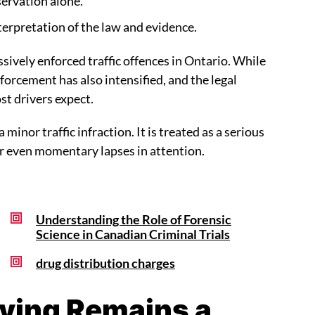
servation alone.
terpretation of the law and evidence.
sively enforced traffic offences in Ontario. While
forcement has also intensified, and the legal
st drivers expect.
 minor traffic infraction. It is treated as a serious
er even momentary lapses in attention.
Understanding the Role of Forensic
Science in Canadian Criminal Trials
drug distribution charges
iving Remains a