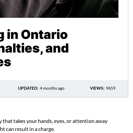
g in Ontario
alties, and
es
UPDATED:
4 months ago
VIEWS:
9659
y that takes your hands, eyes, or attention away
ht can result in a charge.