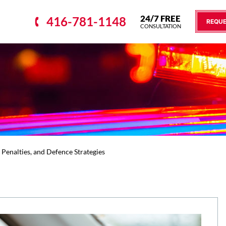
24/7 FREE
416-781-1148
REQUE
CONSULTATION
 Penalties, and Defence Strategies