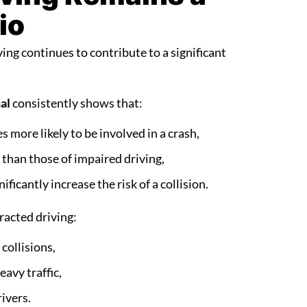
io
ing continues to contribute to a significant
al
consistently shows that:
s more likely to be involved in a crash,
than those of impaired driving,
ficantly increase the risk of a collision.
racted driving:
 collisions,
avy traffic,
ivers.