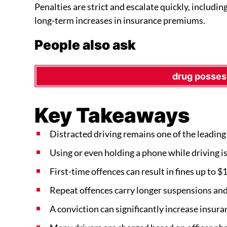
Penalties are strict and escalate quickly, includin
long-term increases in insurance premiums.
People also ask
drug posses
Key Takeaways
Distracted driving remains one of the leading 
Using or even holding a phone while driving is i
First-time offences can result in fines up to $
Repeat offences carry longer suspensions and 
A conviction can significantly increase insur