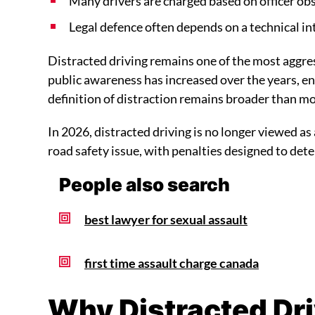
Many drivers are charged based on officer ob
Legal defence often depends on a technical in
Distracted driving remains one of the most aggres
public awareness has increased over the years, en
definition of distraction remains broader than mo
In 2026, distracted driving is no longer viewed as a
road safety issue, with penalties designed to det
People also search
best lawyer for sexual assault
first time assault charge canada
Why Distracted Dr