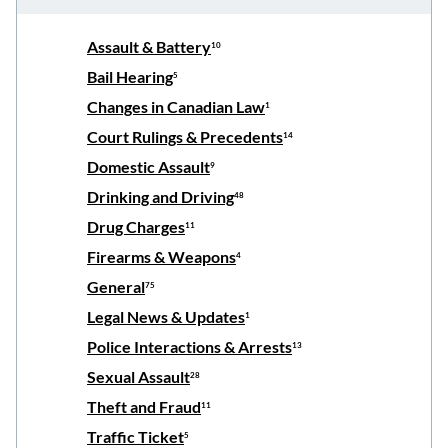
Assault & Battery
10
Bail Hearing
5
Changes in Canadian Law
1
Court Rulings & Precedents
14
Domestic Assault
9
Drinking and Driving
48
Drug Charges
11
Firearms & Weapons
4
General
75
Legal News & Updates
1
Police Interactions & Arrests
13
Sexual Assault
28
Theft and Fraud
11
Traffic Ticket
5