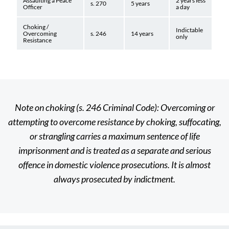
Assaulting a Peace
2 years less
s. 270
5 years
Officer
a day
Choking /
Indictable
Overcoming
s. 246
14 years
only
Resistance
Note on choking (s. 246 Criminal Code): Overcoming or
attempting to overcome resistance by choking, suffocating,
or strangling carries a maximum sentence of life
imprisonment and is treated as a separate and serious
offence in domestic violence prosecutions. It is almost
always prosecuted by indictment.