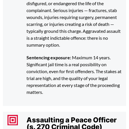
disfigured, or endangered the life of the
complainant. Serious injuries — fractures, stab
wounds, injuries requiring surgery, permanent
scarring, or injuries creating a risk of death —
typically ground this charge. Aggravated assault
is a straight indictable offence: there is no
summary option.
Sentencing exposure:
Maximum 14 years.
Significant jail time is a real possibility on
conviction, even for first offenders. The stakes at
trial are high, and the quality of your legal
representation at every stage of the proceeding
matters.
Assaulting a Peace Officer
(s. 270 Criminal Code)