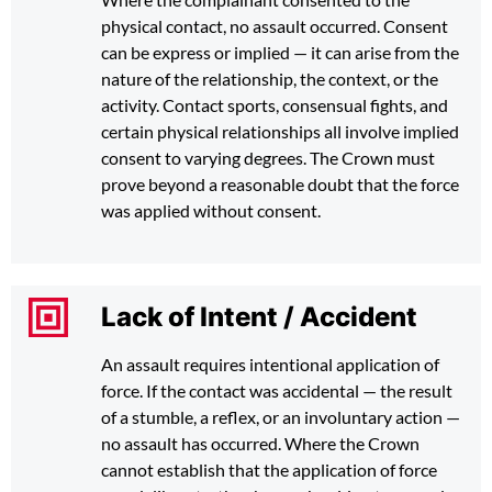
physical contact, no assault occurred. Consent
can be express or implied — it can arise from the
nature of the relationship, the context, or the
activity. Contact sports, consensual fights, and
certain physical relationships all involve implied
consent to varying degrees. The Crown must
prove beyond a reasonable doubt that the force
was applied without consent.
Lack of Intent / Accident
An assault requires intentional application of
force. If the contact was accidental — the result
of a stumble, a reflex, or an involuntary action —
no assault has occurred. Where the Crown
cannot establish that the application of force