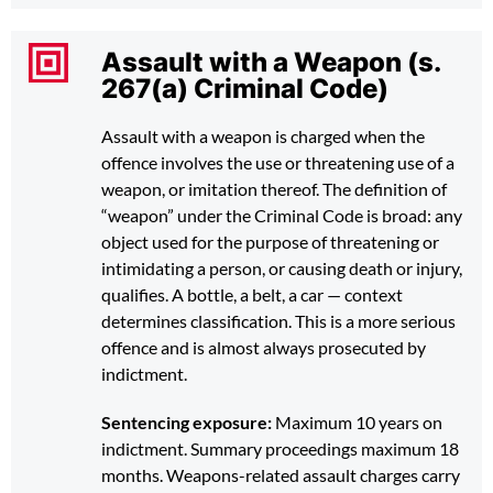
Assault with a Weapon (s.
267(a) Criminal Code)
Assault with a weapon is charged when the
offence involves the use or threatening use of a
weapon, or imitation thereof. The definition of
“weapon” under the Criminal Code is broad: any
object used for the purpose of threatening or
intimidating a person, or causing death or injury,
qualifies. A bottle, a belt, a car — context
determines classification. This is a more serious
offence and is almost always prosecuted by
indictment.
Sentencing exposure:
Maximum 10 years on
indictment. Summary proceedings maximum 18
months. Weapons-related assault charges carry