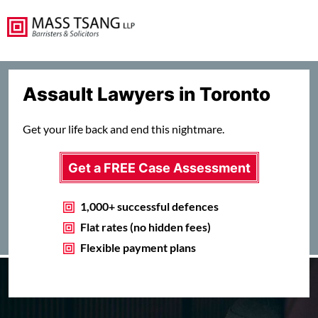
Assault Lawyers in Toronto
Get your life back and end this nightmare.
Get a FREE Case Assessment
1,000+ successful defences
Flat rates (no hidden fees)
Flexible payment plans