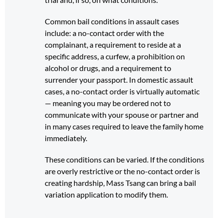
Common bail conditions in assault cases
include: a no-contact order with the
complainant, a requirement to reside at a
specific address, a curfew, a prohibition on
alcohol or drugs, and a requirement to
surrender your passport. In domestic assault
cases, a no-contact order is virtually automatic
— meaning you may be ordered not to
communicate with your spouse or partner and
in many cases required to leave the family home
immediately.
These conditions can be varied. If the conditions
are overly restrictive or the no-contact order is
creating hardship, Mass Tsang can bring a bail
variation application to modify them.