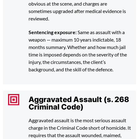
obvious at the scene, and charges are
sometimes upgraded after medical evidence is
reviewed.
Sentencing exposure:
Same as assault with a
weapon — maximum 10 years indictable, 18
months summary. Whether and how much jail
time is imposed depends on the severity of the
injury, the circumstances, the client’s
background, and the skill of the defence.
Aggravated Assault (s. 268
Criminal Code)
Aggravated assault is the most serious assault
charge in the Criminal Code short of homicide. It
requires that the assault wounded, maimed,