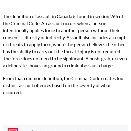
The definition of assault in Canada is found in section 265 of
the Criminal Code. An assault occurs when a person
intentionally applies force to another person without their
consent — directly or indirectly. Assault also includes attempts
or threats to apply force, where the person believes the other
has the ability to carry out the threat. Injury is not required.
The force does not need to be significant. A push, grab, or even
a deliberate shove can ground a criminal assault charge.
From that common definition, the Criminal Code creates four
distinct assault offences based on the severity of what
occurred: