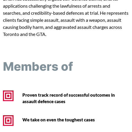
applications challenging the lawfulness of arrests and
searches, and credibility-based defences at trial. He represents
clients facing simple assault, assault with a weapon, assault
causing bodily harm, and aggravated assault charges across
Toronto and the GTA.
Members of
Proven track record of successful outcomes in
assault defence cases
We take on even the toughest cases