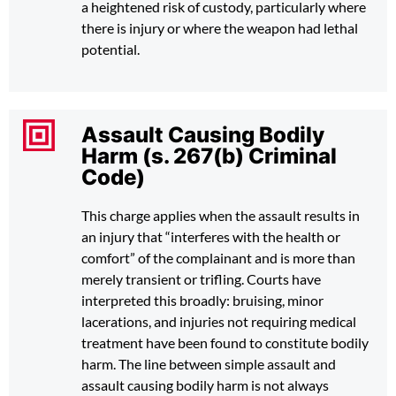
a heightened risk of custody, particularly where
there is injury or where the weapon had lethal
potential.
Assault Causing Bodily
Harm (s. 267(b) Criminal
Code)
This charge applies when the assault results in
an injury that “interferes with the health or
comfort” of the complainant and is more than
merely transient or trifling. Courts have
interpreted this broadly: bruising, minor
lacerations, and injuries not requiring medical
treatment have been found to constitute bodily
harm. The line between simple assault and
assault causing bodily harm is not always