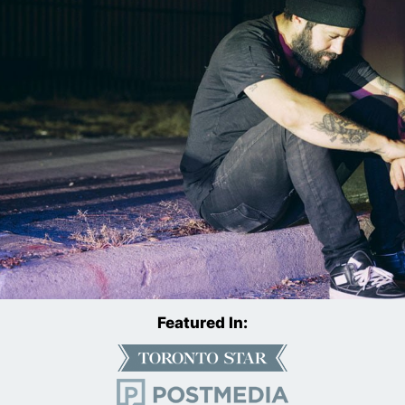
Featured In: