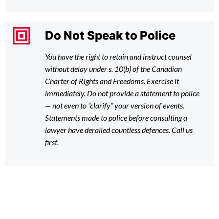
Do Not Speak to Police
You have the right to retain and instruct counsel
without delay under s. 10(b) of the Canadian
Charter of Rights and Freedoms. Exercise it
immediately. Do not provide a statement to police
— not even to “clarify” your version of events.
Statements made to police before consulting a
lawyer have derailed countless defences. Call us
first.