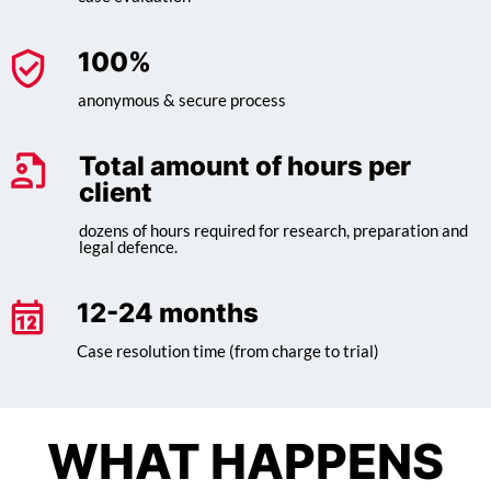
100
%
anonymous & secure process
Total amount of hours per
client
dozens of hours required for research, preparation and
legal defence.
12-24 months
Case resolution time (from charge to trial)
WHAT HAPPENS