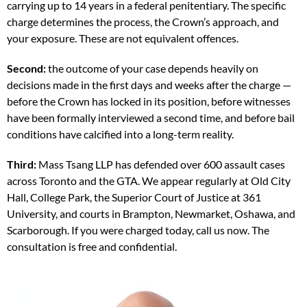
carrying up to 14 years in a federal penitentiary. The specific
charge determines the process, the Crown’s approach, and
your exposure. These are not equivalent offences.
Second:
the outcome of your case depends heavily on
decisions made in the first days and weeks after the charge —
before the Crown has locked in its position, before witnesses
have been formally interviewed a second time, and before bail
conditions have calcified into a long-term reality.
Third:
Mass Tsang LLP has defended over 600 assault cases
across Toronto and the GTA. We appear regularly at Old City
Hall, College Park, the Superior Court of Justice at 361
University, and courts in Brampton, Newmarket, Oshawa, and
Scarborough. If you were charged today, call us now. The
consultation is free and confidential.