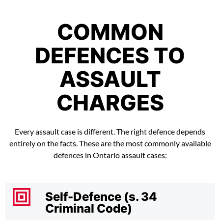
COMMON
DEFENCES TO
ASSAULT
CHARGES
Every assault case is different. The right defence depends
entirely on the facts. These are the most commonly available
defences in Ontario assault cases:
Self-Defence (s. 34
Criminal Code)