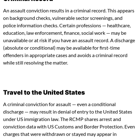
An assault conviction results in a criminal record. This appears
on background checks, vulnerable sector screenings, and
police information checks. Certain professions — healthcare,
education, law enforcement, finance, social work — may be
unavailable or at risk if you have an assault record. A discharge
(absolute or conditional) may be available for first-time
offenders in appropriate cases and avoids a criminal record
while still resolving the matter.
Travel to the United States
A criminal conviction for assault — even a conditional
discharge — may result in denial of entry to the United States
under US immigration law. The RCMP shares arrest and
conviction data with US Customs and Border Protection. Even
charges that were withdrawn or stayed may appear in