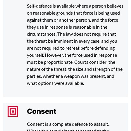
Self-defence is available where a person believes
on reasonable grounds that force is being used
against them or another person, and the force
they use in response is reasonable in the
circumstances. The law does not require that
the threat be imminent in every case, and you
are not required to retreat before defending
yourself. However, the force used in response
must be proportionate. Courts consider: the
nature of the threat, the size and strength of the
parties, whether a weapon was present, and
what options were available.
Consent
Consent is a complete defence to assault.
Where the complainant consented to the