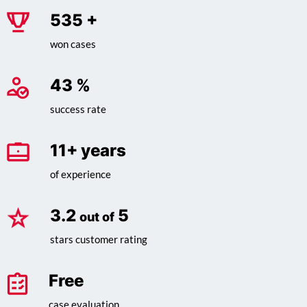
685
+
won cases
55
%
success rate
14
+ years
of experience
4.1
5
out of
stars customer rating
Free
case evaluation