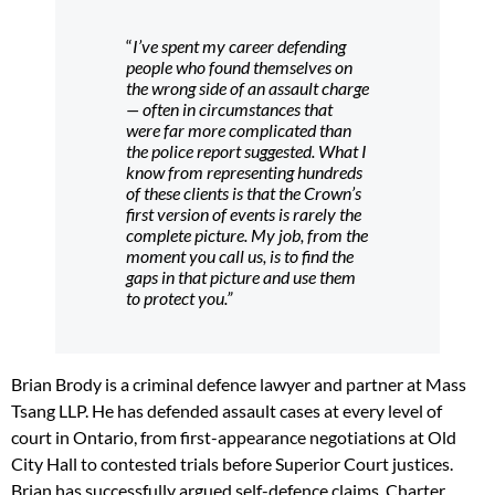
“
I’ve spent my career defending
people who found themselves on
the wrong side of an assault charge
— often in circumstances that
were far more complicated than
the police report suggested. What I
know from representing hundreds
of these clients is that the Crown’s
first version of events is rarely the
complete picture. My job, from the
moment you call us, is to find the
gaps in that picture and use them
to protect you.”
Brian Brody is a criminal defence lawyer and partner at Mass
Tsang LLP. He has defended assault cases at every level of
court in Ontario, from first-appearance negotiations at Old
City Hall to contested trials before Superior Court justices.
Brian has successfully argued self-defence claims, Charter