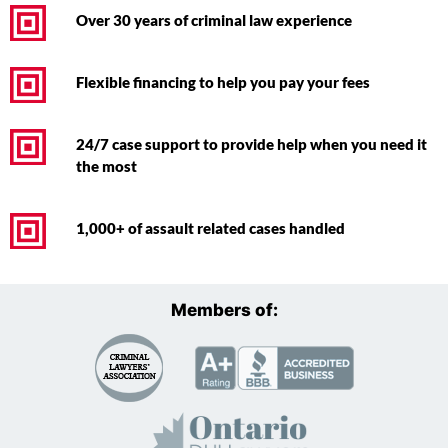
Over 30 years of criminal law experience
Flexible financing to help you pay your fees
24/7 case support to provide help when you need it
the most
1,000+ of assault related cases handled
Members of: