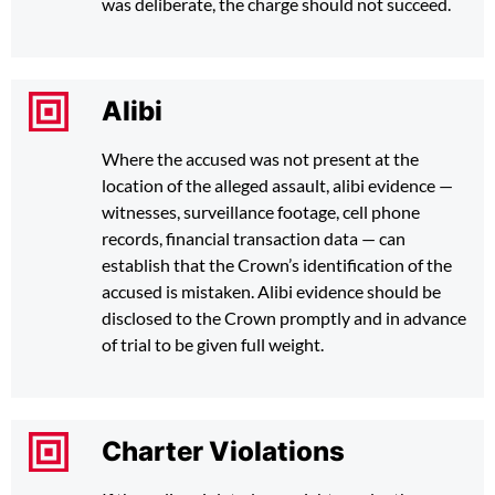
was deliberate, the charge should not succeed.
Alibi
Where the accused was not present at the
location of the alleged assault, alibi evidence —
witnesses, surveillance footage, cell phone
records, financial transaction data — can
establish that the Crown’s identification of the
accused is mistaken. Alibi evidence should be
disclosed to the Crown promptly and in advance
of trial to be given full weight.
Charter Violations