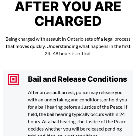
AFTER YOU ARE
CHARGED
Being charged with assault in Ontario sets off a legal process
that moves quickly. Understanding what happens in the first
24–48 hours is critical.
Bail and Release Conditions
After an assault arrest, police may release you
with an undertaking and conditions, or hold you
for a bail hearing before a Justice of the Peace. If
held, the bail hearing typically occurs within 24
hours. At a bail hearing, the Justice of the Peace
decides whether you will be released pending
trial and, if so, on what conditions.