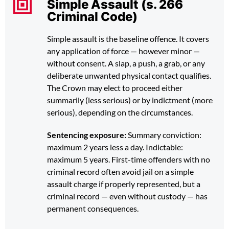
Simple Assault (s. 266
Criminal Code)
Simple assault is the baseline offence. It covers
any application of force — however minor —
without consent. A slap, a push, a grab, or any
deliberate unwanted physical contact qualifies.
The Crown may elect to proceed either
summarily (less serious) or by indictment (more
serious), depending on the circumstances.
Sentencing exposure:
Summary conviction:
maximum 2 years less a day. Indictable:
maximum 5 years. First-time offenders with no
criminal record often avoid jail on a simple
assault charge if properly represented, but a
criminal record — even without custody — has
permanent consequences.