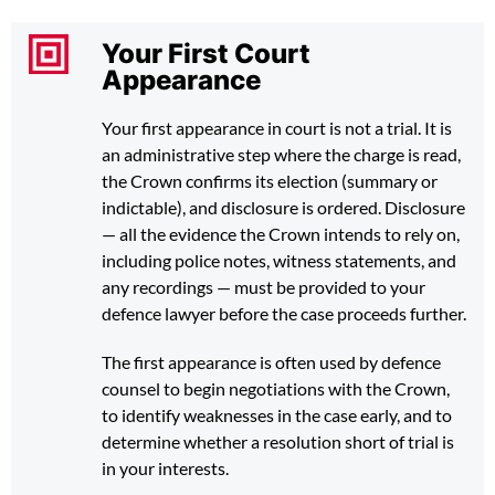
Your First Court
Appearance
Your first appearance in court is not a trial. It is
an administrative step where the charge is read,
the Crown confirms its election (summary or
indictable), and disclosure is ordered. Disclosure
— all the evidence the Crown intends to rely on,
including police notes, witness statements, and
any recordings — must be provided to your
defence lawyer before the case proceeds further.
The first appearance is often used by defence
counsel to begin negotiations with the Crown,
to identify weaknesses in the case early, and to
determine whether a resolution short of trial is
in your interests.