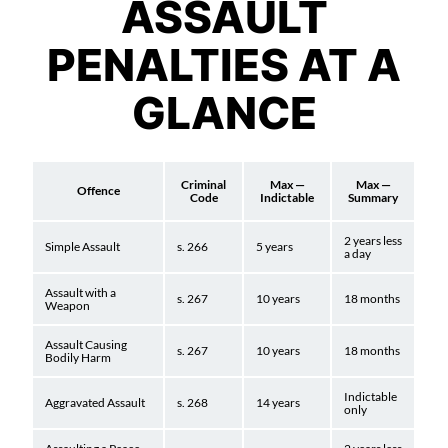
ASSAULT
PENALTIES AT A
GLANCE
Criminal
Max —
Max —
Offence
Code
Indictable
Summary
2 years less
Simple Assault
s. 266
5 years
a day
Assault with a
s. 267
10 years
18 months
Weapon
Assault Causing
s. 267
10 years
18 months
Bodily Harm
Indictable
Aggravated Assault
s. 268
14 years
only