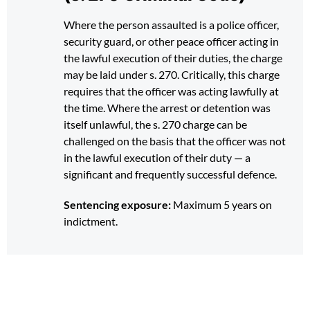
Where the person assaulted is a police officer,
security guard, or other peace officer acting in
the lawful execution of their duties, the charge
may be laid under s. 270. Critically, this charge
requires that the officer was acting lawfully at
the time. Where the arrest or detention was
itself unlawful, the s. 270 charge can be
challenged on the basis that the officer was not
in the lawful execution of their duty — a
significant and frequently successful defence.
Sentencing exposure:
Maximum 5 years on
indictment.