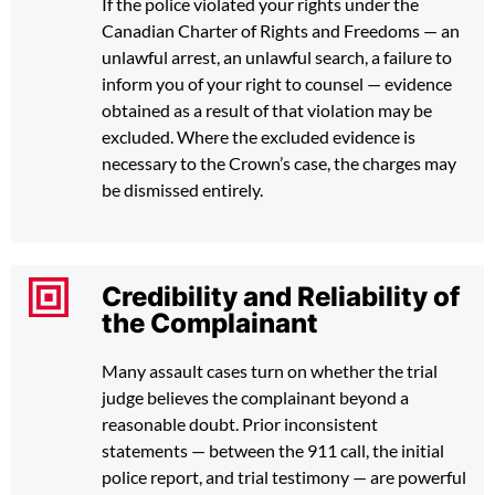
If the police violated your rights under the
Canadian Charter of Rights and Freedoms — an
unlawful arrest, an unlawful search, a failure to
inform you of your right to counsel — evidence
obtained as a result of that violation may be
excluded. Where the excluded evidence is
necessary to the Crown’s case, the charges may
be dismissed entirely.
Credibility and Reliability of
the Complainant
Many assault cases turn on whether the trial
judge believes the complainant beyond a
reasonable doubt. Prior inconsistent
statements — between the 911 call, the initial
police report, and trial testimony — are powerful