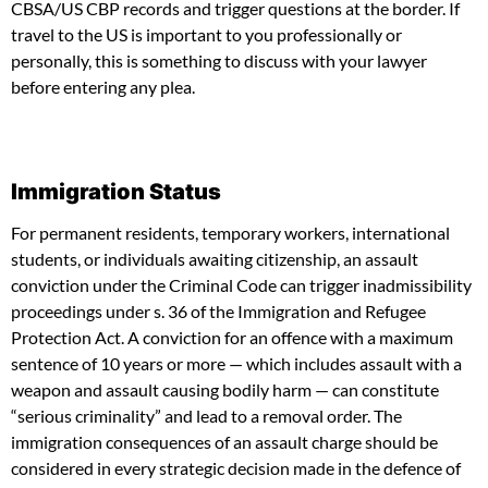
CBSA/US CBP records and trigger questions at the border. If
travel to the US is important to you professionally or
personally, this is something to discuss with your lawyer
before entering any plea.
Immigration Status
For permanent residents, temporary workers, international
students, or individuals awaiting citizenship, an assault
conviction under the Criminal Code can trigger inadmissibility
proceedings under s. 36 of the Immigration and Refugee
Protection Act. A conviction for an offence with a maximum
sentence of 10 years or more — which includes assault with a
weapon and assault causing bodily harm — can constitute
“serious criminality” and lead to a removal order. The
immigration consequences of an assault charge should be
considered in every strategic decision made in the defence of