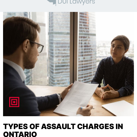
TYPES OF ASSAULT CHARGES IN
ONTARIO