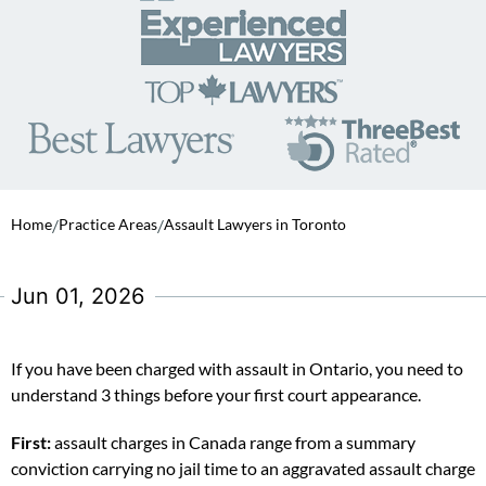
Home
/
Practice Areas
/
Assault Lawyers in Toronto
Jun 01, 2026
If you have been charged with assault in Ontario, you need to
understand 3 things before your first court appearance.
First:
assault charges in Canada range from a summary
conviction carrying no jail time to an aggravated assault charge