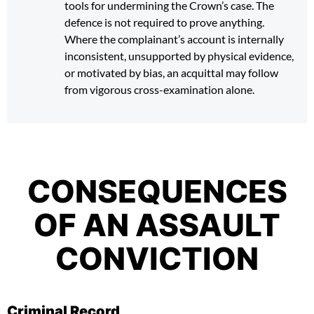
tools for undermining the Crown’s case. The
defence is not required to prove anything.
Where the complainant’s account is internally
inconsistent, unsupported by physical evidence,
or motivated by bias, an acquittal may follow
from vigorous cross-examination alone.
CONSEQUENCES
OF AN ASSAULT
CONVICTION
Criminal Record