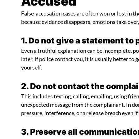
Accused
False-accusation cases are often won or lost in th
because evidence disappears, emotions take over
1. Do not give a statement to 
Even a truthful explanation can be incomplete, po
later. If police contact you, it is usually better to
yourself.
2. Do not contact the compla
This includes texting, calling, emailing, using fri
unexpected message from the complainant. In dome
pressure, interference, or a release breach even i
3. Preserve all communicatio