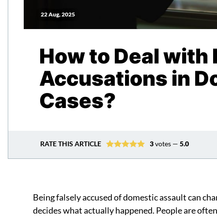
22 Aug, 2025
How to Deal with 
Accusations in D
Cases?
RATE THIS ARTICLE
3
votes —
5.0
Being falsely accused of domestic assault can cha
decides what actually happened. People are ofte