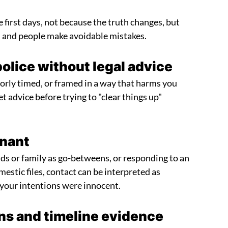
e first days, not because the truth changes, but
, and people make avoidable mistakes.
police without legal advice
orly timed, or framed in a way that harms you
 get advice before trying to "clear things up"
inant
ends or family as go-betweens, or responding to an
stic files, contact can be interpreted as
f your intentions were innocent.
ns and timeline evidence