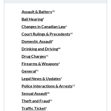
Assault & Battery
10
Bail Hearing
5
Changes in Canadian Law
1
Court Rulings & Precedents
14
Domestic Assault
9
Drinking and Driving
48
Drug Charges
11
Firearms & Weapons
4
General
75
Legal News & Updates
1
Police Interactions & Arrests
13
Sexual Assault
28
Theft and Fraud
11
Traffic Ticket
5