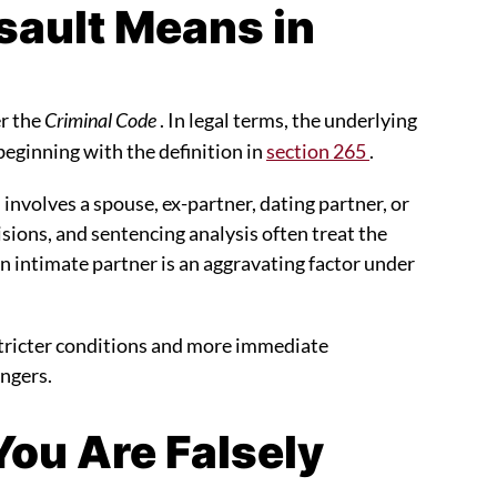
ault Means in
er the
Criminal Code
. In legal terms, the underlying
 beginning with the definition in
section 265
.
involves a spouse, ex-partner, dating partner, or
isions, and sentencing analysis often treat the
f an intimate partner is an aggravating factor under
 stricter conditions and more immediate
angers.
 You Are Falsely