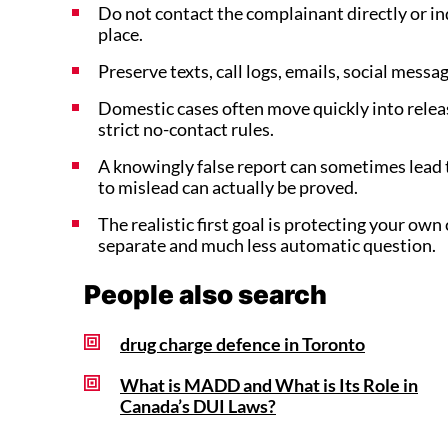
Do not contact the complainant directly or indi
place.
Preserve texts, call logs, emails, social mess
Domestic cases often move quickly into rele
strict no-contact rules.
A knowingly false report can sometimes lead t
to mislead can actually be proved.
The realistic first goal is protecting your own 
separate and much less automatic question.
People also search
drug charge defence in Toronto
What is MADD and What is Its Role in
Canada’s DUI Laws?