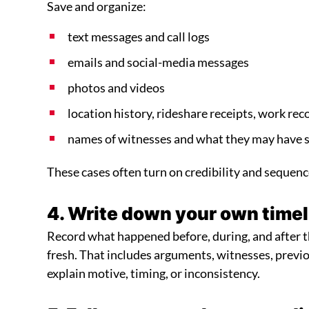
Save and organize:
text messages and call logs
emails and social-media messages
photos and videos
location history, rideshare receipts, work rec
names of witnesses and what they may have s
These cases often turn on credibility and sequenc
4. Write down your own timel
Record what happened before, during, and after the
fresh. That includes arguments, witnesses, prev
explain motive, timing, or inconsistency.