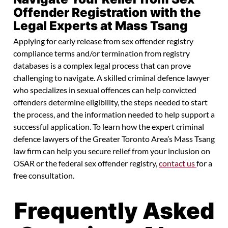
Offender Registration with the
Legal Experts at Mass Tsang
Applying for early release from sex offender registry
compliance terms and/or termination from registry
databases is a complex legal process that can prove
challenging to navigate. A skilled criminal defence lawyer
who specializes in sexual offences can help convicted
offenders determine eligibility, the steps needed to start
the process, and the information needed to help support a
successful application. To learn how the expert criminal
defence lawyers of the Greater Toronto Area’s Mass Tsang
law firm can help you secure relief from your inclusion on
OSAR or the federal sex offender registry,
contact us
for a
free consultation.
Frequently Asked