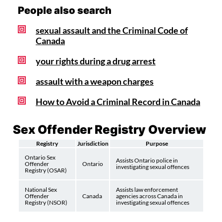
People also search
sexual assault and the Criminal Code of
Canada
your rights during a drug arrest
assault with a weapon charges
How to Avoid a Criminal Record in Canada
Sex Offender Registry Overview
Registry
Jurisdiction
Purpose
Ontario Sex
Assists Ontario police in
Offender
Ontario
investigating sexual offences
Registry (OSAR)
National Sex
Assists law enforcement
Offender
Canada
agencies across Canada in
Registry (NSOR)
investigating sexual offences