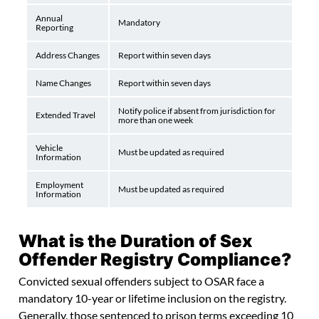
Annual
Mandatory
Reporting
Address Changes
Report within seven days
Name Changes
Report within seven days
Notify police if absent from jurisdiction for
Extended Travel
more than one week
Vehicle
Must be updated as required
Information
Employment
Must be updated as required
Information
What is the Duration of Sex
Offender Registry Compliance?
Convicted sexual offenders subject to OSAR face a
mandatory 10-year or lifetime inclusion on the registry.
Generally, those sentenced to prison terms exceeding 10