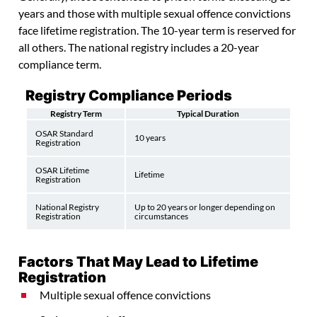
years and those with multiple sexual offence convictions
face lifetime registration. The 10-year term is reserved for
all others. The national registry includes a 20-year
compliance term.
Registry Compliance Periods
Registry Term
Typical Duration
OSAR Standard
10 years
Registration
OSAR Lifetime
Lifetime
Registration
National Registry
Up to 20 years or longer depending on
Registration
circumstances
Factors That May Lead to Lifetime
Registration
Multiple sexual offence convictions