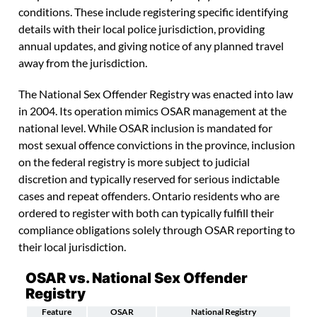
conditions. These include registering specific identifying
details with their local police jurisdiction, providing
annual updates, and giving notice of any planned travel
away from the jurisdiction.
The National Sex Offender Registry was enacted into law
in 2004. Its operation mimics OSAR management at the
national level. While OSAR inclusion is mandated for
most sexual offence convictions in the province, inclusion
on the federal registry is more subject to judicial
discretion and typically reserved for serious indictable
cases and repeat offenders. Ontario residents who are
ordered to register with both can typically fulfill their
compliance obligations solely through OSAR reporting to
their local jurisdiction.
OSAR vs. National Sex Offender
Registry
Feature
OSAR
National Registry