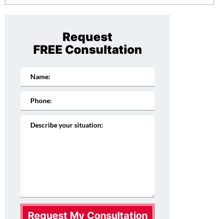
Request
FREE Consultation
Request My Consultation