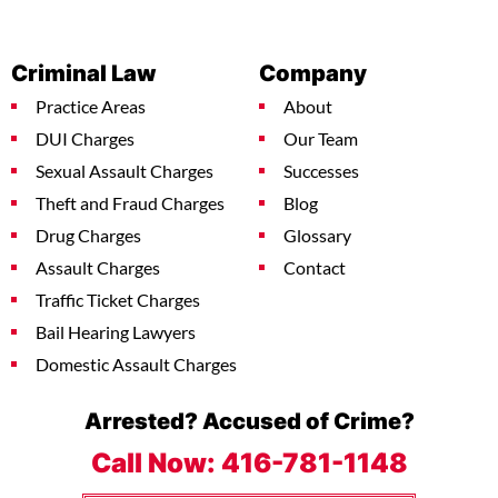
Criminal Law
Company
Practice Areas
About
DUI Charges
Our Team
Sexual Assault Charges
Successes
Theft and Fraud Charges
Blog
Drug Charges
Glossary
Assault Charges
Contact
Traffic Ticket Charges
Bail Hearing Lawyers
Domestic Assault Charges
Arrested? Accused of Crime?
Call Now:
416-781-1148