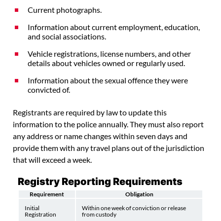
Current photographs.
Information about current employment, education,
and social associations.
Vehicle registrations, license numbers, and other
details about vehicles owned or regularly used.
Information about the sexual offence they were
convicted of.
Registrants are required by law to update this
information to the police annually. They must also report
any address or name changes within seven days and
provide them with any travel plans out of the jurisdiction
that will exceed a week.
Registry Reporting Requirements
Requirement
Obligation
Initial
Within one week of conviction or release
Registration
from custody