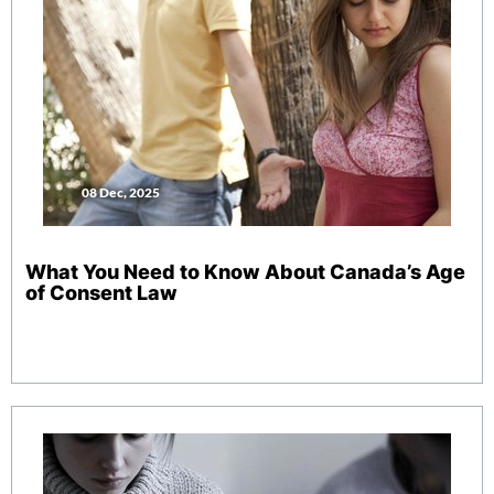
08 Dec, 2025
What You Need to Know About Canada’s Age
of Consent Law