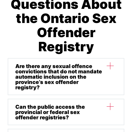
Questions About
the Ontario Sex
Offender
Registry
Are there any sexual offence
convictions that do not mandate
automatic inclusion on the
province’s sex offender
registry?
Can the public access the
Some non-designated as “sexual” and sexually
provincial or federal sex
related offences that do not carry mandated
offender registries?
automatic inclusion on OSAR include: