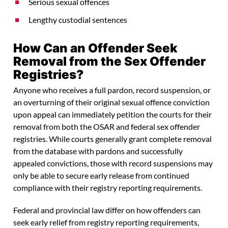
Serious sexual offences
Lengthy custodial sentences
How Can an Offender Seek
Removal from the Sex Offender
Registries?
Anyone who receives a full pardon, record suspension, or
an overturning of their original sexual offence conviction
upon appeal can immediately petition the courts for their
removal from both the OSAR and federal sex offender
registries. While courts generally grant complete removal
from the database with pardons and successfully
appealed convictions, those with record suspensions may
only be able to secure early release from continued
compliance with their registry reporting requirements.
Federal and provincial law differ on how offenders can
seek early relief from registry reporting requirements,