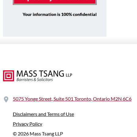
Your information is 100% confidential
5075 Yonge Street, Suite 501 Toronto, Ontario M2N 6C6
Disclaimers and Terms of Use
Privacy Policy
© 2026 Mass Tsang LLP