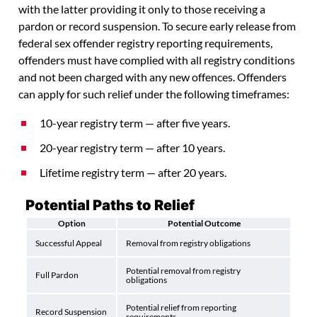
with the latter providing it only to those receiving a
pardon or record suspension. To secure early release from
federal sex offender registry reporting requirements,
offenders must have complied with all registry conditions
and not been charged with any new offences. Offenders
can apply for such relief under the following timeframes:
10-year registry term — after five years.
20-year registry term — after 10 years.
Lifetime registry term — after 20 years.
Potential Paths to Relief
Option
Potential Outcome
Successful Appeal
Removal from registry obligations
Potential removal from registry
Full Pardon
obligations
Potential relief from reporting
Record Suspension
requirements