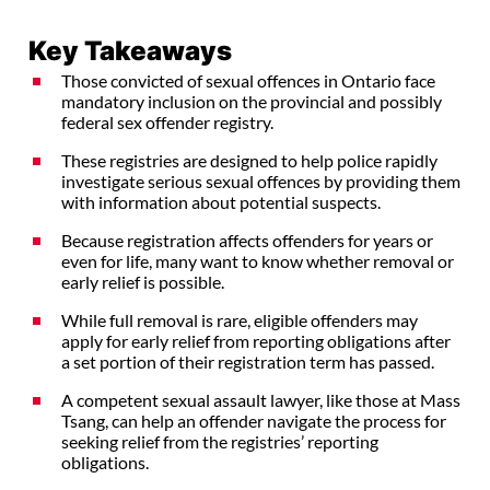
Key Takeaways
Those convicted of sexual offences in Ontario face
mandatory inclusion on the provincial and possibly
federal sex offender registry.
These registries are designed to help police rapidly
investigate serious sexual offences by providing them
with information about potential suspects.
Because registration affects offenders for years or
even for life, many want to know whether removal or
early relief is possible.
While full removal is rare, eligible offenders may
apply for early relief from reporting obligations after
a set portion of their registration term has passed.
A competent sexual assault lawyer, like those at Mass
Tsang, can help an offender navigate the process for
seeking relief from the registries’ reporting
obligations.