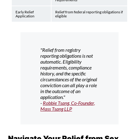
Early Relief
Relief from federal reporting obligations if
Application
eligible
"Relief from registry
reporting obligations is not
automatic. Eligibility
requirements, compliance
history, and the specific
circumstances of the original
conviction can all play a role
in the outcome of an
application."
-
Robbie Tsang, Co-Founder,
Mass Tsang LLP
Navigate Your Relief from Sex