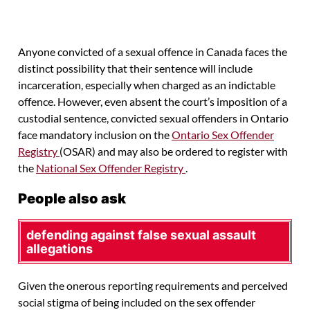
Anyone convicted of a sexual offence in Canada faces the
distinct possibility that their sentence will include
incarceration, especially when charged as an indictable
offence. However, even absent the court’s imposition of a
custodial sentence, convicted sexual offenders in Ontario
face mandatory inclusion on the
Ontario Sex Offender
Registry
(OSAR) and may also be ordered to register with
the
National Sex Offender Registry
.
People also ask
defending against false sexual assault
allegations
Given the onerous reporting requirements and perceived
social stigma of being included on the sex offender