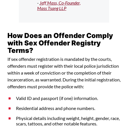
-
Jeff Mass, Co-Founder,
Mass Tsang LLP
How Does an Offender Comply
with Sex Offender Registry
Terms?
If sex offender registration is mandated by the courts,
offenders must register with their local police jurisdiction
within a week of conviction or the completion of their
incarceration, as warranted. During the initial registration,
offenders must provide the police with:
Valid ID and passport (if one) information.
Residential address and phone numbers.
Physical details including weight, height, gender, race,
scars, tattoos, and other notable features.