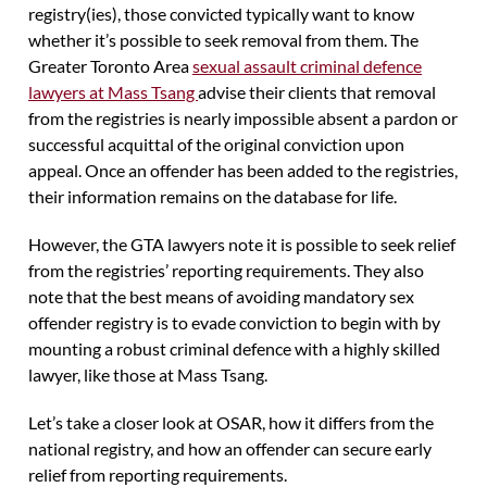
registry(ies), those convicted typically want to know
whether it’s possible to seek removal from them. The
Greater Toronto Area
sexual assault criminal defence
lawyers at Mass Tsang
advise their clients that removal
from the registries is nearly impossible absent a pardon or
successful acquittal of the original conviction upon
appeal. Once an offender has been added to the registries,
their information remains on the database for life.
However, the GTA lawyers note it is possible to seek relief
from the registries’ reporting requirements. They also
note that the best means of avoiding mandatory sex
offender registry is to evade conviction to begin with by
mounting a robust criminal defence with a highly skilled
lawyer, like those at Mass Tsang.
Let’s take a closer look at OSAR, how it differs from the
national registry, and how an offender can secure early
relief from reporting requirements.