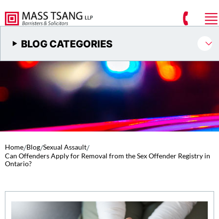
BLOG CATEGORIES
Home
/
Blog
/
Sexual Assault
/
Can Offenders Apply for Removal from the Sex Offender Registry in
Ontario?