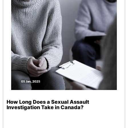
05 Jan, 2025
How Long Does a Sexual Assault
Investigation Take in Canada?