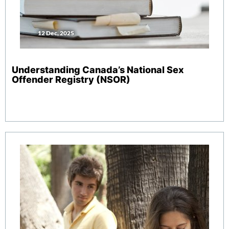
12 Dec, 2025
Understanding Canada’s National Sex
Offender Registry (NSOR)