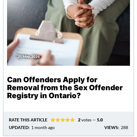
25 May, 2026
Can Offenders Apply for
Removal from the Sex Offender
Registry in Ontario?
RATE THIS ARTICLE
2
votes —
5.0
UPDATED:
1 month ago
VIEWS:
288