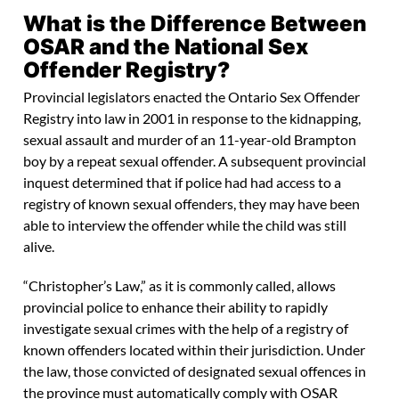
What is the Difference Between
OSAR and the National Sex
Offender Registry?
Provincial legislators enacted the Ontario Sex Offender
Registry into law in 2001 in response to the kidnapping,
sexual assault and murder of an 11-year-old Brampton
boy by a repeat sexual offender. A subsequent provincial
inquest determined that if police had had access to a
registry of known sexual offenders, they may have been
able to interview the offender while the child was still
alive.
“Christopher’s Law,” as it is commonly called, allows
provincial police to enhance their ability to rapidly
investigate sexual crimes with the help of a registry of
known offenders located within their jurisdiction. Under
the law, those convicted of designated sexual offences in
the province must automatically comply with OSAR