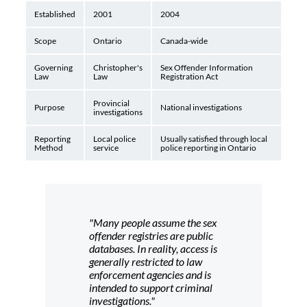
Established
2001
2004
Scope
Ontario
Canada-wide
Governing
Christopher's
Sex Offender Information
Law
Law
Registration Act
Provincial
Purpose
National investigations
investigations
Reporting
Local police
Usually satisfied through local
Method
service
police reporting in Ontario
"Many people assume the sex
offender registries are public
databases. In reality, access is
generally restricted to law
enforcement agencies and is
intended to support criminal
investigations."