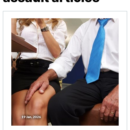
19 Jan, 2026