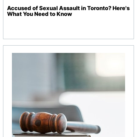
Accused of Sexual Assault in Toronto? Here's
What You Need to Know