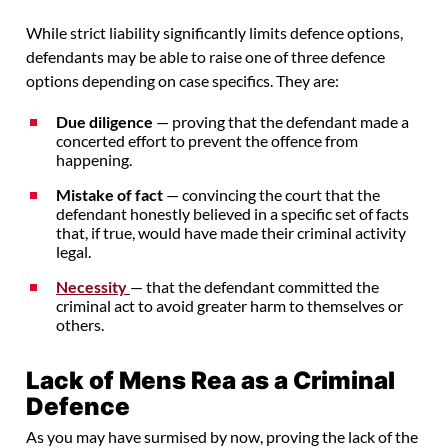
While strict liability significantly limits defence options,
defendants may be able to raise one of three defence
options depending on case specifics. They are:
Due diligence
— proving that the defendant made a
concerted effort to prevent the offence from
happening.
Mistake of fact
— convincing the court that the
defendant honestly believed in a specific set of facts
that, if true, would have made their criminal activity
legal.
Necessity
— that the defendant committed the
criminal act to avoid greater harm to themselves or
others.
Lack of Mens Rea as a Criminal
Defence
As you may have surmised by now, proving the lack of the