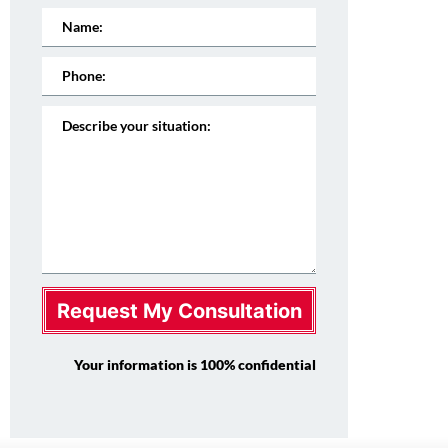
Request My Consultation
Your information is 100% confidential