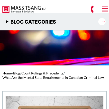
BLOG CATEGORIES
Home
/
Blog
/
Court Rulings & Precedents
/
What Are the Mental State Requirements in Canadian Criminal Law