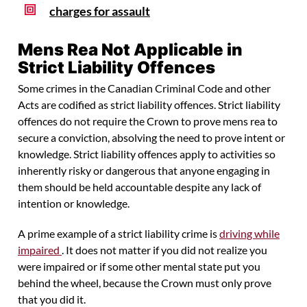
charges for assault
Mens Rea Not Applicable in
Strict Liability Offences
Some crimes in the Canadian Criminal Code and other
Acts are codified as strict liability offences. Strict liability
offences do not require the Crown to prove mens rea to
secure a conviction, absolving the need to prove intent or
knowledge. Strict liability offences apply to activities so
inherently risky or dangerous that anyone engaging in
them should be held accountable despite any lack of
intention or knowledge.
A prime example of a strict liability crime is
driving while
impaired
. It does not matter if you did not realize you
were impaired or if some other mental state put you
behind the wheel, because the Crown must only prove
that you did it.