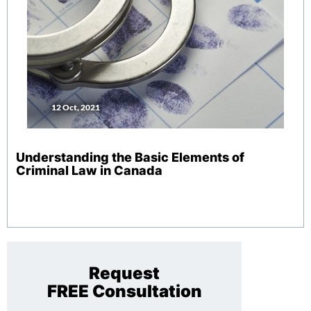
12 Oct, 2021
Understanding the Basic Elements of
Criminal Law in Canada
Request
FREE Consultation