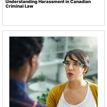
Understanding Harassment in Canadian
Criminal Law