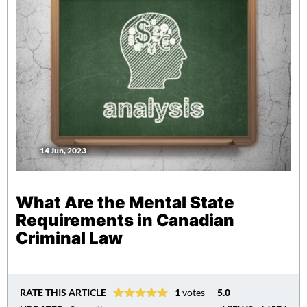
14 Jun, 2023
What Are the Mental State
Requirements in Canadian
Criminal Law
RATE THIS ARTICLE
1
votes —
5.0