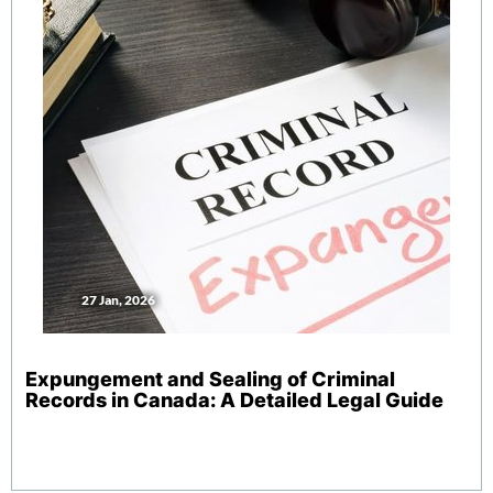
27 Jan, 2026
Expungement and Sealing of Criminal
Records in Canada: A Detailed Legal Guide