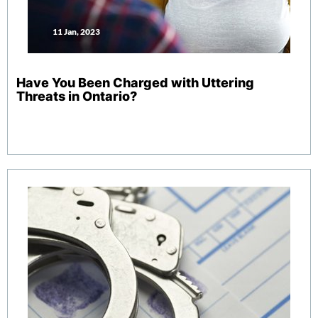
11 Jan, 2023
Have You Been Charged with Uttering
Threats in Ontario?