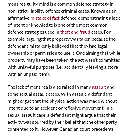
mens rea guilty mind is a common defence strategy in
non-strict-liability offence criminal cases. Known as an
affirmative
mistake of fact
defence, demonstrating a lack
of intent or knowledge is one of the most common
defence strategies used in
theft and fraud
cases. For
example, arguing that property was taken because the
defendant mistakenly believed that they had legal
ownership or permission to use it. Or claiming that while
property may have been taken, the act wasn’t committed
with unlawful purposes (i.e., accidentally leaving a store
with an unpaid item).
The lack of mens rea is also raised in many
assault
and
some sexual assault cases. With assault, a defendant
might argue that the physical action was made without
intent due to an accident or reflexive movement. In a
sexual assault case, a defendant might argue that their
activity was spurred by their belief that the other party
consented to it. However, Canadian court precedents