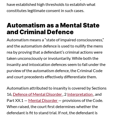
have established high thresholds to establish what
constitutes legitimate consent in such cases.
Automatism as a Mental State
and Criminal Defence
Automatism means a “state of impaired consciousness,”
and the automatism defence is used to nullify the mens
rea by proving that a defendant’s criminal actions were
taken unconsciously or involuntarily. While both the
insanity and intoxication defences seem to fall under the
purview of the automatism defence, the Criminal Code
and court precedents effectively differentiate them.
Automatism attributed to insanity is covered by Sections
16,
Defence of Mental Disorder
, 2
Interpretation
, and
Part XX.1 —
Mental Disorder
— provisions of the Code.
When raised, the court first determines whether the
defendant is fit to stand trial. If not, the defendant is