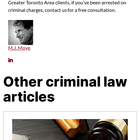
Greater Toronto Area clients, if you’ve been arrested on
criminal charges, contact us for a free consultation.
M.J. Moye
Other criminal law
articles