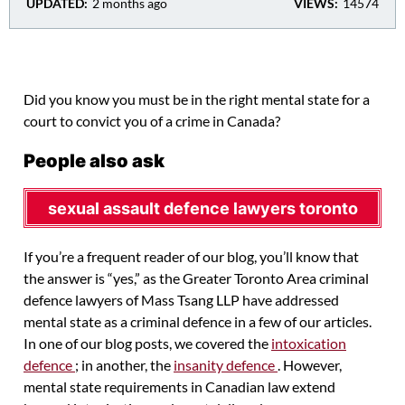
UPDATED:
2 months ago
VIEWS:
14574
Did you know you must be in the right mental state for a
court to convict you of a crime in Canada?
People also ask
sexual assault defence lawyers toronto
If you’re a frequent reader of our blog, you’ll know that
the answer is “yes,” as the Greater Toronto Area criminal
defence lawyers of Mass Tsang LLP have addressed
mental state as a criminal defence in a few of our articles.
In one of our blog posts, we covered the
intoxication
defence
; in another, the
insanity defence
. However,
mental state requirements in Canadian law extend