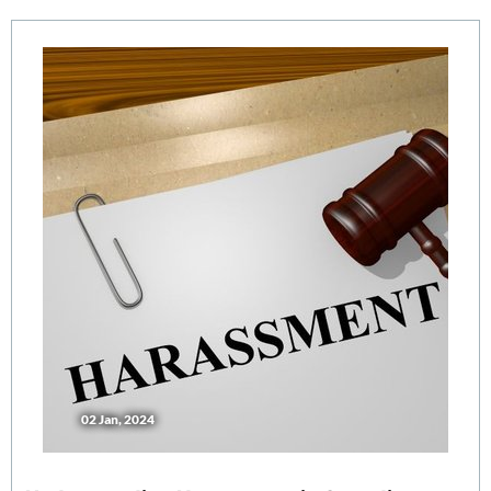
02 Jan, 2024