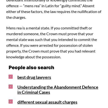
offence — “mens rea” in Latin for “guilty mind.” Absent
either of these factors, the law requires the nullification of
the charges.
Mens rea is a mental state. If you committed theft or
murdered someone, the Crown must prove that your
mental state was such that you intended to commit the
offence. If you were arrested for possession of stolen
property, the Crown must prove that you had relevant
knowledge about the possession.
People also search
best drug lawyers
Understanding the Abandonment Defence
in Criminal Cases
different sexual assault charges