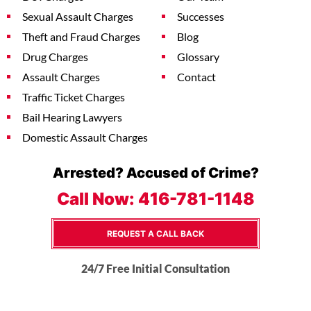
Sexual Assault Charges
Successes
Theft and Fraud Charges
Blog
Drug Charges
Glossary
Assault Charges
Contact
Traffic Ticket Charges
Bail Hearing Lawyers
Domestic Assault Charges
Arrested? Accused of Crime?
Call Now:
416-781-1148
REQUEST A CALL BACK
24/7 Free Initial Consultation