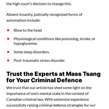
the high court’s decision to change this.
Absent insanity, judicially recognized forms of
automatism include:
Blow to the head
Physiological conditions like poisoning, stroke, or
hypoglycemia.
Some sleep disorders.
Post-traumatic stress disorder.
Trust the Experts at Mass Tsang
for Your Criminal Defence
We trust that our article has shed some light on the
importance of one’s mental state in the context of
Canadian criminal law. With extensive experience
successfully raising criminal defence strategies for our