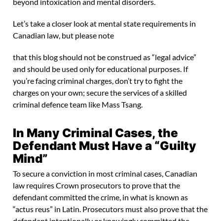
beyond intoxication and mental disorders.
Let’s take a closer look at mental state requirements in
Canadian law, but please note
that this blog should not be construed as “legal advice”
and should be used only for educational purposes. If
you’re facing criminal charges, don’t try to fight the
charges on your own; secure the services of a skilled
criminal defence team like Mass Tsang.
In Many Criminal Cases, the
Defendant Must Have a “Guilty
Mind”
To secure a conviction in most criminal cases, Canadian
law requires Crown prosecutors to prove that the
defendant committed the crime, in what is known as
“actus reus” in Latin. Prosecutors must also prove that the
defendant intentionally or knowingly committed the