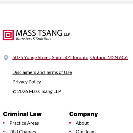
5075 Yonge Street, Suite 501 Toronto, Ontario M2N 6C6
Disclaimers and Terms of Use
Privacy Policy
© 2026 Mass Tsang LLP
Criminal Law
Company
Practice Areas
About
DUI Charges
Our Team