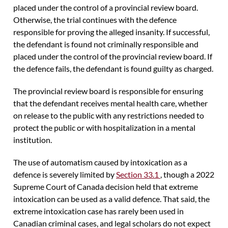
placed under the control of a provincial review board.
Otherwise, the trial continues with the defence
responsible for proving the alleged insanity. If successful,
the defendant is found not criminally responsible and
placed under the control of the provincial review board. If
the defence fails, the defendant is found guilty as charged.
The provincial review board is responsible for ensuring
that the defendant receives mental health care, whether
on release to the public with any restrictions needed to
protect the public or with hospitalization in a mental
institution.
The use of automatism caused by intoxication as a
defence is severely limited by
Section 33.1
, though a 2022
Supreme Court of Canada decision held that extreme
intoxication can be used as a valid defence. That said, the
extreme intoxication case has rarely been used in
Canadian criminal cases, and legal scholars do not expect