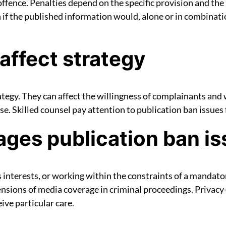
offence. Penalties depend on the specific provision and the
ch if the published information would, alone or in combinat
affect strategy
egy. They can affect the willingness of complainants and 
ase. Skilled counsel pay attention to publication ban issues
es publication ban is
s interests, or working within the constraints of a mandat
sions of media coverage in criminal proceedings. Privacy-
ive particular care.