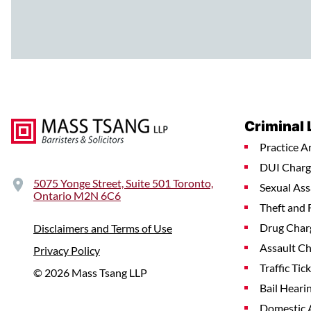
Criminal
Practice A
DUI Charg
5075 Yonge Street, Suite 501 Toronto,
Sexual Ass
Ontario M2N 6C6
Theft and 
Drug Char
Disclaimers and Terms of Use
Assault C
Privacy Policy
Traffic Tic
© 2026 Mass Tsang LLP
Bail Heari
Domestic 