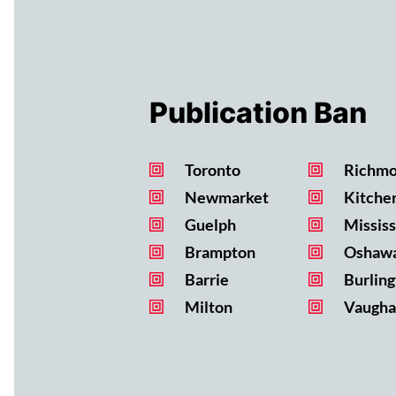
Publication Ban
Toronto
Richmo
Newmarket
Kitche
Guelph
Missis
Brampton
Oshaw
Barrie
Burling
Milton
Vaugha