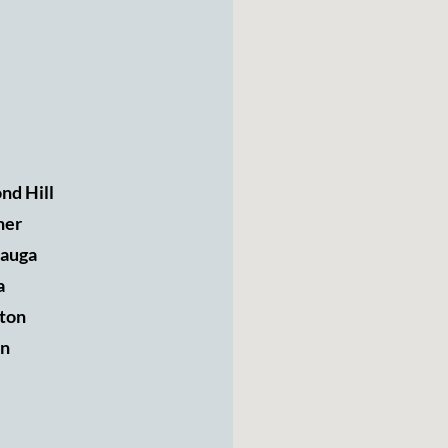
nd Hill
ner
sauga
a
ton
n