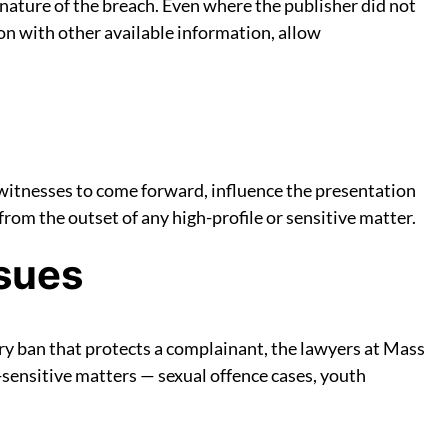
 nature of the breach. Even where the publisher did not
ion with other available information, allow
witnesses to come forward, influence the presentation
 from the outset of any high-profile or sensitive matter.
sues
ory ban that protects a complainant, the lawyers at Mass
sensitive matters — sexual offence cases, youth