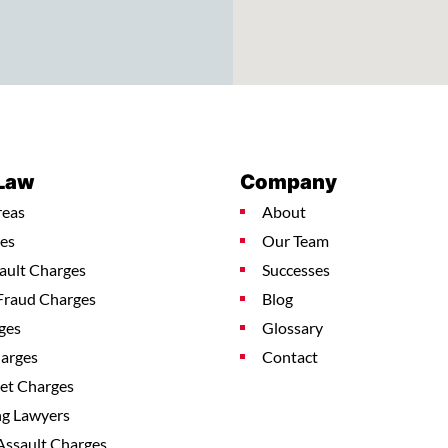
 Law
Company
reas
About
es
Our Team
ault Charges
Successes
Fraud Charges
Blog
ges
Glossary
harges
Contact
ket Charges
ng Lawyers
Assault Charges