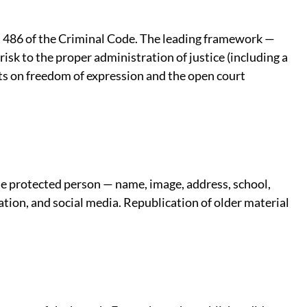
 486 of the Criminal Code. The leading framework —
sk to the proper administration of justice (including a
fects on freedom of expression and the open court
the protected person — name, image, address, school,
ation, and social media. Republication of older material