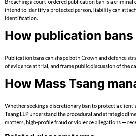
Breaching a court-ordered publication ban is a criminal 
intend to identify a protected person, liability can atta
identification.
How publication bans 
Publication bans can shape both Crown and defence strat
of evidence at trial, and frame public discussion of the c
How Mass Tsang manag
Whether seeking a discretionary ban to protect a client'
Tsang LLP understand the procedural and strategic dimen
matters, high-profile fraud or violence allegations — rece