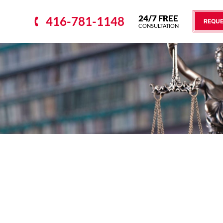
24/7 FREE
416-781-1148
REQUE
CONSULTATION