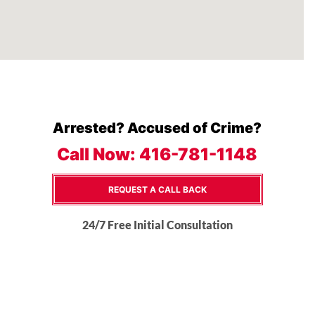
Arrested? Accused of Crime?
Call Now:
416-781-1148
REQUEST A CALL BACK
24/7 Free Initial Consultation