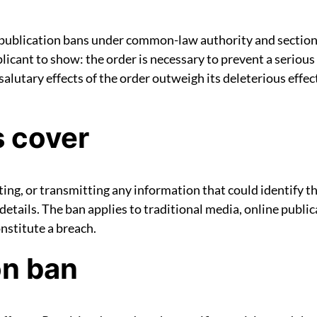
 publication bans under common-law authority and section
ant to show: the order is necessary to prevent a serious ri
he salutary effects of the order outweigh its deleterious ef
s cover
ting, or transmitting any information that could identify 
etails. The ban applies to traditional media, online public
onstitute a breach.
on ban