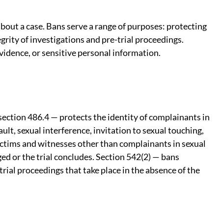
about a case. Bans serve a range of purposes: protecting
grity of investigations and pre-trial proceedings.
vidence, or sensitive personal information.
ection 486.4 — protects the identity of complainants in
lt, sexual interference, invitation to sexual touching,
victims and witnesses other than complainants in sexual
ged or the trial concludes. Section 542(2) — bans
trial proceedings that take place in the absence of the