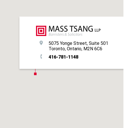
5075 Yonge Street, Suite 501
Toronto, Ontario, M2N 6C6
416-781-1148