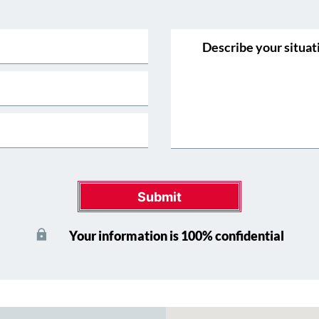
Submit
Your information is 100% confidential