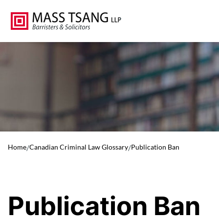
Home
/
Canadian Criminal Law Glossary
/
Publication Ban
Publication Ban