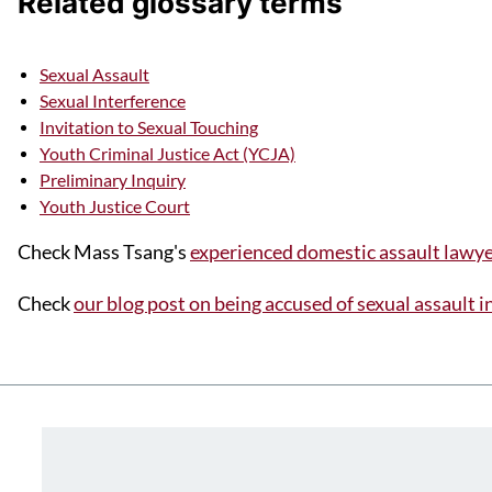
Related glossary terms
Sexual Assault
Sexual Interference
Invitation to Sexual Touching
Youth Criminal Justice Act (YCJA)
Preliminary Inquiry
Youth Justice Court
Check Mass Tsang's
experienced domestic assault lawye
Check
our blog post on being accused of sexual assault 