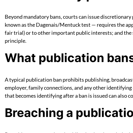
Beyond mandatory bans, courts can issue discretionary
known as the Dagenais/Mentuck test — requires the applic
fair trial) or to other important public interests; and t
principle.
What publication ban
A typical publication ban prohibits publishing, broadcas
employer, family connections, and any other identifying d
that becomes identifying after a ban is issued can also c
Breaching a publicati