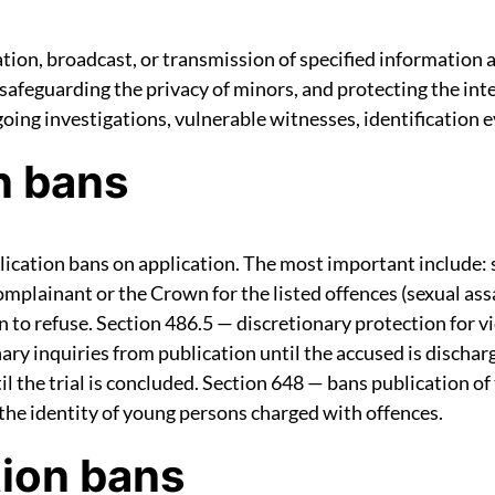
ation, broadcast, or transmission of specified information 
 safeguarding the privacy of minors, and protecting the inte
ing investigations, vulnerable witnesses, identification e
n bans
cation bans on application. The most important include: s
plainant or the Crown for the listed offences (sexual assau
n to refuse. Section 486.5 — discretionary protection for 
ary inquiries from publication until the accused is dischar
l the trial is concluded. Section 648 — bans publication of 
 the identity of young persons charged with offences.
tion bans