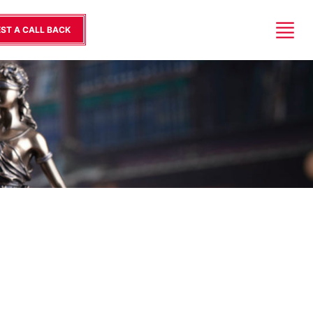
ST A CALL BACK