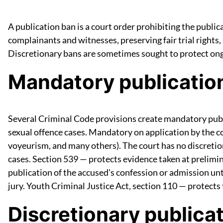
A publication ban is a court order prohibiting the public
complainants and witnesses, preserving fair trial rights,
Discretionary bans are sometimes sought to protect ongo
Mandatory publicatio
Several Criminal Code provisions create mandatory publi
sexual offence cases. Mandatory on application by the com
voyeurism, and many others). The court has no discretio
cases. Section 539 — protects evidence taken at prelimin
publication of the accused's confession or admission unti
jury. Youth Criminal Justice Act, section 110 — protects
Discretionary publica