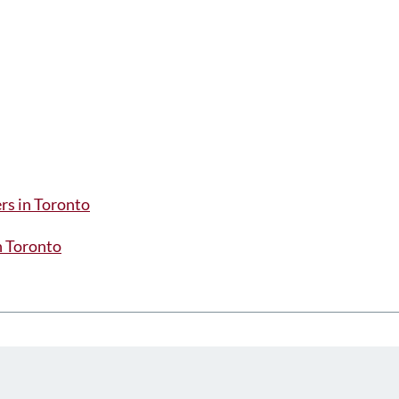
rs in Toronto
in Toronto