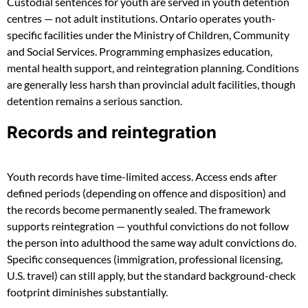
Custodial sentences for youth are served in youth detention
centres — not adult institutions. Ontario operates youth-
specific facilities under the Ministry of Children, Community
and Social Services. Programming emphasizes education,
mental health support, and reintegration planning. Conditions
are generally less harsh than provincial adult facilities, though
detention remains a serious sanction.
Records and reintegration
Youth records have time-limited access. Access ends after
defined periods (depending on offence and disposition) and
the records become permanently sealed. The framework
supports reintegration — youthful convictions do not follow
the person into adulthood the same way adult convictions do.
Specific consequences (immigration, professional licensing,
U.S. travel) can still apply, but the standard background-check
footprint diminishes substantially.