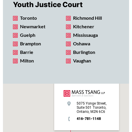
Youth Justice Court
Toronto
Richmond Hill
Newmarket
Kitchener
Guelph
Mississauga
Brampton
Oshawa
Barrie
Burlington
Milton
Vaughan
5075 Yonge Street,
Suite 501 Toronto,
Ontario, M2N 6C6
416-781-1148