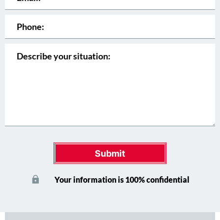
Submit
Your information is 100% confidential