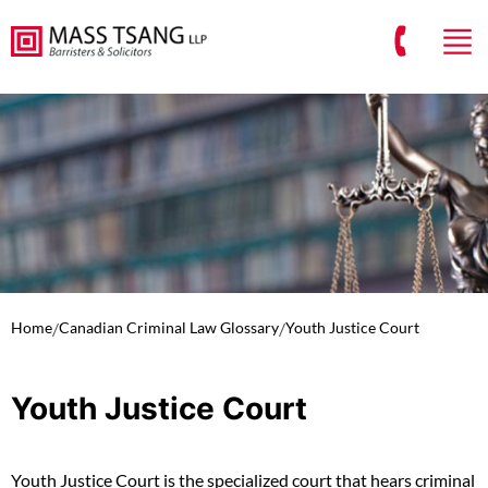
Home
/
Canadian Criminal Law Glossary
/
Youth Justice Court
Youth Justice Court
Youth Justice Court is the specialized court that hears criminal