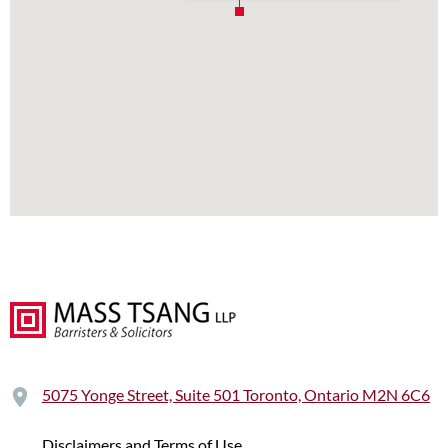
5075 Yonge Street, Suite 501 Toronto, Ontario M2N 6C6
Disclaimers and Terms of Use