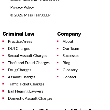
Privacy Policy
© 2026 Mass Tsang LLP
Criminal Law
Company
Practice Areas
About
DUI Charges
Our Team
Sexual Assault Charges
Successes
Theft and Fraud Charges
Blog
Drug Charges
Glossary
Assault Charges
Contact
Traffic Ticket Charges
Bail Hearing Lawyers
Domestic Assault Charges