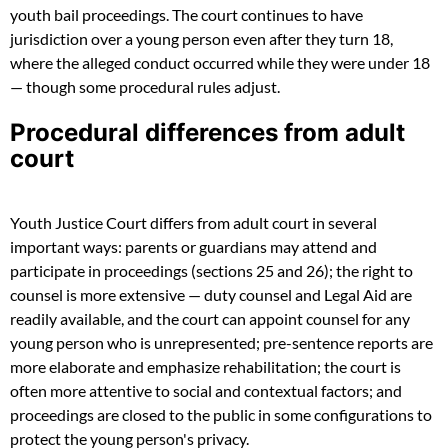
youth bail proceedings. The court continues to have
jurisdiction over a young person even after they turn 18,
where the alleged conduct occurred while they were under 18
— though some procedural rules adjust.
Procedural differences from adult
court
Youth Justice Court differs from adult court in several
important ways: parents or guardians may attend and
participate in proceedings (sections 25 and 26); the right to
counsel is more extensive — duty counsel and Legal Aid are
readily available, and the court can appoint counsel for any
young person who is unrepresented; pre-sentence reports are
more elaborate and emphasize rehabilitation; the court is
often more attentive to social and contextual factors; and
proceedings are closed to the public in some configurations to
protect the young person's privacy.