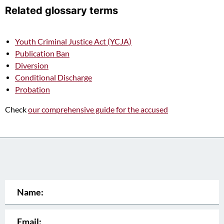
Related glossary terms
Youth Criminal Justice Act (YCJA)
Publication Ban
Diversion
Conditional Discharge
Probation
Check
our comprehensive guide for the accused