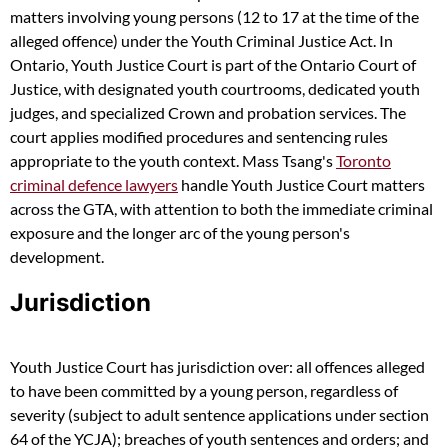
matters involving young persons (12 to 17 at the time of the
alleged offence) under the Youth Criminal Justice Act. In
Ontario, Youth Justice Court is part of the Ontario Court of
Justice, with designated youth courtrooms, dedicated youth
judges, and specialized Crown and probation services. The
court applies modified procedures and sentencing rules
appropriate to the youth context. Mass Tsang's
Toronto
criminal defence lawyers
handle Youth Justice Court matters
across the GTA, with attention to both the immediate criminal
exposure and the longer arc of the young person's
development.
Jurisdiction
Youth Justice Court has jurisdiction over: all offences alleged
to have been committed by a young person, regardless of
severity (subject to adult sentence applications under section
64 of the YCJA); breaches of youth sentences and orders; and