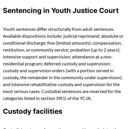
Sentencing in Youth Justice Court
Youth sentences differ structurally from adult sentences.
Available dispositions include: judicial reprimand; absolute or
conditional discharge; fine (limited amounts); compensation,
restitution, or community service; probation (up to 2 years);
intensive support and supervision; attendance at a non-
residential program; deferred custody and supervision;
custody and supervision orders (with a portion served in
custody, the remainder in the community under supervision);
and intensive rehabilitative custody and supervision for the
most serious cases. Custodial sentences are reserved for the
categories listed in section 39(1) of the YCJA.
Custody facilities