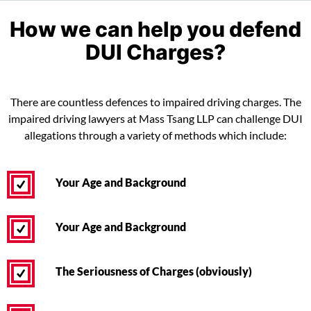
How we can help you defend
DUI Charges?
There are countless defences to impaired driving charges. The
impaired driving lawyers at Mass Tsang LLP can challenge DUI
allegations through a variety of methods which include:
Your Age and Background
Your Age and Background
The Seriousness of Charges (obviously)