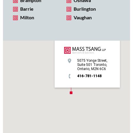
Brampton
Oshawa
Barrie
Burlington
Milton
Vaughan
5075 Yonge Street,
Suite 501 Toronto,
Ontario, M2N 6C6
416-781-1148