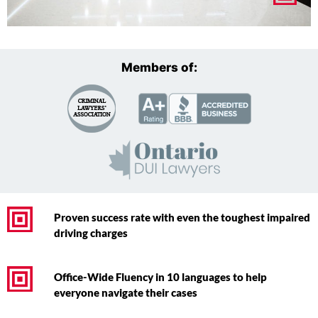
Members of:
Proven success rate with even the toughest impaired
driving charges
Office-Wide Fluency in 10 languages to help
everyone navigate their cases