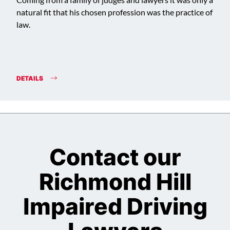
Coming from a family of judges and lawyers it was only a
natural fit that his chosen profession was the practice of
law.
DETAILS
Contact our
Richmond Hill
Impaired Driving