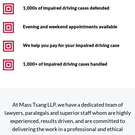
1,000s of impaired driving cases defended
Evening and weekend appointments available
We help you pay for your impaired driving case
1,000+ of impaired driving cases handled
At Mass Tsang LLP, we have a dedicated team of
lawyers, paralegals and superior staff whom are highly
experienced, results driven, and are committed to
delivering the work in a professional and ethical