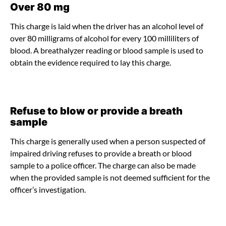
Over 80 mg
This charge is laid when the driver has an alcohol level of
over 80 milligrams of alcohol for every 100 milliliters of
blood. A breathalyzer reading or blood sample is used to
obtain the evidence required to lay this charge.
Refuse to blow or provide a breath
sample
This charge is generally used when a person suspected of
impaired driving refuses to provide a breath or blood
sample to a police officer. The charge can also be made
when the provided sample is not deemed sufficient for the
officer’s investigation.