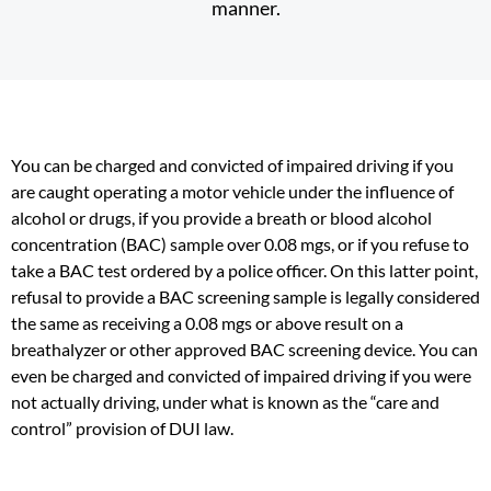
manner.
You can be charged and convicted of impaired driving if you
are caught operating a motor vehicle under the influence of
alcohol or drugs, if you provide a breath or blood alcohol
concentration (BAC) sample over 0.08 mgs, or if you refuse to
take a BAC test ordered by a police officer. On this latter point,
refusal to provide a BAC screening sample is legally considered
the same as receiving a 0.08 mgs or above result on a
breathalyzer or other approved BAC screening device. You can
even be charged and convicted of impaired driving if you were
not actually driving, under what is known as the “care and
control” provision of DUI law.