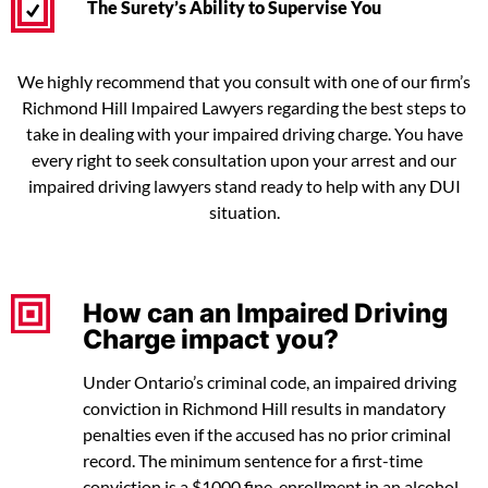
The Surety’s Ability to Supervise You
We highly recommend that you consult with one of our firm’s
Richmond Hill Impaired Lawyers regarding the best steps to
take in dealing with your impaired driving charge. You have
every right to seek consultation upon your arrest and our
impaired driving lawyers stand ready to help with any DUI
situation.
How can an Impaired Driving
Charge impact you?
Under Ontario’s criminal code, an impaired driving
conviction in Richmond Hill results in mandatory
penalties even if the accused has no prior criminal
record. The minimum sentence for a first-time
conviction is a $1000 fine, enrollment in an alcohol