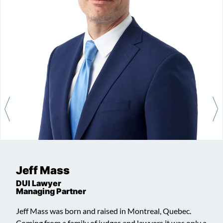
Jeff Mass
DUI Lawyer
Managing Partner
Jeff Mass was born and raised in Montreal, Quebec.