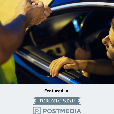
Featured In: