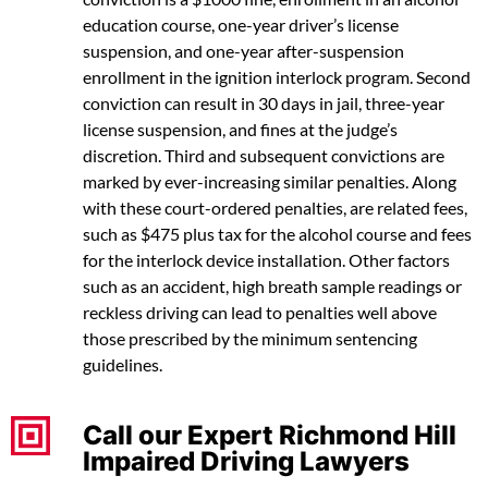
education course, one-year driver’s license
suspension, and one-year after-suspension
enrollment in the ignition interlock program. Second
conviction can result in 30 days in jail, three-year
license suspension, and fines at the judge’s
discretion. Third and subsequent convictions are
marked by ever-increasing similar penalties. Along
with these court-ordered penalties, are related fees,
such as $475 plus tax for the alcohol course and fees
for the interlock device installation. Other factors
such as an accident, high breath sample readings or
reckless driving can lead to penalties well above
those prescribed by the minimum sentencing
guidelines.
Call our Expert Richmond Hill
Impaired Driving Lawyers