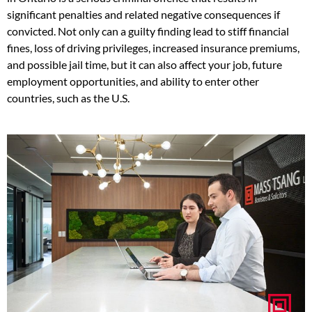
significant penalties and related negative consequences if
convicted. Not only can a guilty finding lead to stiff financial
fines, loss of driving privileges, increased insurance premiums,
and possible jail time, but it can also affect your job, future
employment opportunities, and ability to enter other
countries, such as the U.S.