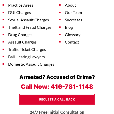
Practice Areas
About
DUI Charges
Our Team
Sexual Assault Charges
Successes
Theft and Fraud Charges
Blog
Drug Charges
Glossary
Assault Charges
Contact
Traffic Ticket Charges
Bail Hearing Lawyers
Domestic Assault Charges
Arrested? Accused of Crime?
Call Now:
416-781-1148
REQUEST A CALL BACK
24/7 Free Initial Consultation