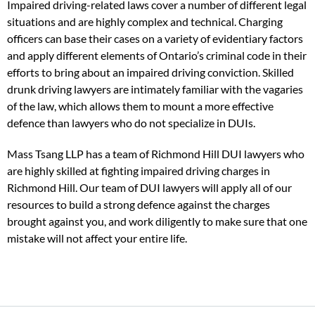
Impaired driving-related laws cover a number of different legal
situations and are highly complex and technical. Charging
officers can base their cases on a variety of evidentiary factors
and apply different elements of Ontario’s criminal code in their
efforts to bring about an impaired driving conviction. Skilled
drunk driving lawyers are intimately familiar with the vagaries
of the law, which allows them to mount a more effective
defence than lawyers who do not specialize in DUIs.
Mass Tsang LLP has a team of Richmond Hill DUI lawyers who
are highly skilled at fighting impaired driving charges in
Richmond Hill. Our team of DUI lawyers will apply all of our
resources to build a strong defence against the charges
brought against you, and work diligently to make sure that one
mistake will not affect your entire life.