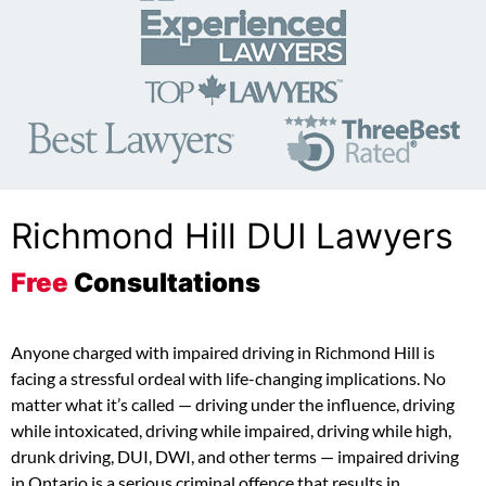
Richmond Hill DUI Lawyers
Free
Consultations
Anyone charged with impaired driving in Richmond Hill is
facing a stressful ordeal with life-changing implications. No
matter what it’s called — driving under the influence, driving
while intoxicated, driving while impaired, driving while high,
drunk driving, DUI, DWI, and other terms — impaired driving
in Ontario is a serious criminal offence that results in