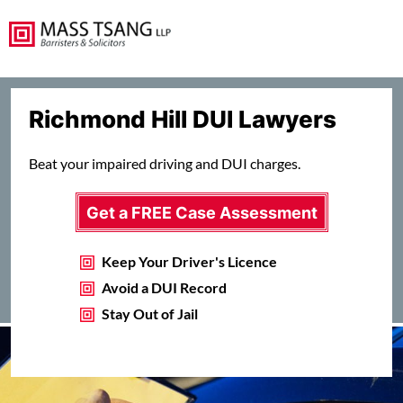
Richmond Hill DUI Lawyers
Beat your impaired driving and DUI charges.
Get a FREE Case Assessment
Keep Your Driver's Licence
Avoid a DUI Record
Stay Out of Jail