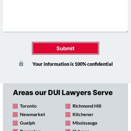
Submit
Your information is 100% confidential
Areas our DUI Lawyers Serve
Toronto
Richmond Hill
Newmarket
Kitchener
Guelph
Mississauga