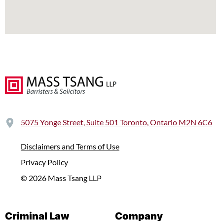
5075 Yonge Street, Suite 501 Toronto, Ontario M2N 6C6
Disclaimers and Terms of Use
Privacy Policy
© 2026 Mass Tsang LLP
Criminal Law
Company