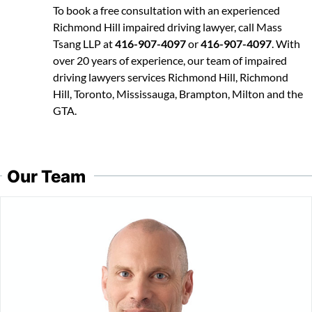
To book a free consultation with an experienced
Richmond Hill impaired driving lawyer, call Mass
Tsang LLP at
416-907-4097
or
416-907-4097
. With
over 20 years of experience, our team of impaired
driving lawyers services Richmond Hill, Richmond
Hill, Toronto, Mississauga, Brampton, Milton and the
GTA.
Our Team