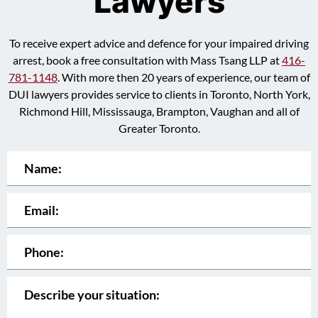
Lawyers
To receive expert advice and defence for your impaired driving
arrest, book a free consultation with Mass Tsang LLP at
416-
781-1148
. With more then 20 years of experience, our team of
DUI lawyers provides service to clients in Toronto, North York,
Richmond Hill, Mississauga, Brampton, Vaughan and all of
Greater Toronto.