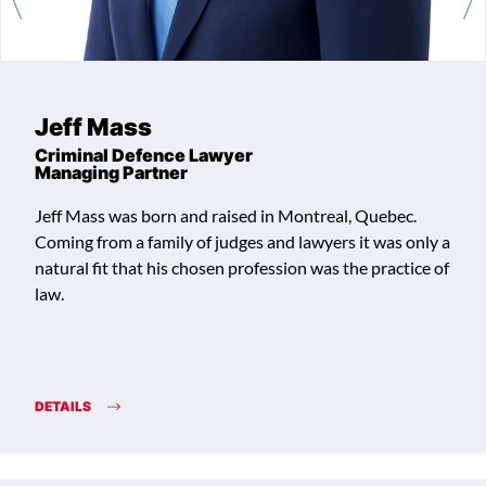
Jeff Mass
Criminal Defence Lawyer
Managing Partner
Jeff Mass was born and raised in Montreal, Quebec.
Coming from a family of judges and lawyers it was only a
natural fit that his chosen profession was the practice of
law.
DETAILS