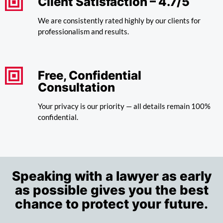
Client Satisfaction – 4.7/5
We are consistently rated highly by our clients for
professionalism and results.
Free, Confidential
Consultation
Your privacy is our priority — all details remain 100%
confidential.
Speaking with a lawyer as early
as possible gives you the best
chance to protect your future.