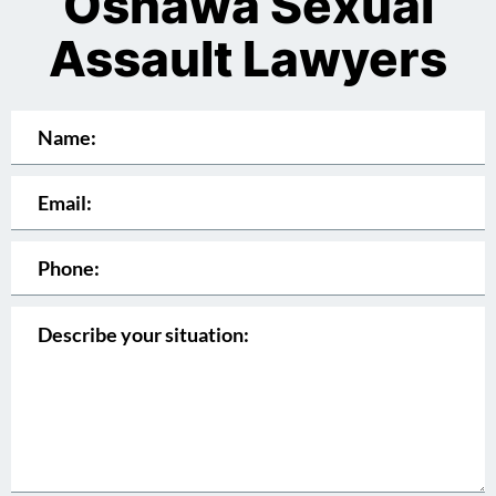
Oshawa Sexual
Assault Lawyers