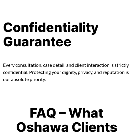
Confidentiality
Guarantee
Every consultation, case detail, and client interaction is strictly
confidential. Protecting your dignity, privacy, and reputation is
our absolute priority.
FAQ – What
Oshawa Clients