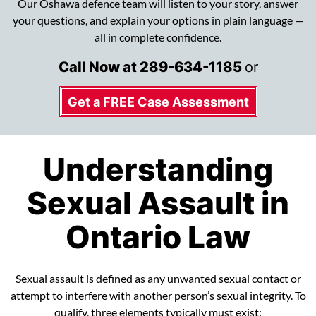
Our Oshawa defence team will listen to your story, answer
your questions, and explain your options in plain language —
all in complete confidence.
Call Now at
289-634-1185
or
Get a FREE Case Assessment
Understanding
Sexual Assault in
Ontario Law
Sexual assault is defined as any unwanted sexual contact or
attempt to interfere with another person’s sexual integrity. To
qualify, three elements typically must exist: