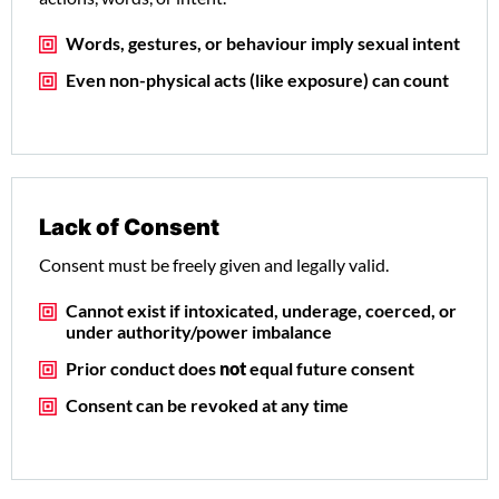
Words, gestures, or behaviour imply sexual intent
Even non-physical acts (like exposure) can count
Lack of Consent
Consent must be freely given and legally valid.
Cannot exist if intoxicated, underage, coerced, or
under authority/power imbalance
Prior conduct does
not
equal future consent
Consent can be revoked at any time