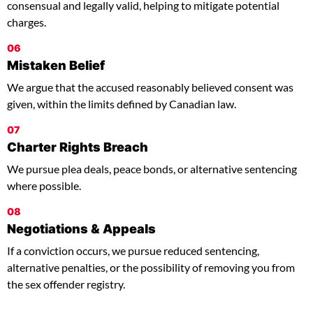
consensual and legally valid, helping to mitigate potential
charges.
06
Mistaken Belief
We argue that the accused reasonably believed consent was
given, within the limits defined by Canadian law.
07
Charter Rights Breach
We pursue plea deals, peace bonds, or alternative sentencing
where possible.
08
Negotiations & Appeals
If a conviction occurs, we pursue reduced sentencing,
alternative penalties, or the possibility of removing you from
the sex offender registry.