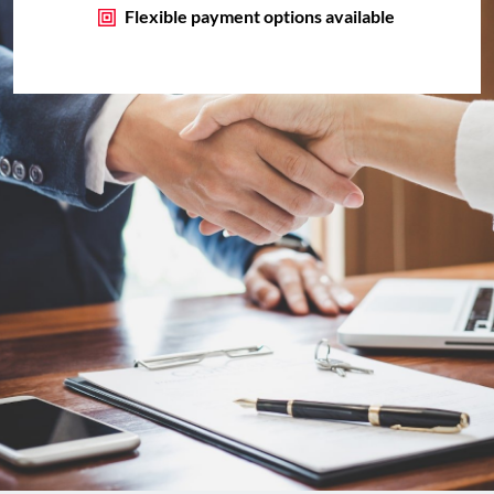
Flexible payment options available