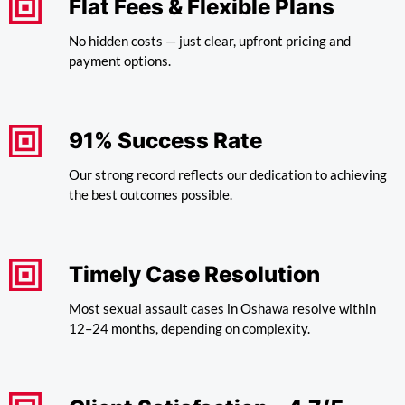
Flat Fees & Flexible Plans
No hidden costs — just clear, upfront pricing and
payment options.
91% Success Rate
Our strong record reflects our dedication to achieving
the best outcomes possible.
Timely Case Resolution
Most sexual assault cases in Oshawa resolve within
12–24 months, depending on complexity.