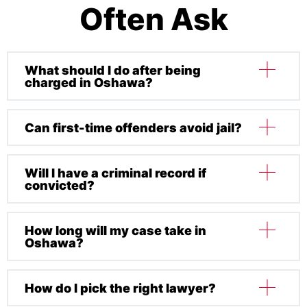
Often Ask
What should I do after being
charged in Oshawa?
Can first-time offenders avoid jail?
Do not speak to the police without a lawyer. Call a
defence lawyer immediately, gather all relevant
information, and avoid discussing your case with
Will I have a criminal record if
Sometimes, in minor cases, alternatives like
anyone else.
convicted?
probation or community service may apply.
Aggravated charges almost always include prison
time.
How long will my case take in
Yes — sexual assault convictions usually result in
Oshawa?
permanent records, affecting employment, travel,
and professional licensing.
How do I pick the right lawyer?
Most cases resolve within 12–24 months, though
complex cases may take longer.