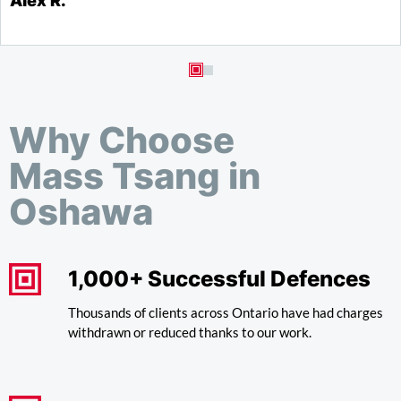
Alex R.
S
Why Choose
Mass Tsang in
Oshawa
1,000+ Successful Defences
Thousands of clients across Ontario have had charges
withdrawn or reduced thanks to our work.