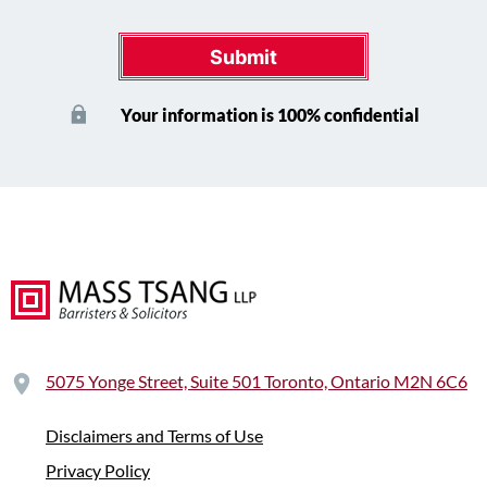
Submit
Your information is 100% confidential
5075 Yonge Street, Suite 501 Toronto, Ontario M2N 6C6
Disclaimers and Terms of Use
Privacy Policy