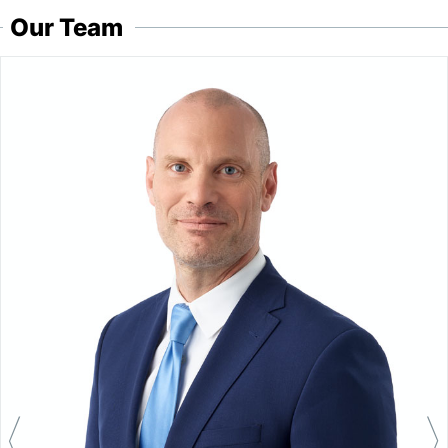
Our Team