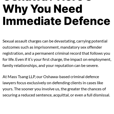
Why You Need
Immediate Defence
Sexual assault charges can be devastating, carrying potential
outcomes such as imprisonment, mandatory sex offender
registration, and a permanent criminal record that follows you
for life. Even if it’s your first charge, the impact on employment,
family relationships, and your reputation can be severe.
At Mass Tsang LLP, our Oshawa-based criminal defence
lawyers focus exclusively on defending clients in cases like
yours. The sooner you involve us, the greater the chances of
securing a reduced sentence, acquittal, or even a full dismissal.