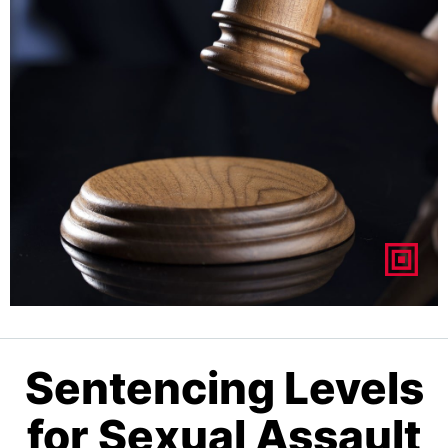
Sentencing Levels
for Sexual Assault