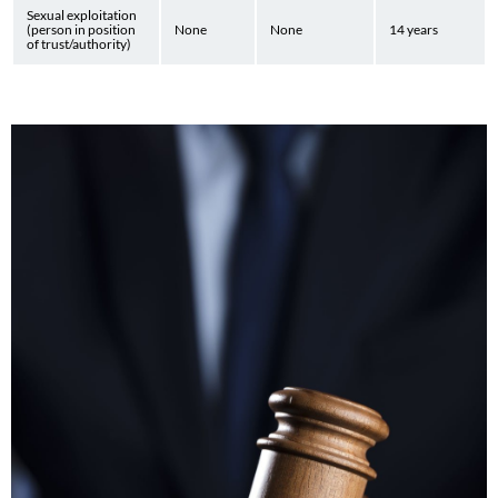
Sexual exploitation
(person in position
None
None
14 years
of trust/authority)