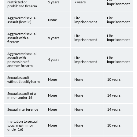
restricted or
5 years
7 years
imprisonment
prohibited firearm
Aggravated sexual
Life
Life
None
assault (level 3)
imprisonment
imprisonment
Aggravated sexual
Life
Life
assault with a
5 years
imprisonment
imprisonment
firearm
Aggravated sexual
assault with
Life
Life
4 years
possession of
imprisonment
imprisonment
another firearm
Sexual assault
None
None
10 years
without bodily harm
Sexual assault of a
None
None
14 years
minor under 16
Sexual interference
None
None
14 years
Invitation to sexual
touching (minor
None
None
10 years
under 16)