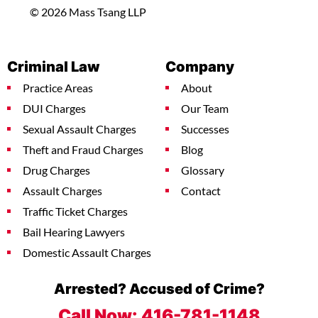
© 2026 Mass Tsang LLP
Criminal Law
Company
Practice Areas
About
DUI Charges
Our Team
Sexual Assault Charges
Successes
Theft and Fraud Charges
Blog
Drug Charges
Glossary
Assault Charges
Contact
Traffic Ticket Charges
Bail Hearing Lawyers
Domestic Assault Charges
Arrested? Accused of Crime?
Call Now:
416-781-1148