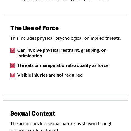
The Use of Force
This includes physical, psychological, or implied threats.
Can involve physical restraint, grabbing, or
intimidation
Threats or manipulation also qualify as force
Visible injuries are
not
required
Sexual Context
The act occurs in a sexual nature, as shown through
actions, words, or intent.