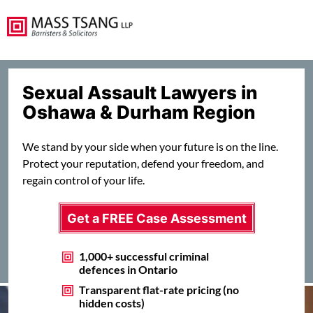
Sexual Assault Lawyers in
Oshawa & Durham Region
We stand by your side when your future is on the line.
Protect your reputation, defend your freedom, and
regain control of your life.
Get a FREE Case Assessment
1,000+ successful criminal
defences in Ontario
Transparent flat-rate pricing (no
hidden costs)