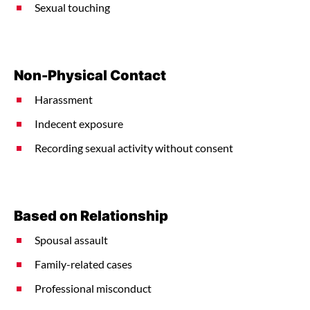
Sexual touching
Non-Physical Contact
Harassment
Indecent exposure
Recording sexual activity without consent
Based on Relationship
Spousal assault
Family-related cases
Professional misconduct