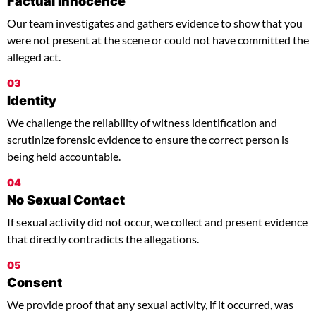
Factual Innocence
Our team investigates and gathers evidence to show that you
were not present at the scene or could not have committed the
alleged act.
03
Identity
We challenge the reliability of witness identification and
scrutinize forensic evidence to ensure the correct person is
being held accountable.
04
No Sexual Contact
If sexual activity did not occur, we collect and present evidence
that directly contradicts the allegations.
05
Consent
We provide proof that any sexual activity, if it occurred, was