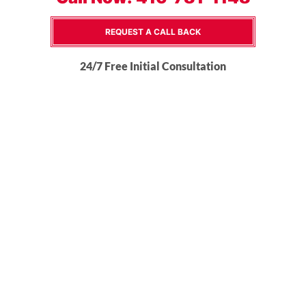
REQUEST A CALL BACK
24/7 Free Initial Consultation