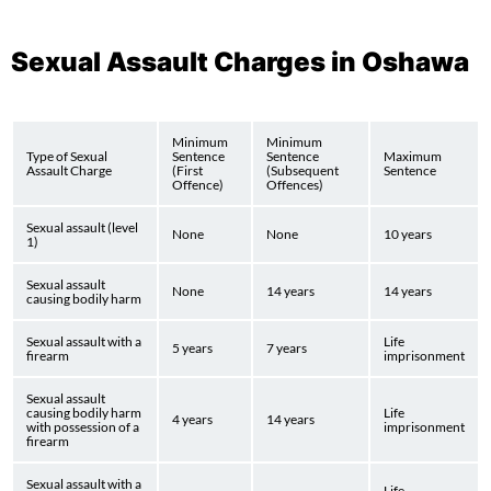
Sexual Assault Charges in Oshawa
Minimum
Minimum
Type of Sexual
Sentence
Sentence
Maximum
Assault Charge
(First
(Subsequent
Sentence
Offence)
Offences)
Sexual assault (level
None
None
10 years
1)
Sexual assault
None
14 years
14 years
causing bodily harm
Sexual assault with a
Life
5 years
7 years
firearm
imprisonment
Sexual assault
causing bodily harm
Life
4 years
14 years
with possession of a
imprisonment
firearm
Sexual assault with a
Life