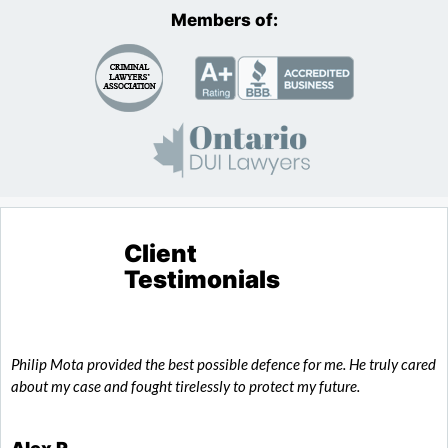
Members of:
Client
Testimonials
Philip Mota provided the best possible defence for me. He truly cared
T
about my case and fought tirelessly to protect my future.
o