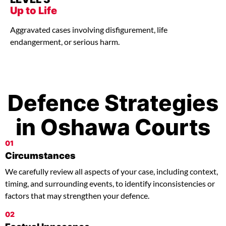
Up to Life
Aggravated cases involving disfigurement, life
endangerment, or serious harm.
Defence Strategies
in Oshawa Courts
01
Circumstances
We carefully review all aspects of your case, including context,
timing, and surrounding events, to identify inconsistencies or
factors that may strengthen your defence.
02