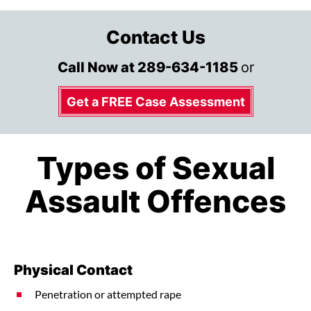
Contact Us
Call Now at
289-634-1185
or
Get a FREE Case Assessment
Types of Sexual
Assault Offences
Physical Contact
Penetration or attempted rape