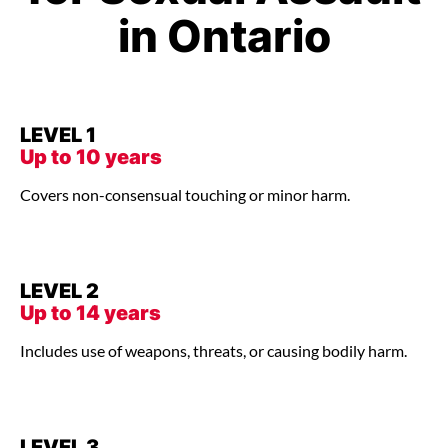
in Ontario
LEVEL 1
Up to 10 years
Covers non-consensual touching or minor harm.
LEVEL 2
Up to 14 years
Includes use of weapons, threats, or causing bodily harm.
LEVEL 3