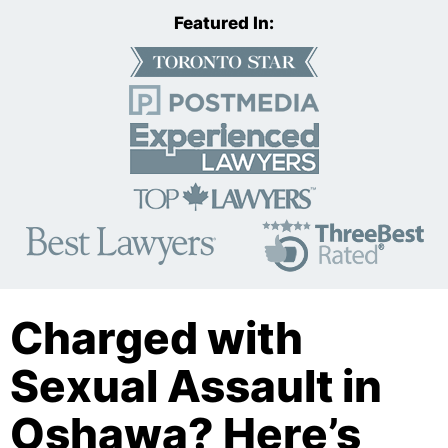
Featured In:
Charged with
Sexual Assault in
Oshawa? Here’s