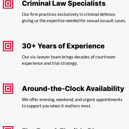
Criminal Law Specialists
Our firm practices exclusively in criminal defence,
giving us the expertise needed for sexual assault cases.
30+ Years of Experience
Our six-lawyer team brings decades of courtroom
experience and trial strategy.
Around-the-Clock Availability
We offer evening, weekend, and urgent appointments
to support you when it matters most.