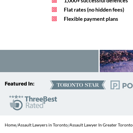
1,000+ successful defences
Flat rates (no hidden fees)
Flexible payment plans
Featured In:
Home
/
Assault Lawyers in Toronto
/
Assault Lawyer In Greater Toronto