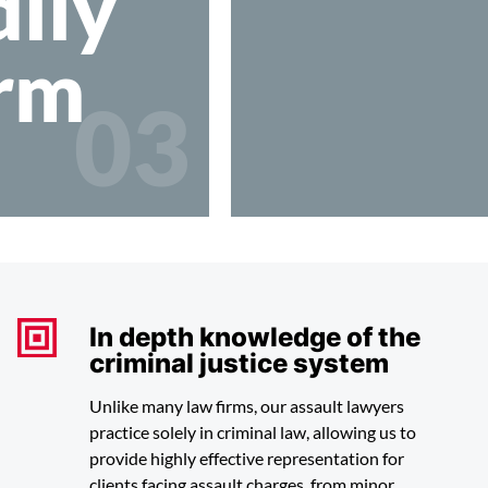
ily
rm
03
In depth knowledge of the
criminal justice system
Unlike many law firms, our assault lawyers
practice solely in criminal law, allowing us to
provide highly effective representation for
clients facing assault charges, from minor