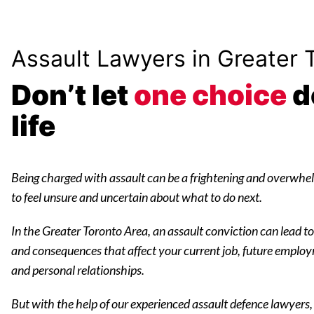
Assault Lawyers in Greater 
Don’t let
one choice
d
life
Being charged with assault can be a frightening and overwhel
to feel unsure and uncertain about what to do next.
In the Greater Toronto Area, an assault conviction can lead to a
and consequences that affect your current job, future employ
and personal relationships.
But with the help of our experienced assault defence lawyers,