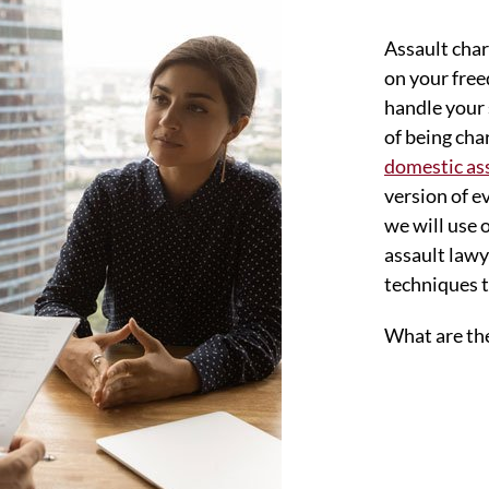
Assault char
on your free
handle your 
of being ch
domestic as
version of e
we will use 
assault lawy
techniques t
What are the