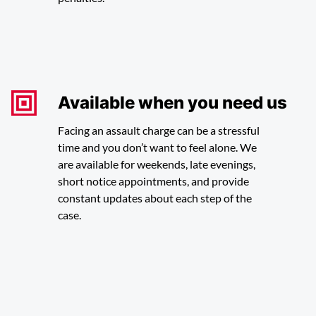
Available when you need us
Facing an assault charge can be a stressful
time and you don’t want to feel alone. We
are available for weekends, late evenings,
short notice appointments, and provide
constant updates about each step of the
case.