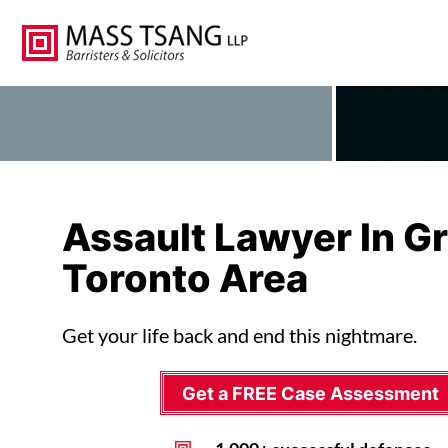
Assault Lawyer In G
Toronto Area
Get your life back and end this nightmare.
Get a FREE Case Assessment