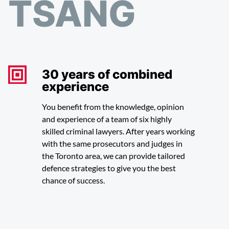
TSANG
30 years of combined
experience
You benefit from the knowledge, opinion
and experience of a team of six highly
skilled criminal lawyers. After years working
with the same prosecutors and judges in
the Toronto area, we can provide tailored
defence strategies to give you the best
chance of success.