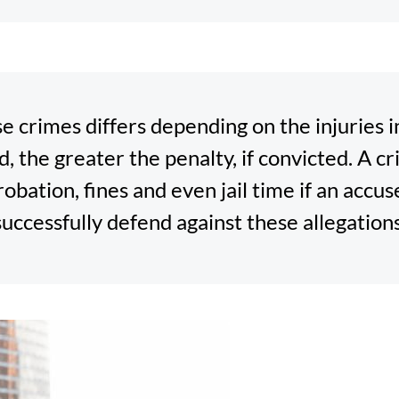
e crimes differs depending on the injuries i
d, the greater the penalty, if convicted. A c
probation, fines and even jail time if an acc
successfully defend against these allegations