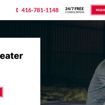
24/7 FREE
416-781-1148
REQUE
CONSULTATION
reater