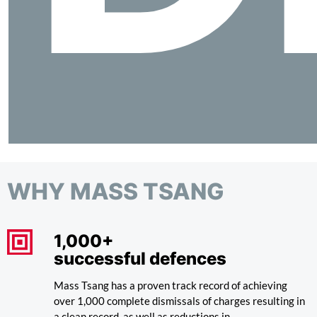
WHY MASS TSANG
1,000+
successful defences
Mass Tsang has a proven track record of achieving
over 1,000 complete dismissals of charges resulting in
a clean record, as well as reductions in