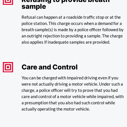
sample
Refusal can happen at a roadside traffic stop or at the
police station. This charge occurs when a demand for a
breath sample(s) is made by a police officer followed by
an outright rejection to providing a sample. The charge
also applies if inadequate samples are provided.
Care and Control
You can be charged with impaired driving even if you
were not actually driving a motor vehicle. Under such a
charge, a police officer will try to prove that you had
care and control of a motor vehicle while impaired, with
a presumption that you also had such control while
actually operating the motor vehicle.