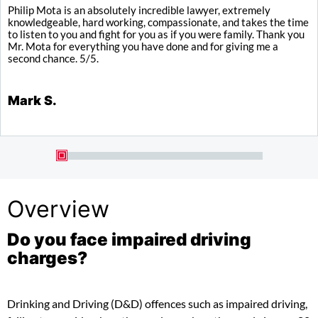
Philip Mota is an absolutely incredible lawyer, extremely
I
knowledgeable, hard working, compassionate, and takes the time
y
to listen to you and fight for you as if you were family. Thank you
a
Mr. Mota for everything you have done and for giving me a
b
second chance. 5/5.
K
Mark S.
Overview
Do you face impaired driving
charges?
Drinking and Driving (D&D) offences such as impaired driving,