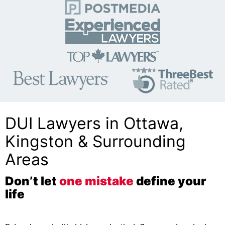
DUI Lawyers in Ottawa,
Kingston & Surrounding
Areas
Don’t let
one mistake
define your
life