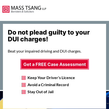
Do not plead guilty to your
DUI charges!
Beat your impaired driving and DUI charges.
Get a FREE Case Assessment
Keep Your Driver's Licence
Avoid a Criminal Record
Stay Out of Jail