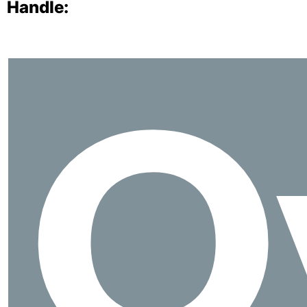
Handle:
O