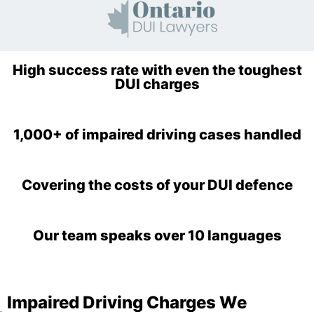
High success rate with even the toughest
DUI charges
1,000+ of impaired driving cases handled
Covering the costs of your DUI defence
Our team speaks over 10 languages
Impaired Driving Charges We