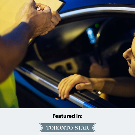
Featured In: