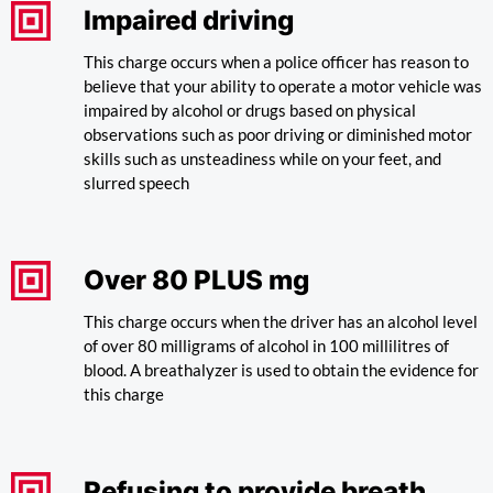
Impaired driving
This charge occurs when a police officer has reason to
believe that your ability to operate a motor vehicle was
impaired by alcohol or drugs based on physical
observations such as poor driving or diminished motor
skills such as unsteadiness while on your feet, and
slurred speech
Over 80 PLUS mg
This charge occurs when the driver has an alcohol level
of over 80 milligrams of alcohol in 100 millilitres of
blood. A breathalyzer is used to obtain the evidence for
this charge
Refusing to provide breath