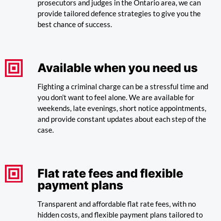
prosecutors and judges in the Ontario area, we can
provide tailored defence strategies to give you the
best chance of success.
Available when you need us
Fighting a criminal charge can be a stressful time and
you don’t want to feel alone. We are available for
weekends, late evenings, short notice appointments,
and provide constant updates about each step of the
case.
Flat rate fees and flexible
payment plans
Transparent and affordable flat rate fees, with no
hidden costs, and flexible payment plans tailored to