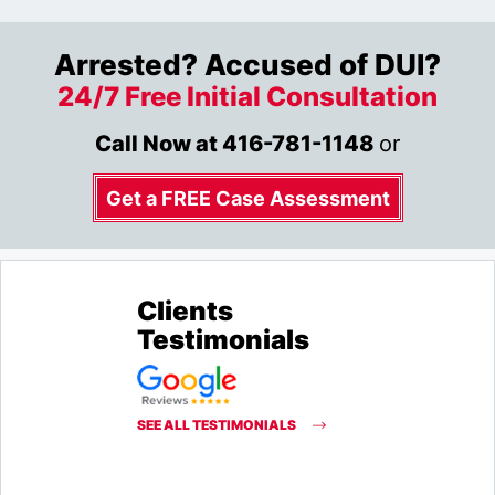
Arrested? Accused of DUI?
24/7 Free Initial Consultation
Call Now at
416-781-1148
or
Get a FREE Case Assessment
Clients
Testimonials
SEE ALL TESTIMONIALS