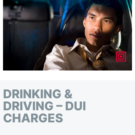
DRINKING &
DRIVING – DUI
CHARGES