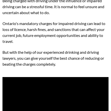
Being charged with driving under the influence or impaired
driving can be a stressful time. It is normal to feel unsure and
uncertain about what to do.
Ontario's mandatory charges for impaired driving can lead to
loss of licence, harsh fines, and sanctions that can affect your
current job, future employment opportunities and ability to
travel.
But with the help of our experienced drinking and driving
lawyers, you can give yourself the best chance of reducing or
beating the charges completely.