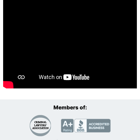
Members of: