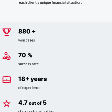
each client s unique financial situation.
1,015
+
won cases
81
%
success rate
20
+ years
of experience
4.7
5
out of
stars customer rating