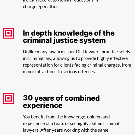
charges/penalties.
In depth knowledge of the
criminal justice system
Unlike many law firms, our DUI lawyers practice solely
in criminal law, allowing us to provide highly effective
representation for clients facing criminal charges, from
minor infractions to serious offences.
30
years of combined
experience
You benefit from the knowledge, opinion and
experience of a team of six highly skilled criminal
lawyers. After years working with the same