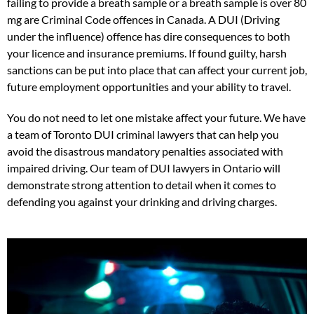
failing to provide a breath sample or a breath sample is over 80
mg are Criminal Code offences in Canada. A DUI (Driving
under the influence) offence has dire consequences to both
your licence and insurance premiums. If found guilty, harsh
sanctions can be put into place that can affect your current job,
future employment opportunities and your ability to travel.
You do not need to let one mistake affect your future. We have
a team of Toronto DUI criminal lawyers that can help you
avoid the disastrous mandatory penalties associated with
impaired driving. Our team of DUI lawyers in Ontario will
demonstrate strong attention to detail when it comes to
defending you against your drinking and driving charges.