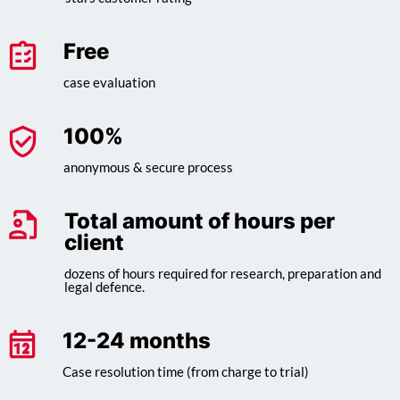
Free
case evaluation
100
%
anonymous & secure process
Total amount of hours per
client
dozens of hours required for research, preparation and
legal defence.
12-24 months
Case resolution time (from charge to trial)